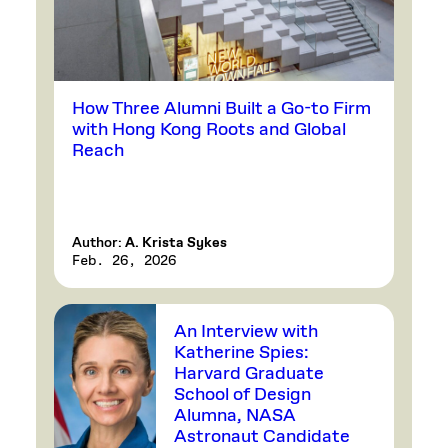
How Three Alumni Built a Go-to Firm
with Hong Kong Roots and Global
Reach
Author:
A. Krista Sykes
Feb. 26, 2026
An Interview with
Katherine Spies:
Harvard Graduate
School of Design
Alumna, NASA
Astronaut Candidate