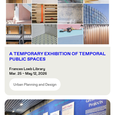
A TEMPORARY EXHIBITION OF TEMPORAL
PUBLIC SPACES
Frances Loeb Library
Mar. 25 – May 12, 2026
Urban Planning and Design