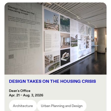
DESIGN TAKES ON THE HOUSING CRISIS
Dean's Office
Apr. 21 – Aug. 3, 2026
Architecture
Urban Planning and Design