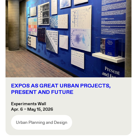
EXPOS AS GREAT URBAN PROJECTS,
PRESENT AND FUTURE
Experiments Wall
Apr. 6 – May 15, 2026
Urban Planning and Design