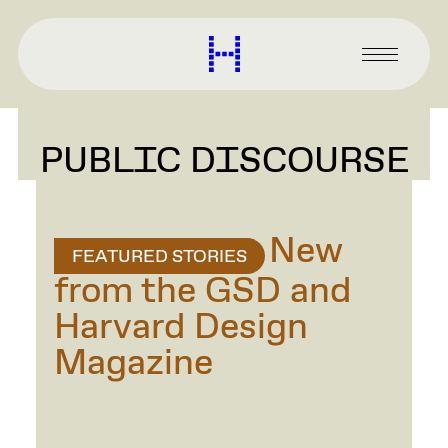
main
content
Harvard
Graduate
Primary
School
Menu
of
Design
PUBLIC DISCOURSE
New
FEATURED STORIES
from the GSD and
Harvard Design
Magazine