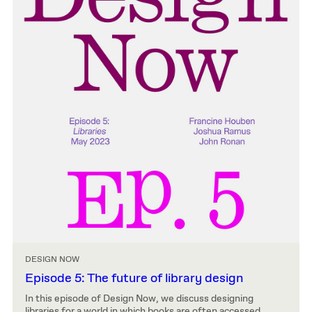
DESIGN NOW
Episode 5: The future of library design
In this episode of Design Now, we discuss designing
libraries for a world in which books are often accessed