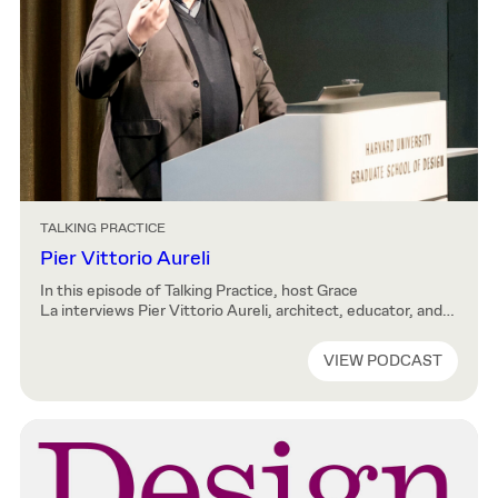
TALKING PRACTICE
Pier Vittorio Aureli
In this episode of Talking Practice, host Grace
La interviews Pier Vittorio Aureli, architect, educator, and
co-founder of Dogma, an architecture and research-based
practice in Brussels. Pier Vittorio reveals early beginnings
VIEW PODCAST
of Dogma, which started as an academic comradery and
became a professional cooperation. He expands on the
reception and interpretation of his work and writing,
including the contemporary […]