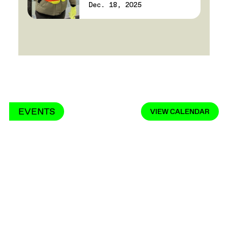
Dec. 18, 2025
EVENTS
VIEW CALENDAR