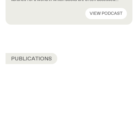
remotely and knowledge sought via search engines rather
than librarians. Francine Houben, John Ronan, and Joshua
VIEW PODCAST
Ramus have all built acclaimed libraries—including the New
York Public Library, the Independence Library and
Apartments in Chicago, and the […]
PUBLICATIONS