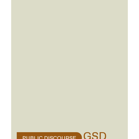
GSD
PUBLIC DISCOURSE