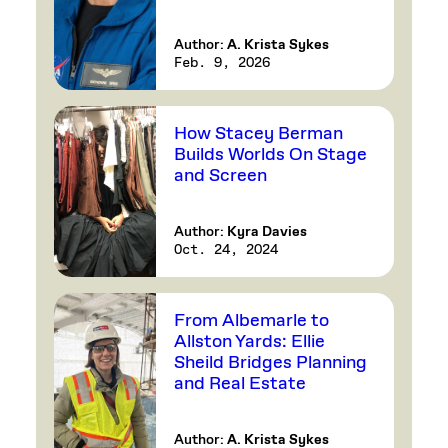
Author:
A. Krista Sykes
Feb. 9, 2026
How Stacey Berman
Builds Worlds On Stage
and Screen
Author:
Kyra Davies
Oct. 24, 2024
From Albemarle to
Allston Yards: Ellie
Sheild Bridges Planning
and Real Estate
Author:
A. Krista Sykes