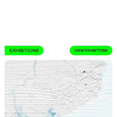
EXHIBITIONS
VIEW EXHIBITIONS