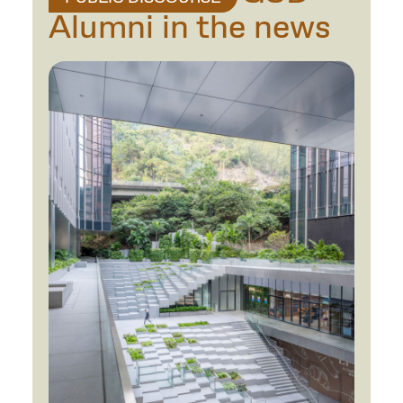
Alumni in the news