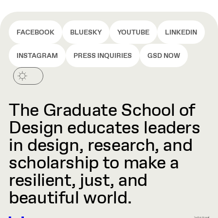
FACEBOOK
BLUESKY
YOUTUBE
LINKEDIN
INSTAGRAM
PRESS INQUIRIES
GSD NOW
The Graduate School of
Design educates leaders
in design, research, and
scholarship to make a
resilient, just, and
beautiful world.