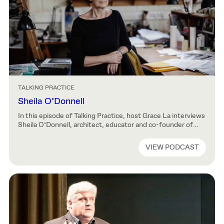
TALKING PRACTICE
Sheila O’Donnell
In this episode of Talking Practice, host Grace La interviews
Sheila O’Donnell, architect, educator and co-founder of
O’Donnell + Tuomey. Sheila reflects on the creation of
O’Donnell + Tuomey, the practice she formed with John
VIEW PODCAST
Tuomey in 1988. She traces the evolution of her practice
through the workings of Group 91 and shares her insights
on how […]