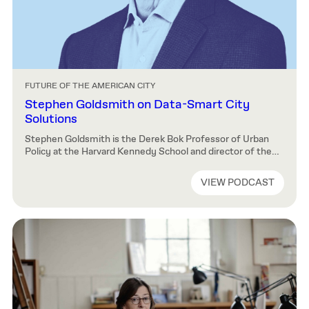
FUTURE OF THE AMERICAN CITY
Stephen Goldsmith on Data-Smart City
Solutions
Stephen Goldsmith is the Derek Bok Professor of Urban
Policy at the Harvard Kennedy School and director of the
Bloomberg Center for Cities’ Data-Smart Cities Solutions.
His work focuses on improving government-citizen
VIEW PODCAST
relationships. Goldsmith joins our host, Charles Waldheim,
to discuss data analytics and community input. How to
Listen You can listen to all available episodes […]