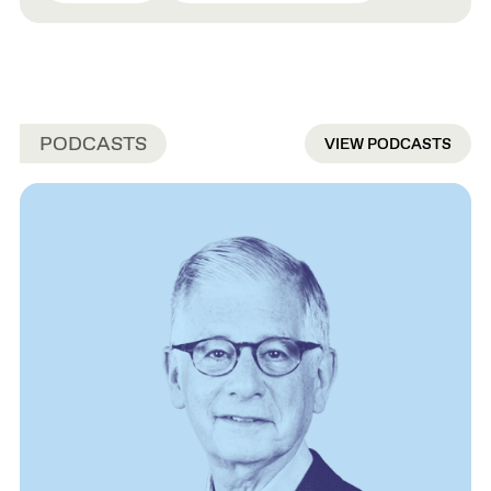
PODCASTS
VIEW PODCASTS