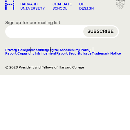
Sign up for our mailing list
EMAIL
Privacy Policy
Accessibility
Digital Accessibility Policy
Report Copyright Infringement
Report Security Issue
Trademark Notice
© 2026 President and Fellows of Harvard College