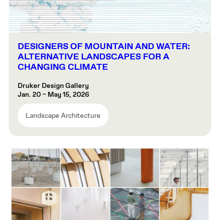
DESIGNERS OF MOUNTAIN AND WATER:
ALTERNATIVE LANDSCAPES FOR A
CHANGING CLIMATE
Druker Design Gallery
Jan. 20 – May 15, 2026
Landscape Architecture