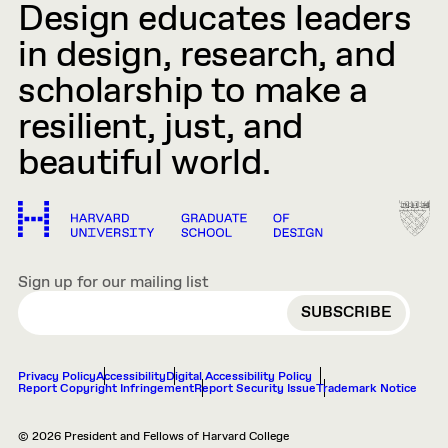
Design educates leaders
in design, research, and
scholarship to make a
resilient, just, and
beautiful world.
Sign up for our mailing list
EMAIL
Privacy Policy
Accessibility
Digital Accessibility Policy
Report Copyright Infringement
Report Security Issue
Trademark Notice
© 2026 President and Fellows of Harvard College