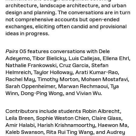
architecture, landscape architecture, and urban
design and planning. The conversations are in turn
not comprehensive accounts but open-ended
exchanges, eliciting often candid and provisional
ideas in progress.
Pairs
05
features conversations with
Dele
Adeyemo, Tibor
Bielicky
, Luis Callejas, Ellena
Ehrl
,
Nathalie Frankowski, Cruz Garcia, Stefan
Helmreich, Taylor Holloway, Arati Kumar-Rao,
Rachel May, Timothy Morton, Mohsen Mostafavi,
Sarah Oppenheimer, Marwan
Rechmaoui
, Tya
Winn, Dong-Ping Wong, and Vivian Wu.
Contributors include students
Robin Albrecht,
Leila Breen, Sophie Weston Chien, Claire Glass,
Amir
Halabi, Harish Krishnamoorthy, Haewon Ma,
Kaleb Swanson, Rita Rui Ting Wang, and Audrey