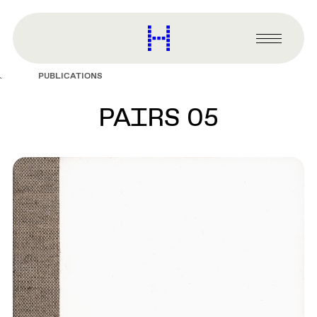
main
content
Harvard
Graduate
Primary
School
Menu
of
PUBLICATIONS
Design
PAIRS 05