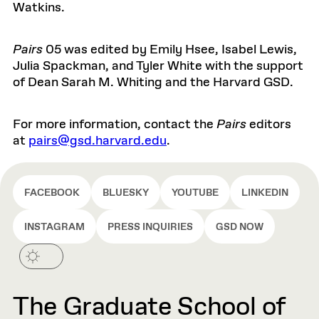
Watkins.
Pairs
05
was edited by
Emily
Hsee
,
Isabel Lewis,
Julia Spackman
, and
Tyler White
with the support
of Dean Sarah M. Whiting and the Harvard GSD.
For more information, contact the
Pairs
editors
at
pairs@gsd.harvard.edu
.
FACEBOOK
BLUESKY
YOUTUBE
LINKEDIN
INSTAGRAM
PRESS INQUIRIES
GSD NOW
The Graduate School of