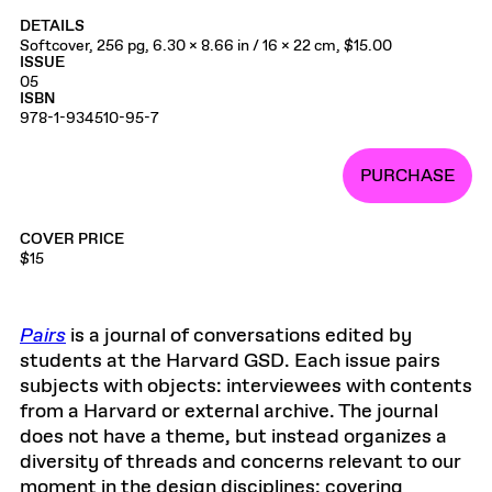
DETAILS
Softcover, 256 pg, 6.30 x 8.66 in / 16 x 22 cm, $15.00
ISSUE
05
ISBN
978-1-934510-95-7
PURCHASE
COVER PRICE
$15
Pairs
is a journal of conversations edited by
students at the Harvard GSD. Each issue pairs
subjects with objects: interviewees with contents
from a Harvard or external archive. The journal
does not have a theme, but instead organizes a
diversity of threads and concerns relevant to our
moment in the design disciplines: covering