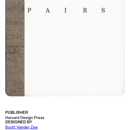
PUBLISHER
Harvard Design Press
DESIGNED BY
Scott Vander Zee