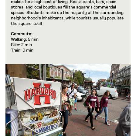
makes for a high cost of living. Restaurants, bars, chain
stores, and local boutiques fill the square’s commercial
spaces. Students make up the majority of the surrounding
neighborhood’s inhabitants, while tourists usually populate
the square itself.
Commute:
Walking: 5 min
Bike: 2 min
Train: 0 min