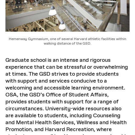
Hemenway Gymnasium, one of several Harvard athletic facilities within
walking distance of the GSD.
Graduate school is an intense and rigorous
experience that can be stressful or overwhelming
at times. The GSD strives to provide students
with support and services conducive to a
welcoming and accessible learning environment.
OSA, the GSD’s Office of Student Affairs,
provides students with support for a range of
circumstances. University-wide resources also
are available to students, including Counseling
and Mental Health Services, Wellness and Health
Promotion, and Harvard Recreation, where