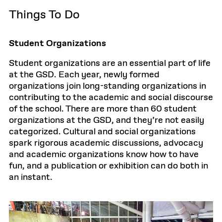
Things To Do
Student Organizations
Student organizations are an essential part of life
at the GSD. Each year, newly formed
organizations join long-standing organizations in
contributing to the academic and social discourse
of the school. There are more than 60 student
organizations at the GSD, and they’re not easily
categorized. Cultural and social organizations
spark rigorous academic discussions, advocacy
and academic organizations know how to have
fun, and a publication or exhibition can do both in
an instant.