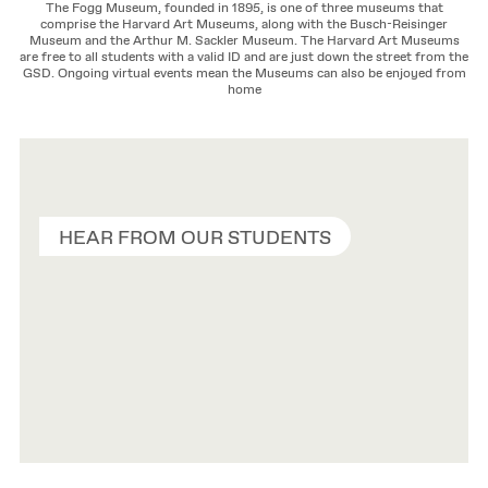
The Fogg Museum, founded in 1895, is one of three museums that
comprise the Harvard Art Museums, along with the Busch-Reisinger
Museum and the Arthur M. Sackler Museum. The Harvard Art Museums
are free to all students with a valid ID and are just down the street from the
GSD. Ongoing virtual events mean the Museums can also be enjoyed from
home
HEAR FROM OUR STUDENTS