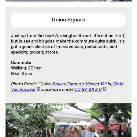
Union Square
Just up from Kirkland/Washington Street. It’s not on the T,
but buses and bicycles make the commute quite quick. It’s
got a good selection of music venues, restaurants, and
specialty grocery stores.
Commute:
Walking: 20 min
Bike: 8 min
Photo Credit: “
Union Square Farmer’s Market
” by
Todd
Van Hoosear
is licensed under
CC BY-SA 2.0