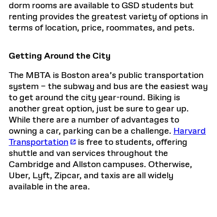
dorm rooms are available to GSD students but
renting provides the greatest variety of options in
terms of location, price, roommates, and pets.
Getting Around the City
The MBTA is Boston area’s public transportation
system – the subway and bus are the easiest way
to get around the city year-round. Biking is
another great option, just be sure to gear up.
While there are a number of advantages to
owning a car, parking can be a challenge.
Harvard
Transportation
is free to students, offering
shuttle and van services throughout the
Cambridge and Allston campuses. Otherwise,
Uber, Lyft, Zipcar, and taxis are all widely
available in the area.