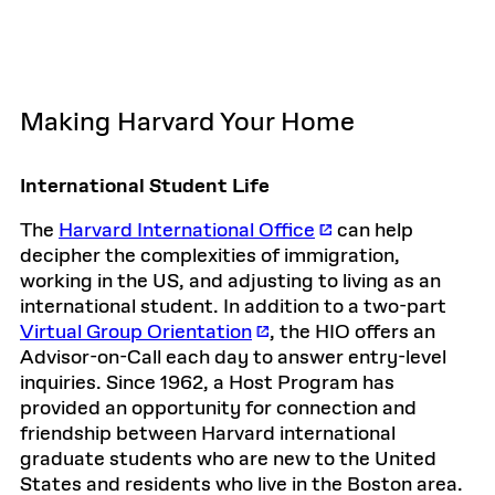
Making Harvard Your Home
International Student Life
The
Harvard International Office
can help
decipher the complexities of immigration,
working in the US, and adjusting to living as an
international student. In addition to a two-part
Virtual Group Orientation
, the HIO offers an
Advisor-on-Call each day to answer entry-level
inquiries. Since 1962, a Host Program has
provided an opportunity for connection and
friendship between Harvard international
graduate students who are new to the United
States and residents who live in the Boston area.