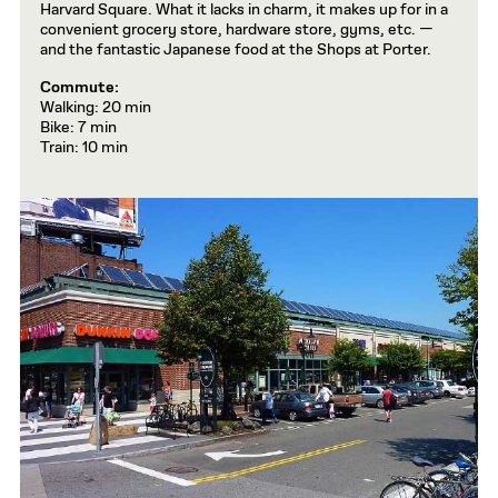
Harvard Square. What it lacks in charm, it makes up for in a
convenient grocery store, hardware store, gyms, etc. —
and the fantastic Japanese food at the Shops at Porter.
Commute:
Walking: 20 min
Bike: 7 min
Train: 10 min