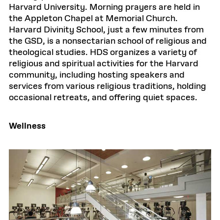
Harvard University. Morning prayers are held in
the Appleton Chapel at Memorial Church.
Harvard Divinity School, just a few minutes from
the GSD, is a nonsectarian school of religious and
theological studies. HDS organizes a variety of
religious and spiritual activities for the Harvard
community, including hosting speakers and
services from various religious traditions, holding
occasional retreats, and offering quiet spaces.
Wellness