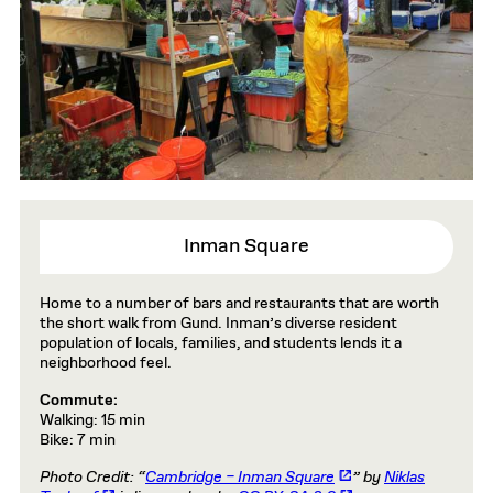
Inman Square
Home to a number of bars and restaurants that are worth
the short walk from Gund. Inman’s diverse resident
population of locals, families, and students lends it a
neighborhood feel.
Commute:
Walking: 15 min
Bike: 7 min
Photo Credit: “
Cambridge – Inman Square
” by
Niklas