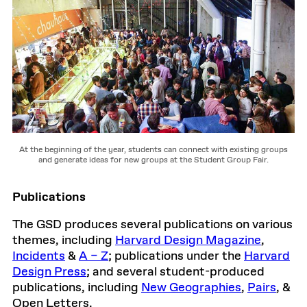
At the beginning of the year, students can connect with existing groups
and generate ideas for new groups at the Student Group Fair.
Publications
The GSD produces several publications on various
themes, including
Harvard Design Magazine
,
Incidents
&
A – Z
; publications under the
Harvard
Design Press
; and several student-produced
publications, including
New Geographies
,
Pairs
, &
Open Letters.