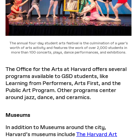
The annual four-day student arts festival is the culmination of a year’s
worth of arts activity and features the work of over 2,000 students in
more than 100 concerts, plays, dance performances, and exhibitions.
The Office for the Arts at Harvard offers several
programs available to GSD students, like
Learning from Performers, Arts First, and the
Public Art Program. Other programs center
around jazz, dance, and ceramics.
Museums
In addition to Museums around the city,
Harvard’s museums include
The Harvard Art