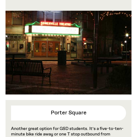
Porter Square
Another great option for GSD students. It’s a five-to-ten-
minute bike ride away or one T stop outbound from