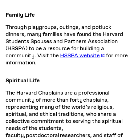
Family Life
Through playgroups, outings, and potluck
dinners, many families have found the Harvard
Students Spouses and Partners Association
(HSSPA) to be a resource for building a
community. Visit the
HSSPA website
for more
information.
Spiritual Life
The Harvard Chaplains are a professional
community of more than forty chaplains,
representing many of the world’s religious,
spiritual, and ethical traditions, who share a
collective commitment to serving the spiritual
needs of the students,
faculty, postdoctoral researchers, and staff of