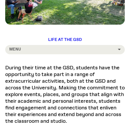
LIFE AT THE GSD
MENU
During their time at the GSD, students have the
opportunity to take part in a range of
extracurricular activities, both at the GSD and
across the University. Making the commitment to
explore events, places, and groups that align with
their academic and personal interests, students
find engagement and connections that enliven
their experiences and extend beyond and across
the classroom and studio.