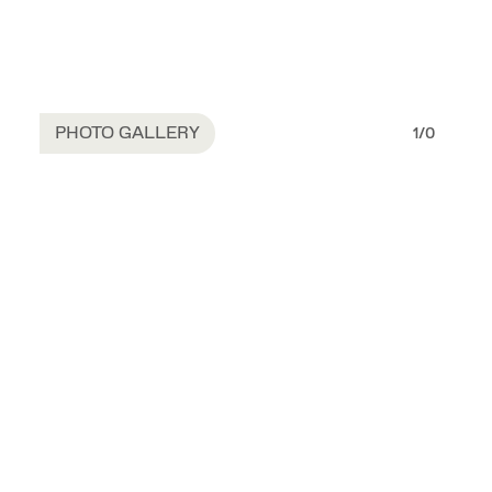
PHOTO GALLERY
1
/
0