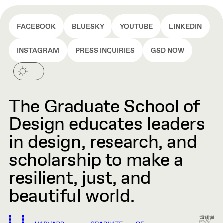
FACEBOOK
BLUESKY
YOUTUBE
LINKEDIN
INSTAGRAM
PRESS INQUIRIES
GSD NOW
The Graduate School of
Design educates leaders
in design, research, and
scholarship to make a
resilient, just, and
beautiful world.