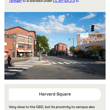
Tenhaef
is licensed under
CC BY-SA 2.0
Harvard Square
Very close to the GSD, but its proximity to campus also