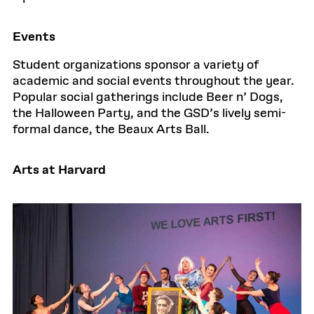
Events
Student organizations sponsor a variety of
academic and social events throughout the year.
Popular social gatherings include Beer n’ Dogs,
the Halloween Party, and the GSD’s lively semi-
formal dance, the Beaux Arts Ball.
Arts at Harvard