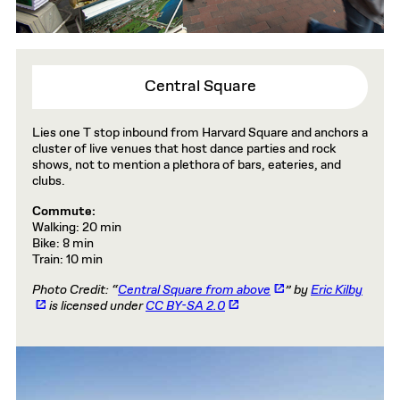
Central Square
Lies one T stop inbound from Harvard Square and anchors a
cluster of live venues that host dance parties and rock
shows, not to mention a plethora of bars, eateries, and
clubs.
Commute:
Walking: 20 min
Bike: 8 min
Train: 10 min
Photo Credit: “
Central Square from above
” by
Eric Kilby
is licensed under
CC BY-SA 2.0