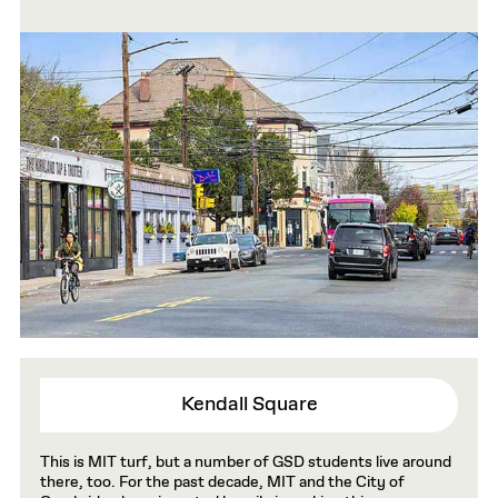
Kendall Square
This is MIT turf, but a number of GSD students live around
there, too. For the past decade, MIT and the City of