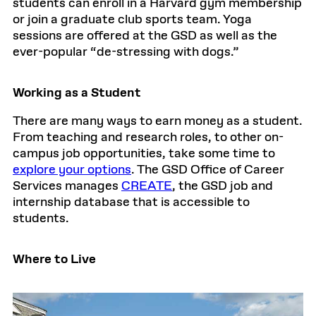
students can enroll in a Harvard gym membership
or join a graduate club sports team. Yoga
sessions are offered at the GSD as well as the
ever-popular “de-stressing with dogs.”
Working as a Student
There are many ways to earn money as a student.
From teaching and research roles, to other on-
campus job opportunities, take some time to
explore your options
. The GSD Office of Career
Services manages
CREATE
, the GSD job and
internship database that is accessible to
students.
Where to Live