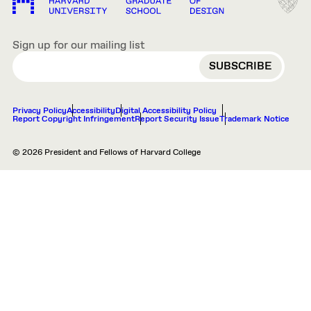
Sign up for our mailing list
EMAIL
Privacy Policy
Accessibility
Digital Accessibility Policy
Report Copyright Infringement
Report Security Issue
Trademark Notice
© 2026 President and Fellows of Harvard College