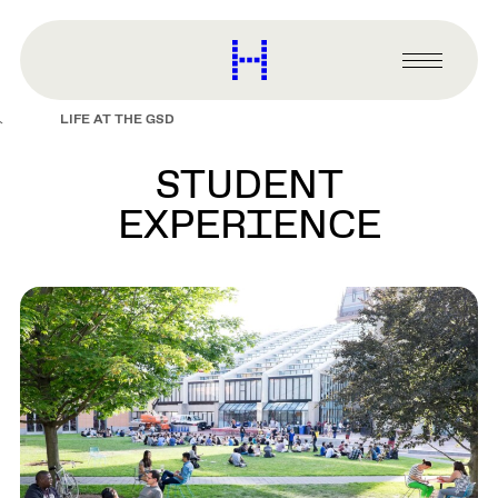
main
content
Harvard
Graduate
Primary
School
Menu
of
LIFE AT THE GSD
Design
STUDENT
EXPERIENCE