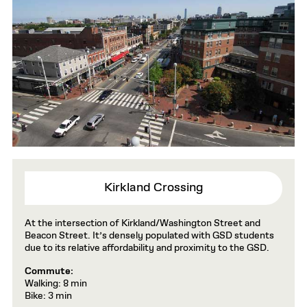
Kirkland Crossing
At the intersection of Kirkland/Washington Street and
Beacon Street. It’s densely populated with GSD students
due to its relative affordability and proximity to the GSD.
Commute:
Walking: 8 min
Bike: 3 min