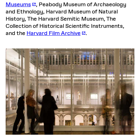
Museums
, Peabody Museum of Archaeology
and Ethnology, Harvard Museum of Natural
History, The Harvard Semitic Museum, The
Collection of Historical Scientific Instruments,
and the
Harvard Film Archive
.