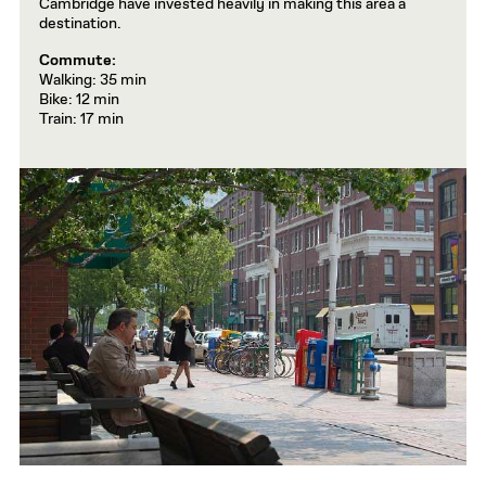
Cambridge have invested heavily in making this area a
destination.
Commute:
Walking: 35 min
Bike: 12 min
Train: 17 min