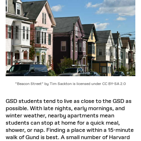
“Beacon Street” by Tim Sackton is licensed under CC BY-SA 2.0
GSD students tend to live as close to the GSD as
possible. With late nights, early mornings, and
winter weather, nearby apartments mean
students can stop at home for a quick meal,
shower, or nap. Finding a place within a 15-minute
walk of Gund is best. A small number of Harvard