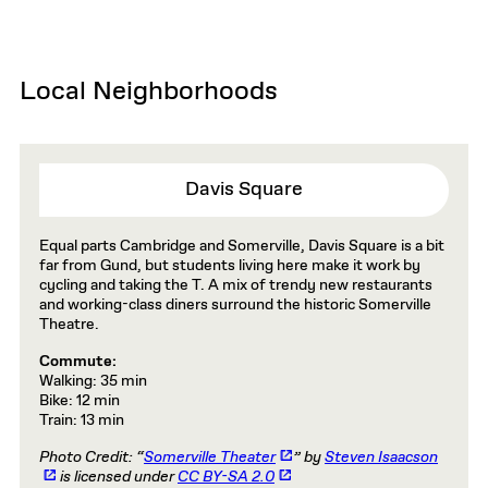
Local Neighborhoods
Davis Square
Equal parts Cambridge and Somerville, Davis Square is a bit
far from Gund, but students living here make it work by
cycling and taking the T. A mix of trendy new restaurants
and working-class diners surround the historic Somerville
Theatre.
Commute:
Walking: 35 min
Bike: 12 min
Train: 13 min
Photo Credit: “
Somerville Theater
” by
Steven Isaacson
is licensed under
CC BY-SA 2.0