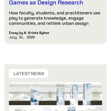
Games as Design Research
How faculty, students, and practitioners use
play to generate knowledge, engage
communities, and rethink urban design
Essay by
A. Krista Sykes
July 31, 2026
LATEST NEWS