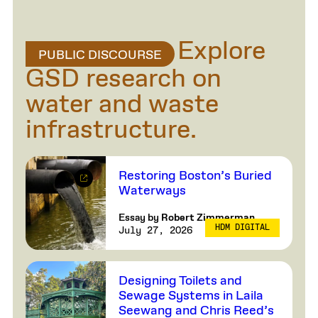
Explore
PUBLIC DISCOURSE
GSD research on
water and waste
infrastructure.
Restoring Boston’s Buried
Waterways
Essay by
Robert Zimmerman
HDM DIGITAL
July 27, 2026
Designing Toilets and
Sewage Systems in Laila
Seewang and Chris Reed’s