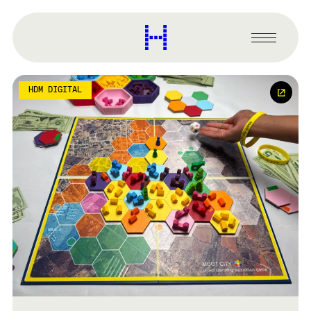
main
content
Harvard
Graduate
Primary
School
Menu
of
Design
HDM DIGITAL