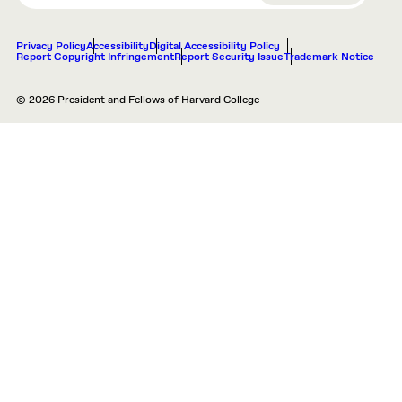
Privacy Policy
Accessibility
Digital Accessibility Policy
Report Copyright Infringement
Report Security Issue
Trademark Notice
© 2026 President and Fellows of Harvard College