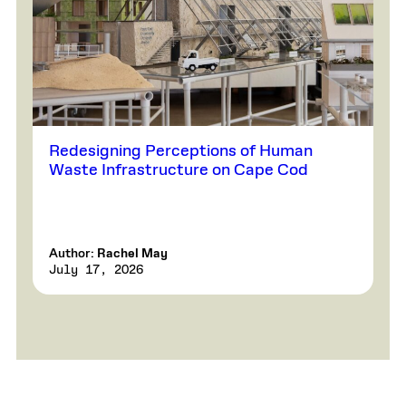
Redesigning Perceptions of Human
Waste Infrastructure on Cape Cod
Author:
Rachel May
July 17, 2026