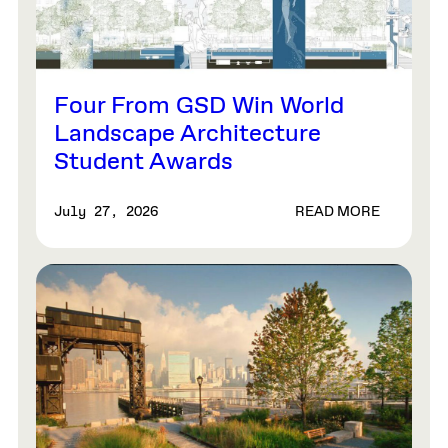
Four From GSD Win World
Landscape Architecture
Student Awards
READ MORE
July 27, 2026