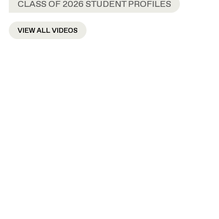
CLASS OF 2026 STUDENT PROFILES
VIEW ALL VIDEOS