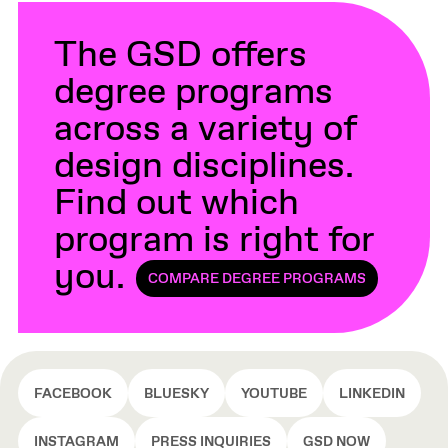
The GSD offers
degree programs
across a variety of
design disciplines.
Find out which
program is right for
you.
COMPARE DEGREE PROGRAMS
FACEBOOK
BLUESKY
YOUTUBE
LINKEDIN
INSTAGRAM
PRESS INQUIRIES
GSD NOW