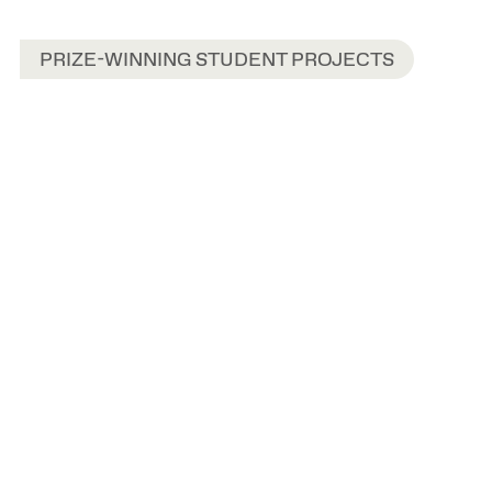
PRIZE-WINNING STUDENT PROJECTS