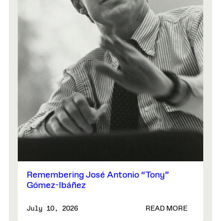
Remembering José Antonio “Tony”
Gómez-Ibáñez
READ MORE
July 10, 2026