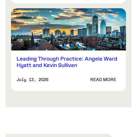
Leading Through Practice: Angela Ward
Hyatt and Kevin Sullivan
READ MORE
July 13, 2026