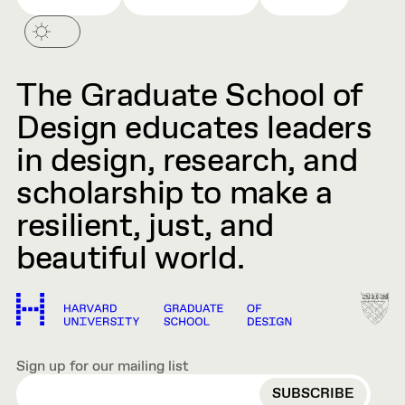
The Graduate School of
Design educates leaders
in design, research, and
scholarship to make a
resilient, just, and
beautiful world.
Sign up for our mailing list
EMAIL