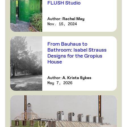
FLUSH Studio
Author:
Rachel May
Nov. 15, 2024
From Bauhaus to
Bathroom: Isabel Strauss
Designs for the Gropius
House
Author:
A. Krista Sykes
May 7, 2026