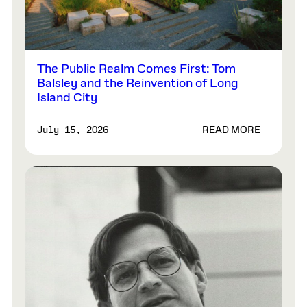
The Public Realm Comes First: Tom
Balsley and the Reinvention of Long
Island City
READ MORE
July 15, 2026