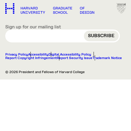
Sign up for our mailing list
EMAIL
Privacy Policy
Accessibility
Digital Accessibility Policy
Report Copyright Infringement
Report Security Issue
Trademark Notice
© 2026 President and Fellows of Harvard College