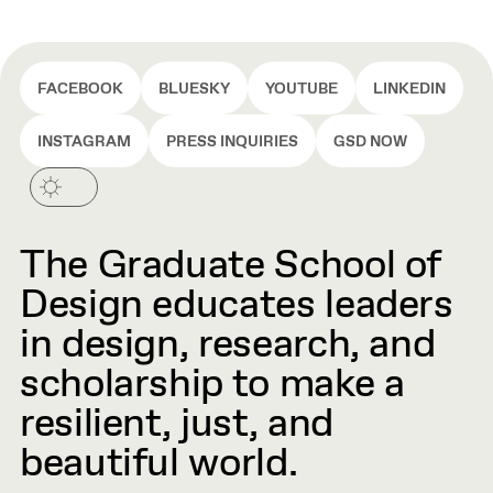
FACEBOOK
BLUESKY
YOUTUBE
LINKEDIN
INSTAGRAM
PRESS INQUIRIES
GSD NOW
The Graduate School of
Design educates leaders
in design, research, and
scholarship to make a
resilient, just, and
beautiful world.