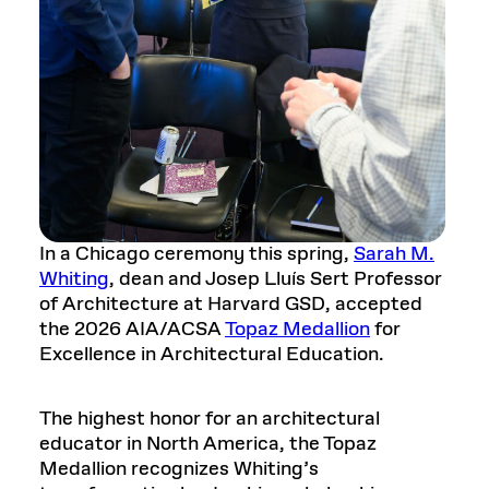
In a Chicago ceremony this spring,
Sarah M.
Whiting
, dean and Josep Lluís Sert Professor
of Architecture at Harvard GSD, accepted
the 2026 AIA/ACSA
Topaz Medallion
for
Excellence in Architectural Education.
The highest honor for an architectural
educator in North America, the Topaz
Medallion recognizes Whiting’s