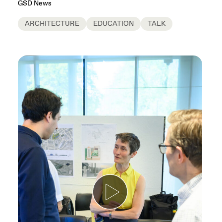
GSD News
ARCHITECTURE
EDUCATION
TALK