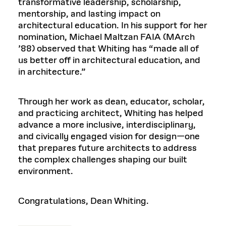
transformative leadership, scholarship,
mentorship, and lasting impact on
architectural education. In his support for her
nomination, Michael Maltzan FAIA (MArch
’88) observed that Whiting has “made all of
us better off in architectural education, and
in architecture.”
Through her work as dean, educator, scholar,
and practicing architect, Whiting has helped
advance a more inclusive, interdisciplinary,
and civically engaged vision for design—one
that prepares future architects to address
the complex challenges shaping our built
environment.
Congratulations, Dean Whiting.