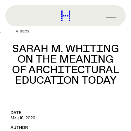
main
content
Harvard
Graduate
Primary
School
Menu
of
VIDEOS
Design
SARAH M. WHITING
ON THE MEANING
OF ARCHITECTURAL
EDUCATION TODAY
DATE
May 18, 2026
AUTHOR