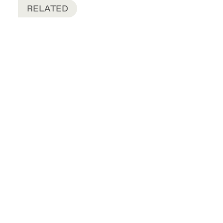
RELATED