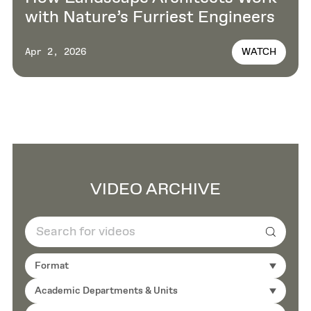
with Nature’s Furriest Engineers
WATCH
Apr 2, 2026
VIDEO ARCHIVE
Search
Format
Academic Departments & Units