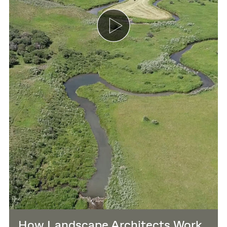
How Landscape Architects Work