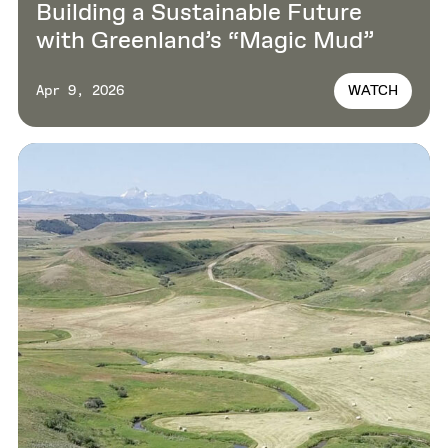
Building a Sustainable Future
with Greenland’s “Magic Mud”
WATCH
Apr 9, 2026