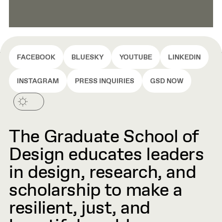
FACEBOOK
BLUESKY
YOUTUBE
LINKEDIN
INSTAGRAM
PRESS INQUIRIES
GSD NOW
The Graduate School of
Design educates leaders
in design, research, and
scholarship to make a
resilient, just, and