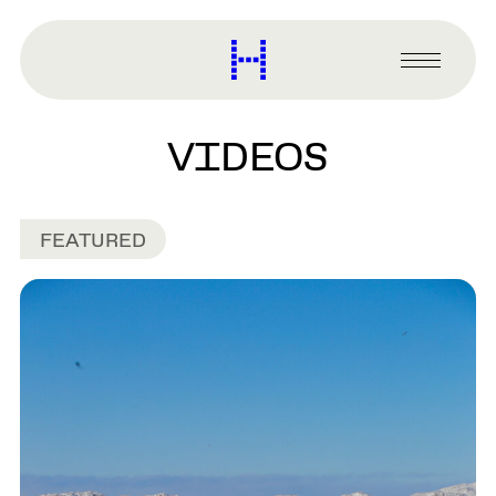
main
content
Harvard
Graduate
Primary
School
Menu
of
Design
VIDEOS
FEATURED