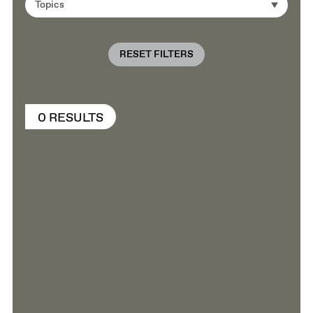
Topics
RESET FILTERS
0 RESULTS