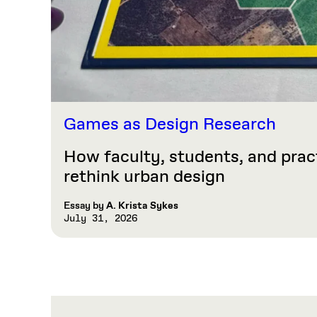
Games as Design Research
How faculty, students, and prac
rethink urban design
Essay by
A. Krista Sykes
July 31, 2026