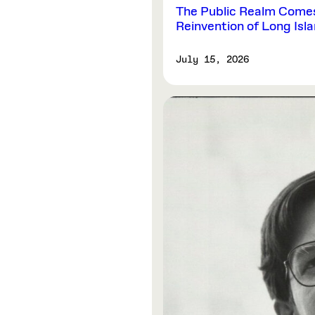
The Public Realm Comes 
Reinvention of Long Isl
July 15, 2026