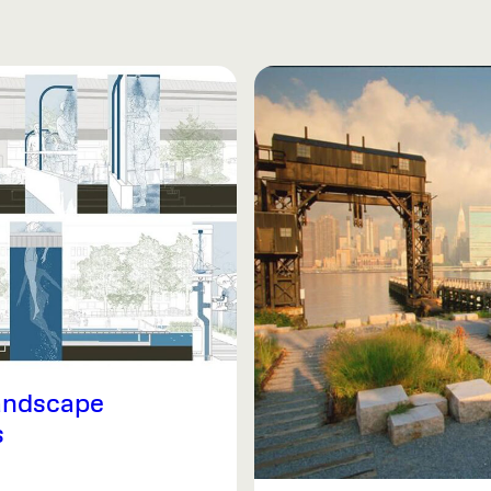
andscape
s