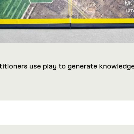
titioners use play to generate knowled