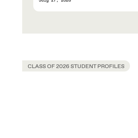
July 27, 2026
CLASS OF 2026 STUDENT PROFILES