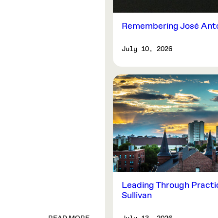
Remembering José Anto
July 10, 2026
Leading Through Practi
Sullivan