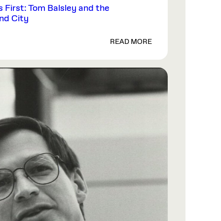
First: Tom Balsley and the
and City
READ MORE