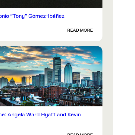
nio “Tony” Gómez-Ibáñez
READ MORE
ce: Angela Ward Hyatt and Kevin