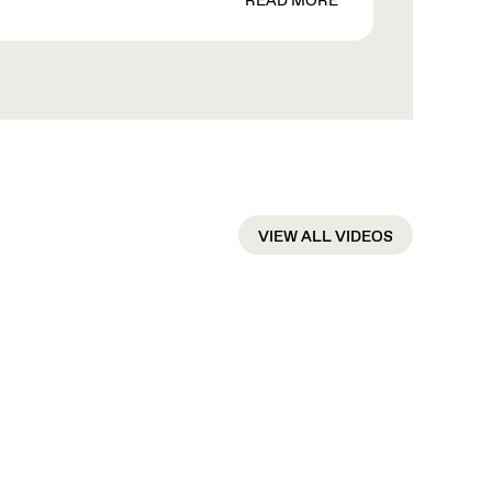
READ MORE
VIEW ALL VIDEOS