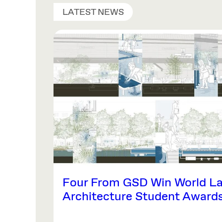
LATEST NEWS
Four From GSD Win World L
Architecture Student Award