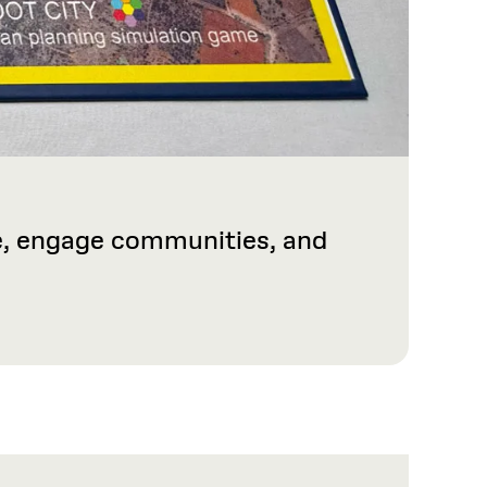
ge, engage communities, and