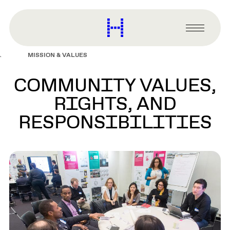
main
content
Harvard
Graduate
Primary
School
Menu
of
MISSION & VALUES
Design
COMMUNITY VALUES,
RIGHTS, AND
RESPONSIBILITIES