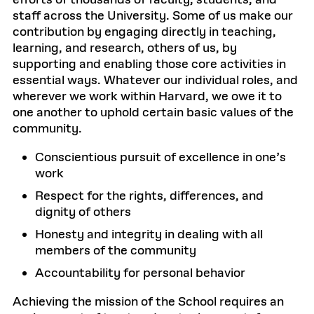
efforts of thousands of faculty, students, and
staff across the University. Some of us make our
contribution by engaging directly in teaching,
learning, and research, others of us, by
supporting and enabling those core activities in
essential ways. Whatever our individual roles, and
wherever we work within Harvard, we owe it to
one another to uphold certain basic values of the
community.
Conscientious pursuit of excellence in one’s
work
Respect for the rights, differences, and
dignity of others
Honesty and integrity in dealing with all
members of the community
Accountability for personal behavior
Achieving the mission of the School requires an