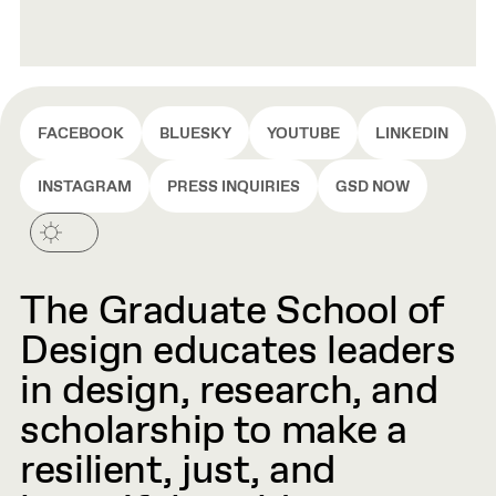
FACEBOOK
BLUESKY
YOUTUBE
LINKEDIN
INSTAGRAM
PRESS INQUIRIES
GSD NOW
The Graduate School of
Design educates leaders
in design, research, and
scholarship to make a
resilient, just, and