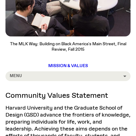
The MLK Way: Building on Black America's Main Street, Final
Review, Fall 2015
MISSION & VALUES
MENU
Community Values Statement
Harvard University and the Graduate School of
Design (GSD) advance the frontiers of knowledge,
preparing individuals for life, work, and
leadership. Achieving these aims depends on the