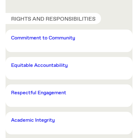
RIGHTS AND RESPONSIBILITIES
Commitment to Community
Equitable Accountability
Respectful Engagement
Academic Integrity