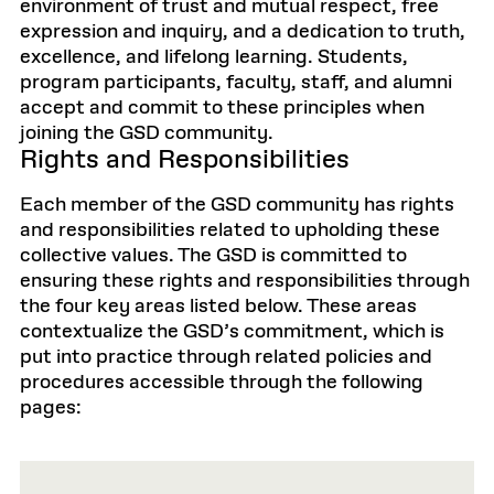
environment of trust and mutual respect, free
expression and inquiry, and a dedication to truth,
excellence, and lifelong learning. Students,
program participants, faculty, staff, and alumni
accept and commit to these principles when
joining the GSD community.
Rights and Responsibilities
Each member of the GSD community has rights
and responsibilities related to upholding these
collective values. The GSD is committed to
ensuring these rights and responsibilities through
the four key areas listed below. These areas
contextualize the GSD’s commitment, which is
put into practice through related policies and
procedures accessible through the following
pages: