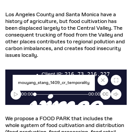
Los Angeles County and Santa Monica have a
history of agriculture, but food cultivation has
been displaced largely to the Central Valley. The
consequent trucking of food from the Valley and
other places contributes to regional pollution and
carbon imbalances, and creates food insecurity
issues locally.
Close
Fullscr
mouyang_stang_1409_cr_temporality
caption
text
box
00:00
00:00
CC
We propose a FOOD PARK that includes the
whole system of food cultivation and distribution