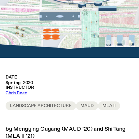
DATE
Spring 2020
INSTRUCTOR
Chris Reed
LANDSCAPE ARCHITECTURE
MAUD
MLA II
by Mengying Ouyang (MAUD ’20) and Shi Tang
(MLA II ’21)