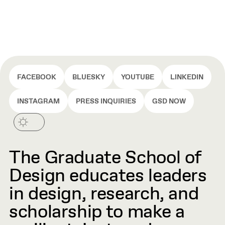
FACEBOOK
BLUESKY
YOUTUBE
LINKEDIN
INSTAGRAM
PRESS INQUIRIES
GSD NOW
The Graduate School of
Design educates leaders
in design, research, and
scholarship to make a