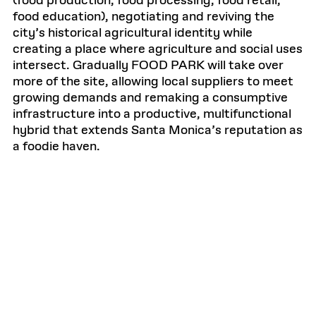
(food production, food processing, food retail,
food education), negotiating and reviving the
city’s historical agricultural identity while
creating a place where agriculture and social uses
intersect. Gradually FOOD PARK will take over
more of the site, allowing local suppliers to meet
growing demands and remaking a consumptive
infrastructure into a productive, multifunctional
hybrid that extends Santa Monica’s reputation as
a foodie haven.