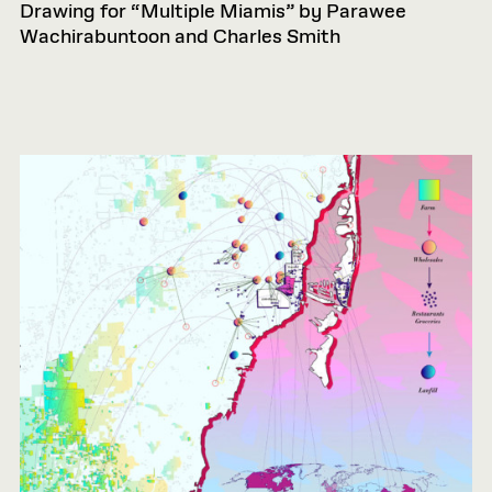
Drawing for “Multiple Miamis” by Parawee
Wachirabuntoon and Charles Smith