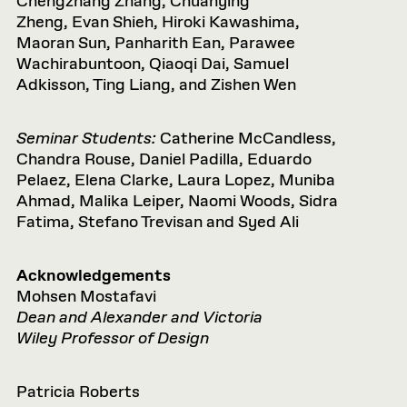
Chengzhang Zhang, Chuanying
Zheng, Evan Shieh, Hiroki Kawashima,
Maoran Sun, Panharith Ean, Parawee
Wachirabuntoon, Qiaoqi Dai, Samuel
Adkisson, Ting Liang, and Zishen Wen
Seminar Students:
Catherine McCandless,
Chandra Rouse, Daniel Padilla, Eduardo
Pelaez, Elena Clarke, Laura Lopez, Muniba
Ahmad, Malika Leiper, Naomi Woods, Sidra
Fatima, Stefano Trevisan and Syed Ali
Acknowledgements
Mohsen Mostafavi
Dean and Alexander and Victoria
Wiley Professor of Design
Patricia Roberts