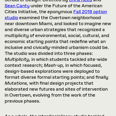
School of Design. Directed by
Chris Reed
and
Sean Canty
under the Future of the American
Cities Initiative, the eponymous
Fall 2018 option
studio
examined the Overtown neighborhood
near downtown Miami, and looked to imagine new
and diverse urban strategies that recognized a
multiplicity of environmental, social, cultural, and
economic starting points that redefine what an
inclusive and civically-minded urbanism could be.
The studio was divided into three phases:
Multiplicity
, in which students tackled site-wide
context research;
Mash-up,
in which focused,
design-based explorations were deployed to
format diverse formal starting points; and finally
Mutations,
with final design projects that
elaborated new futures and sites of intervention
in Overtown, evolving from the work of the
previous phases.