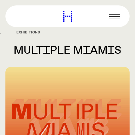
main
content
Harvard
Graduate
Primary
School
Menu
of
EXHIBITIONS
Design
MULTIPLE MIAMIS