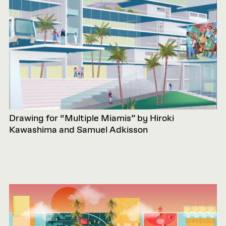
Drawing for “Multiple Miamis” by Hiroki
Kawashima and Samuel Adkisson