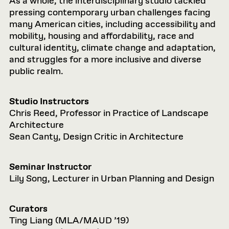
As a whole, the interdisciplinary studio tackled
pressing contemporary urban challenges facing
many American cities, including accessibility and
mobility, housing and affordability, race and
cultural identity, climate change and adaptation,
and struggles for a more inclusive and diverse
public realm.
Studio Instructors
Chris Reed, Professor in Practice of Landscape
Architecture
Sean Canty, Design Critic in Architecture
Seminar Instructor
Lily Song, Lecturer in Urban Planning and Design
Curators
Ting Liang (MLA/MAUD ’19)