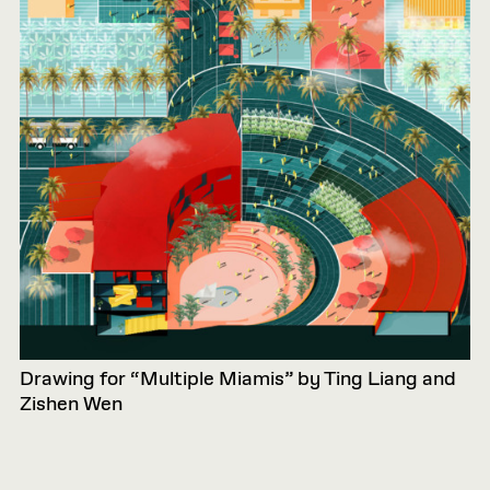
Drawing for “Multiple Miamis” by Ting Liang and
Zishen Wen