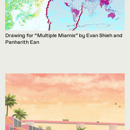
Drawing for “Multiple Miamis” by Evan Shieh and
Panharith Ean