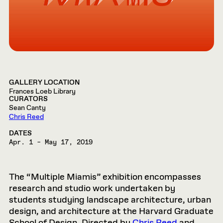
GALLERY LOCATION
Frances Loeb Library
CURATORS
Sean Canty
Chris Reed
DATES
Apr. 1 – May 17, 2019
The “Multiple Miamis” exhibition encompasses
research and studio work undertaken by
students studying landscape architecture, urban
design, and architecture at the Harvard Graduate