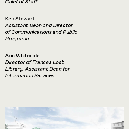
Chief of Staff
Ken Stewart
Assistant Dean and Director
of
Communications and Public
Programs
Ann Whiteside
Director of Frances Loeb
Library, Assistant Dean for
Information Services