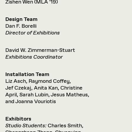
Zishen Wen (MLA ’19)
Design Team
Dan F. Borelli
Director of Exhibitions
David W. Zimmerman-Stuart
Exhibitions Coordinator
Installation Team
Liz Asch, Raymond Coffey,
Jef Czekaj, Anita Kan, Christine
April, Sarah Lubin, Jesus Matheus,
and Joanna Vouriotis
Exhibitors
Studio Students:
Charles Smith,