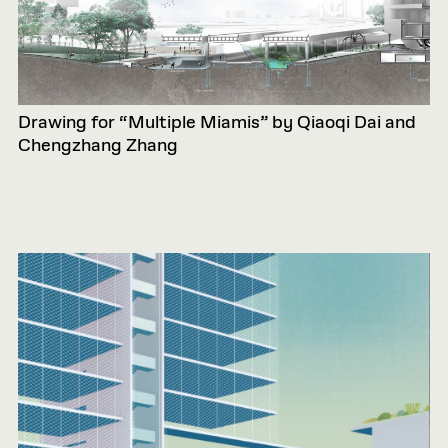
Drawing for “Multiple Miamis” by Qiaoqi Dai and
Chengzhang Zhang