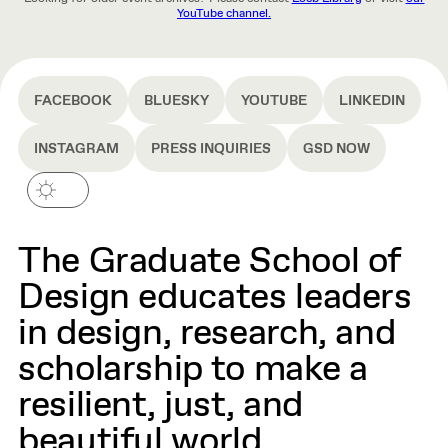
YouTube channel.
FACEBOOK
BLUESKY
YOUTUBE
LINKEDIN
INSTAGRAM
PRESS INQUIRIES
GSD NOW
The Graduate School of
Design educates leaders
in design, research, and
scholarship to make a
resilient, just, and
beautiful world.