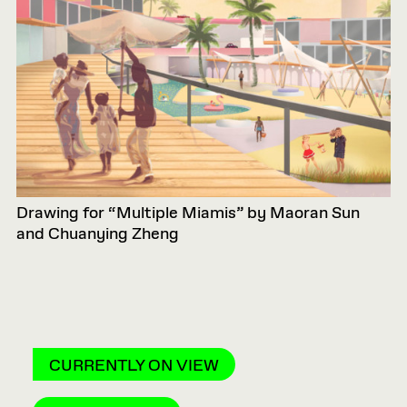
Drawing for “Multiple Miamis” by Maoran Sun
and Chuanying Zheng
CURRENTLY ON VIEW