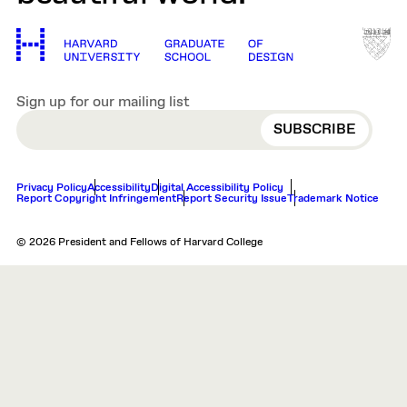
Sign up for our mailing list
EMAIL
Privacy Policy
Accessibility
Digital Accessibility Policy
Report Copyright Infringement
Report Security Issue
Trademark Notice
© 2026 President and Fellows of Harvard College