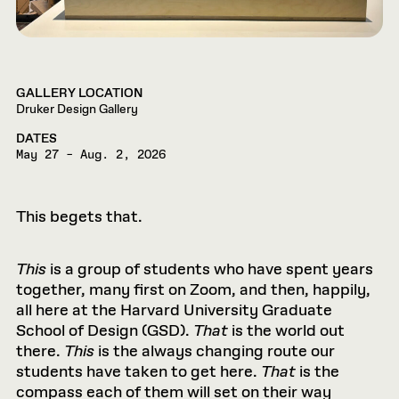
GALLERY LOCATION
Druker Design Gallery
DATES
May 27 – Aug. 2, 2026
This begets that.
This
is a group of students who have spent years
together, many first on Zoom, and then, happily,
all here at the Harvard University Graduate
School of Design (GSD).
That
is the world out
there.
This
is the always changing route our
students have taken to get here.
That
is the
compass each of them will set on their way