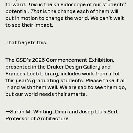
forward.
This
is the kaleidoscope of our students’
potential.
That
is the change each of them will
put in motion to change the world. We can’t wait
to see their impact.
That begets this.
The GSD’s 2026 Commencement Exhibition,
presented in the Druker Design Gallery and
Frances Loeb Library, includes work from all of
this year’s graduating students. Please take it all
in and wish them well. We are sad to see them go,
but our world needs their smarts.
—Sarah M. Whiting, Dean and Josep Lluís Sert
Professor of Architecture