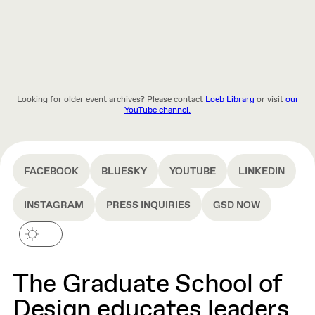
Looking for older event archives? Please contact
Loeb Library
or visit
our
YouTube channel.
FACEBOOK
BLUESKY
YOUTUBE
LINKEDIN
INSTAGRAM
PRESS INQUIRIES
GSD NOW
The Graduate School of
Design educates leaders