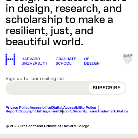
in design, research, and
scholarship to make a
resilient, just, and
beautiful world.
Sign up for our mailing list
EMAIL
Privacy Policy
Accessibility
Digital Accessibility Policy
Report Copyright Infringement
Report Security Issue
Trademark Notice
© 2026 President and Fellows of Harvard College