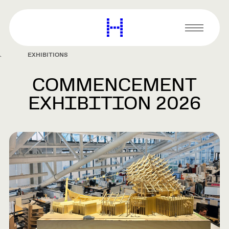
main
content
Harvard
Graduate
Primary
School
Menu
of
EXHIBITIONS
Design
COMMENCEMENT
EXHIBITION 2026