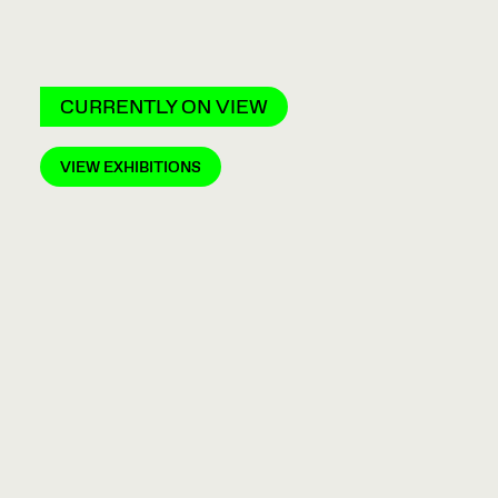
CURRENTLY ON VIEW
VIEW EXHIBITIONS