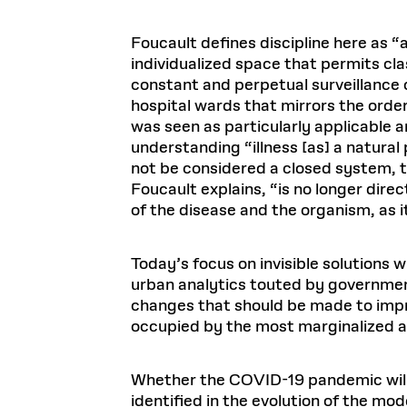
Foucault defines discipline here as “a
individualized space that permits cla
constant and perpetual surveillance o
hospital wards that mirrors the ordere
was seen as particularly applicable a
understanding “illness [as] a natur
not be considered a closed system, t
Foucault explains, “is no longer direc
of the disease and the organism, as i
Today’s focus on invisible solutions 
urban analytics touted by governmen
changes that should be made to impro
occupied by the most marginalized 
Whether the COVID-19 pandemic will i
identified in the evolution of the mo