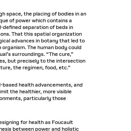
gh space, the placing of bodies in an
nique of power which contains a
l-defined separation of beds in
ons. That this spatial organization
gical advances in botany that led to
an organism. The human body could
al’s surroundings. “The cure,”
es, but precisely to the intersection
ture, the regimen, food, etc.”
ital-based health advancements, and
t the healthier, more visible
ronments, particularly those
esigning for health as Foucault
nthesis between power and holistic