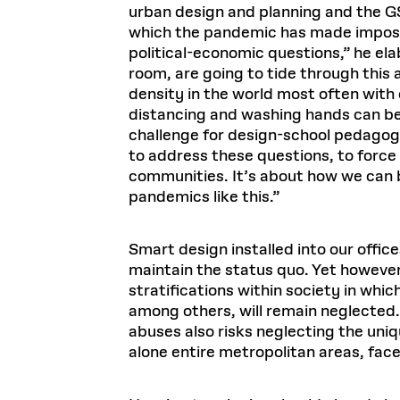
urban design and planning and the G
which the pandemic has made impossi
political-economic questions,” he ela
room, are going to tide through this 
density in the world most often wit
distancing and washing hands can be 
challenge for design-school pedagogy
to address these questions, to force 
communities. It’s about how we can b
pandemics like this.”
Smart design installed into our offi
maintain the status quo. Yet however 
stratifications within society in wh
among others, will remain neglected.
abuses also risks neglecting the uniq
alone entire metropolitan areas, face