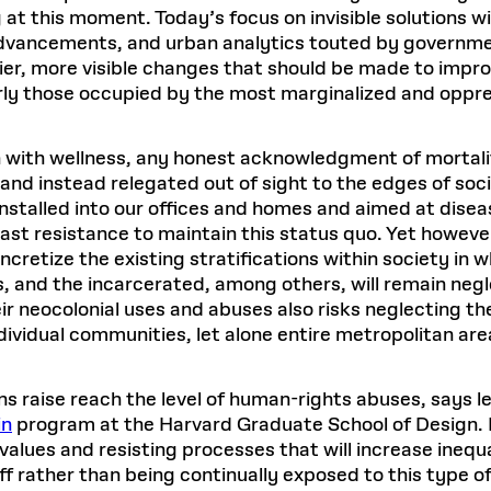
 at this moment. Today’s focus on invisible solutions wi
 advancements, and urban analytics touted by governm
er, more visible changes that should be made to improve
arly those occupied by the most marginalized and opp
 with wellness, any honest acknowledgment of mortali
 instead relegated out of sight to the edges of societ
installed into our offices and homes and aimed at dis
t resistance to maintain this status quo. Yet however 
ncretize the existing stratifications within society in
 and the incarcerated, among others, will remain negl
eir neocolonial uses and abuses also risks neglecting t
dividual communities, let alone entire metropolitan are
s raise reach the level of human-rights abuses, says l
in
program at the Harvard Graduate School of Design. 
 values and resisting processes that will increase inequ
f rather than being continually exposed to this type of 