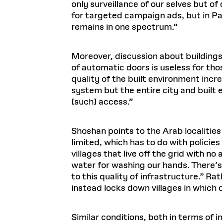
only surveillance of our selves but o
for targeted campaign ads, but in Pak
remains in one spectrum.”
Moreover, discussion about building
of automatic doors is useless for th
quality of the built environment incre
system but the entire city and built
[such] access.”
Shoshan points to the Arab localities
limited, which has to do with policie
villages that live off the grid with no
water for washing our hands. There’s 
to this quality of infrastructure.” R
instead locks down villages in which
Similar conditions, both in terms of i