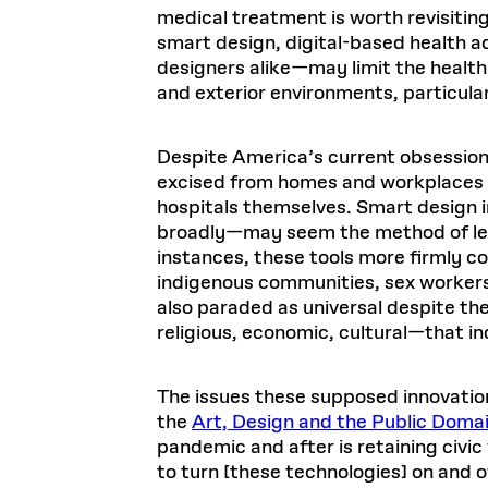
medical treatment is worth revisiting
smart design, digital-based health
designers alike—may limit the healthi
and exterior environments, particul
Despite America’s current obsession
excised from homes and workplaces and
hospitals themselves. Smart design 
broadly—may seem the method of leas
instances, these tools more firmly co
indigenous communities, sex workers,
also paraded as universal despite th
religious, economic, cultural—that in
The issues these supposed innovation
the
Art, Design and the Public Doma
pandemic and after is retaining civic
to turn [these technologies] on and of