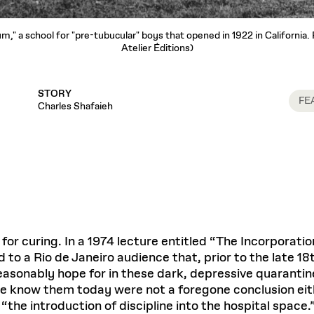
um," a school for "pre-tubucular" boys that opened in 1922 in California
Atelier Éditions)
STORY
FE
Charles Shafaieh
for curing. In a 1974 lecture entitled “The Incorporati
to a Rio de Janeiro audience that, prior to the late 18t
reasonably hope for in these dark, depressive quarantin
e know them today were not a foregone conclusion eithe
he introduction of discipline into the hospital space.