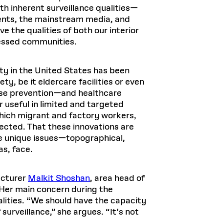
th inherent surveillance qualities—
ents, the mainstream media, and
 the qualities of both our interior
ressed communities.
ty in the United States has been
y, be it eldercare facilities or even
ease prevention—and healthcare
useful in limited and targeted
 which migrant and factory workers,
ected. That these innovations are
he unique issues—topographical,
as, face.
ecturer
Malkit Shoshan
, area head of
Her main concern during the
alities. “We should have the capacity
surveillance,” she argues. “It’s not