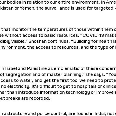
f our bodies in relation to our entire environment. In A
istan or Yemen, the surveillance is used for targeted k
s that monitor the temperatures of those within them 
ose without access to basic resources. “COVID-19 make
dibly visible,” Shoshan continues. “Building for health 
 environment, the access to resources, and the type of
 in Israel and Palestine as emblematic of these concern
s of segregation and of master planning,” she says. “Y
 access to water, and yet the first tool we need to prote
no electricity. It’s difficult to get to hospitals or cl
ather than introduce information technology or improve 
 outbreaks are recorded.
nfrastructure and police control, are found in India, no