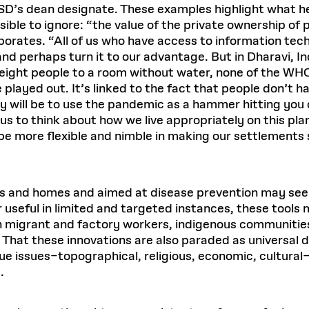
SD’s dean designate. These examples highlight what he
ble to ignore: “the value of the private ownership of
borates. “All of us who have access to information tec
and perhaps turn it to our advantage. But in Dharavi, In
h eight people to a room without water, none of the W
played out. It’s linked to the fact that people don’t 
 will be to use the pandemic as a hammer hitting you o
us to think about how we live appropriately on this pl
e more flexible and nimble in making our settlements 
ces and homes and aimed at disease prevention may see
useful in limited and targeted instances, these tools 
ich migrant and factory workers, indigenous communitie
 That these innovations are also paraded as universal d
ue issues–topographical, religious, economic, cultural
.