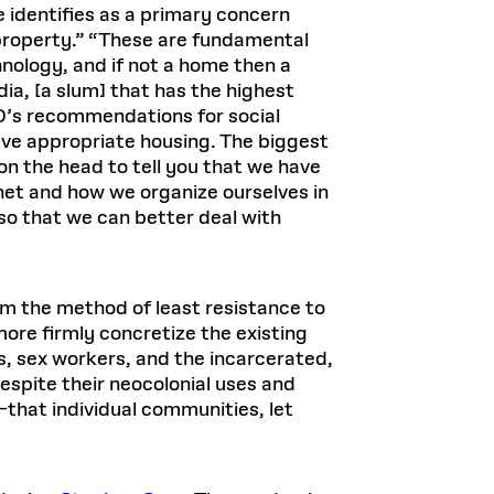
 identifies as a primary concern
 property.” “These are fundamental
hnology, and if not a home then a
dia, [a slum] that has the highest
HO’s recommendations for social
have appropriate housing. The biggest
n the head to tell you that we have
anet and how we organize ourselves in
so that we can better deal with
m the method of least resistance to
more firmly concretize the existing
s, sex workers, and the incarcerated,
espite their neocolonial uses and
—that individual communities, let