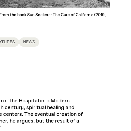
. From the book Sun Seekers: The Cure of California (2019,
ATURES
NEWS
on of the Hospital into Modern
h century, spiritual healing and
e centers. The eventual creation of
r, he argues, but the result of a
”