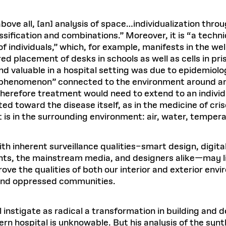
bove all, [an] analysis of space…individualization throu
ssification and combinations.” Moreover, it is “a tech
f individuals,” which, for example, manifests in the wel
d placement of desks in schools as well as cells in pris
nd valuable in a hospital setting was due to epidemiolo
al phenomenon” connected to the environment around 
herefore treatment would need to extend to an individu
ted toward the disease itself, as in the medicine of cris
t is in the surrounding environment: air, water, tempera
with inherent surveillance qualities–smart design, dig
ts, the mainstream media, and designers alike—may limi
ve the qualities of both our interior and exterior envi
and oppressed communities.
nstigate as radical a transformation in building and d
dern hospital is unknowable. But his analysis of the sy