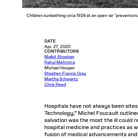
Children sunbathing circa 1928 at an open-air "preventori
DATE
Apr. 27, 2020
CONTRIBUTORS
Malkit Shoshan
Rahul Mehrotra
Michael Hooper
Stephen Francis Gray
Martha Schwartz
Chris Reed
Hospitals have not always been sites 
Technology,” Michel Foucault outlined 
salvation was the most the ill could 
hospital medicine and practices as w
fusion of medical advancements and “t