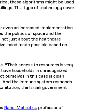
merica, these algorithms might be used
illings. This type of technology never
or even an increased implementation
s the politics of space and the
is not just about the healthcare
 livelihood made possible based on
s. “Their access to resources is very
ou have households in unrecognized
ct ourselves in this case is clean
inics. And the immune system responds
sanitation, the Israeli government
tes
Rahul Mehrotra
, professor of