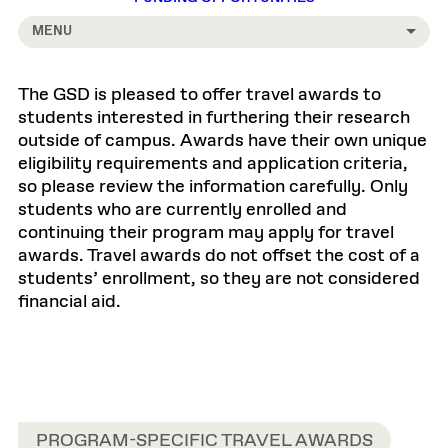
MENU
The GSD is pleased to offer travel awards to
students interested in furthering their research
outside of campus. Awards have their own unique
eligibility requirements and application criteria,
so please review the information carefully. Only
students who are currently enrolled and
continuing their program may apply for travel
awards. Travel awards do not offset the cost of a
students’ enrollment, so they are not considered
financial aid.
PROGRAM-SPECIFIC TRAVEL AWARDS