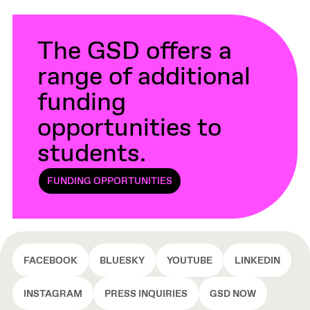
The GSD offers a
range of additional
funding
opportunities to
students.
FUNDING OPPORTUNITIES
FACEBOOK
BLUESKY
YOUTUBE
LINKEDIN
INSTAGRAM
PRESS INQUIRIES
GSD NOW