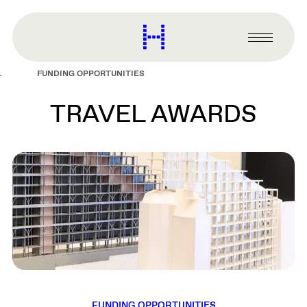
main
content
Harvard
Graduate
Primary
School
Menu
of
FUNDING OPPORTUNITIES
Design
TRAVEL AWARDS
FUNDING OPPORTUNITIES