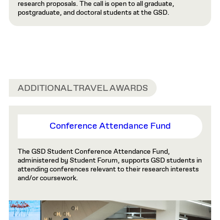
research proposals. The call is open to all graduate,
postgraduate, and doctoral students at the GSD.
ADDITIONAL TRAVEL AWARDS
Conference Attendance Fund
The GSD Student Conference Attendance Fund,
administered by Student Forum, supports GSD students in
attending conferences relevant to their research interests
and/or coursework.