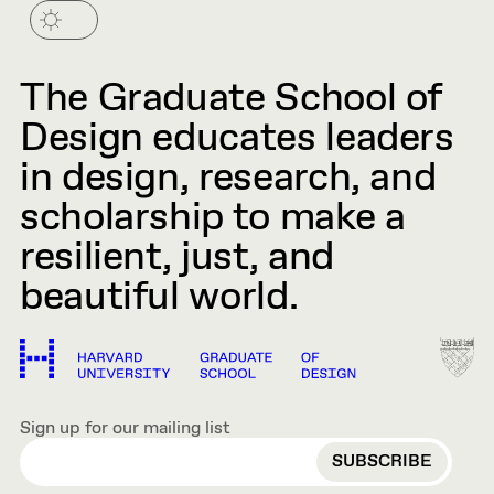
The Graduate School of
Design educates leaders
in design, research, and
scholarship to make a
resilient, just, and
beautiful world.
Sign up for our mailing list
EMAIL