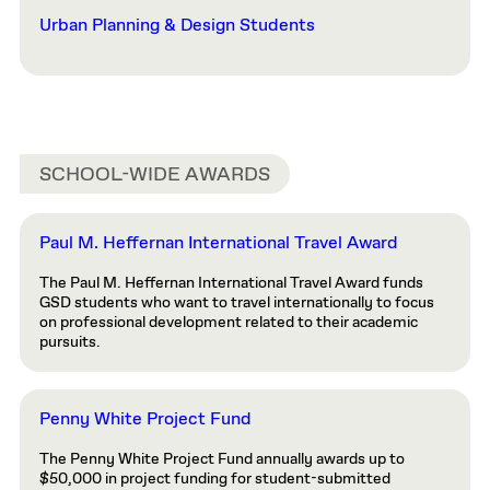
Urban Planning & Design Students
SCHOOL-WIDE AWARDS
Paul M. Heffernan International Travel Award
The Paul M. Heffernan International Travel Award funds
GSD students who want to travel internationally to focus
on professional development related to their academic
pursuits.
Penny White Project Fund
The Penny White Project Fund annually awards up to
$50,000 in project funding for student-submitted