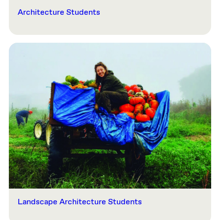
Architecture Students
Landscape Architecture Students