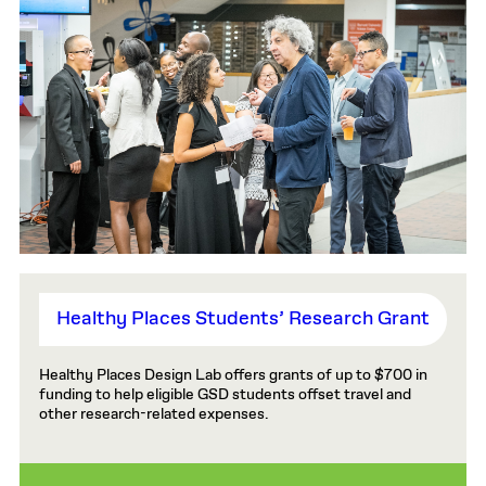
Healthy Places Students’ Research Grant
Healthy Places Design Lab offers grants of up to $700 in
funding to help eligible GSD students offset travel and
other research-related expenses.