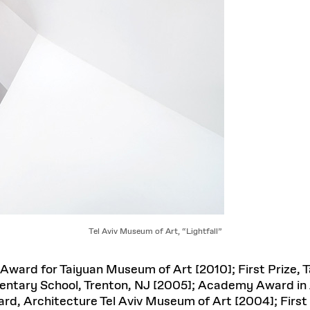
Tel Aviv Museum of Art, “Lightfall”
Award for Taiyuan Museum of Art [2010]; First Prize,
mentary School, Trenton, NJ [2005]; Academy Award i
d, Architecture Tel Aviv Museum of Art [2004]; First 