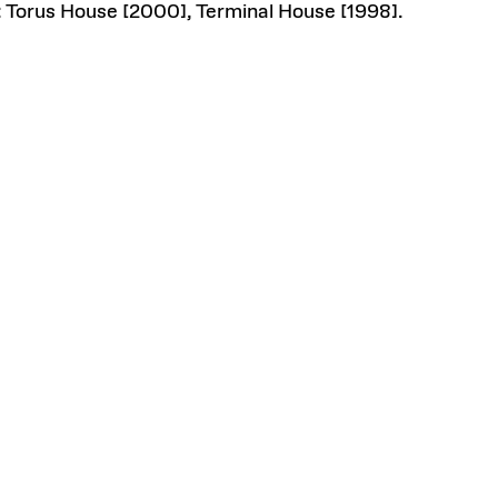
 Torus House [2000], Terminal House [1998].