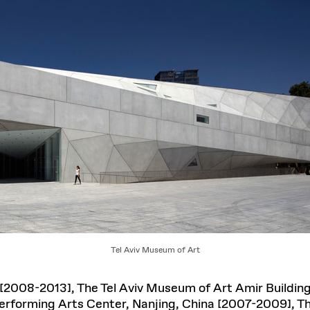
Tel Aviv Museum of Art
[2008-2013], The Tel Aviv Museum of Art Amir Building
 Performing Arts Center, Nanjing, China [2007-2009],