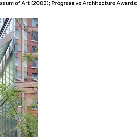
useum of Art [2003]; Progressive Architecture Awards: