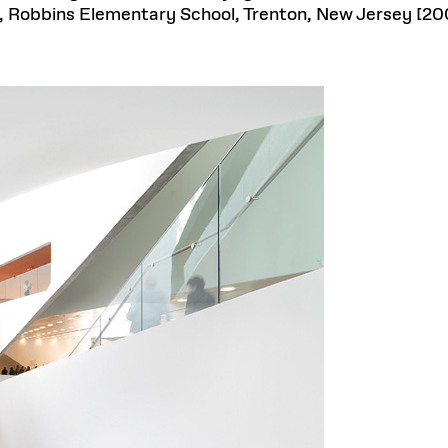
 Robbins Elementary School, Trenton, New Jersey [20