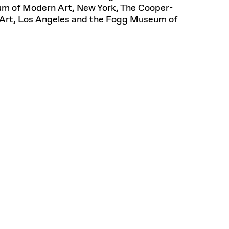
eum of Modern Art, New York, The Cooper-
Art, Los Angeles and the Fogg Museum of