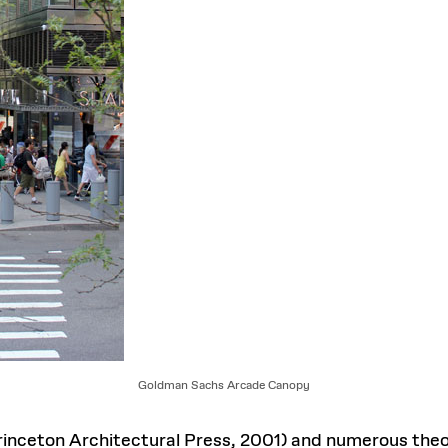
Goldman Sachs Arcade Canopy
inceton Architectural Press, 2001) and numerous theor