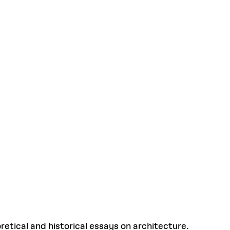
etical and historical essays on architecture.