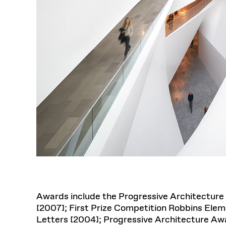
Awards include the Progressive Architecture 
[2007]; First Prize Competition Robbins Ele
Letters [2004]; Progressive Architecture Awar