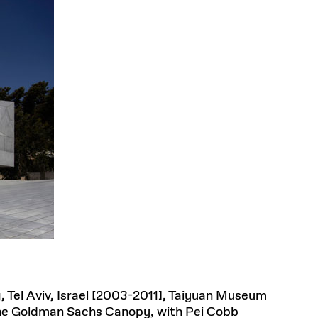
, Tel Aviv, Israel [2003-2011], Taiyuan Museum
 The Goldman Sachs Canopy, with Pei Cobb