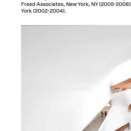
Freed Associates, New York, NY [2005-2008],
York [2002-2004].