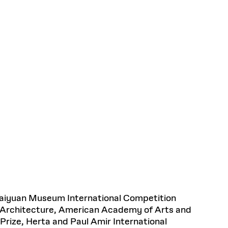
 Taiyuan Museum International Competition
n Architecture, American Academy of Arts and
Prize, Herta and Paul Amir International