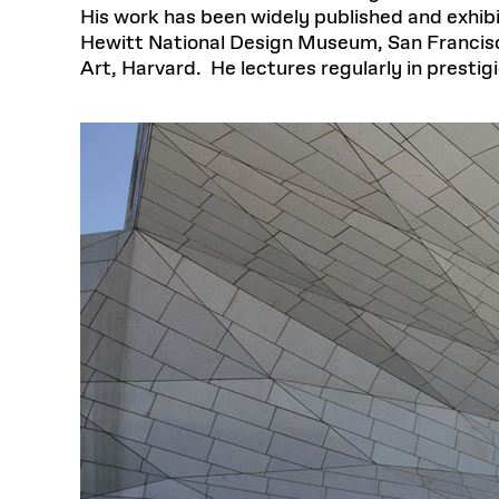
His work has been widely published and exhib
Hewitt National Design Museum, San Franci
Art, Harvard. He lectures regularly in presti