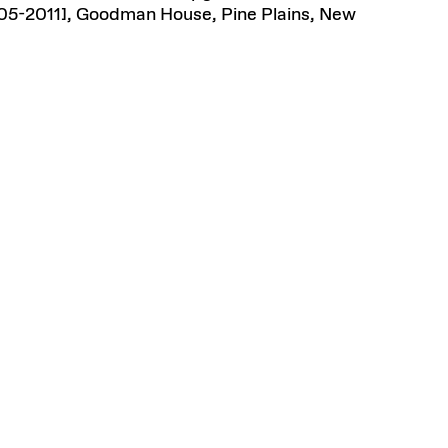
05-2011], Goodman House, Pine Plains, New