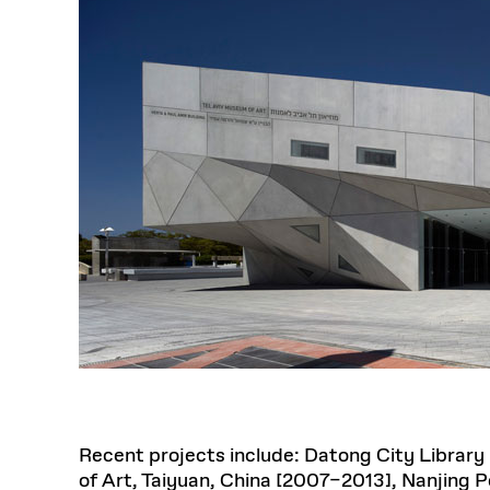
Recent projects include: Datong City Library 
of Art, Taiyuan, China [2007–2013], Nanjing