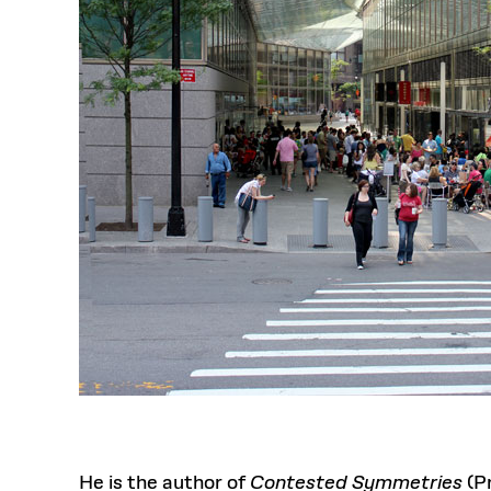
He is the author of
Contested Symmetries
(Pr