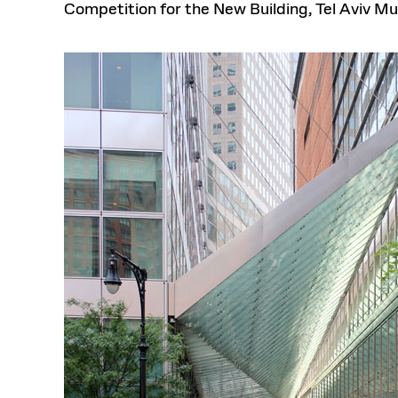
Competition for the New Building, Tel Aviv M