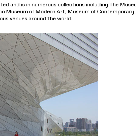
ited and is in numerous collections including The Mus
sco Museum of Modern Art, Museum of Contemporary 
gious venues around the world.