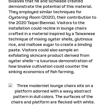
bivalves that he and Schwabe created
demonstrate the potential of this material.
They employed similar techniques for
Oystering Room
(2020), their contribution to
the 2020 Taipei Biennial. Visitors to the
installation could recline in lounge chairs
crafted in a material inspired by a Taiwanese
technique of mixing oyster shells, glutinous
rice, and maltose sugar to create a binding
paste. Visitors could also sample an
exfoliating skincare product derived from
oyster shells—a luxurious demonstration of
how bivalve cultivation could counter the
sinking economics of fish farming.