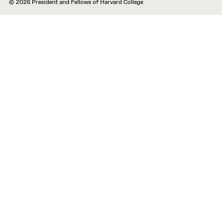
© 2026 President and Fellows of Harvard College