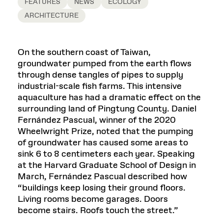
FEATURES
NEWS
ECOLOGY
ARCHITECTURE
On the southern coast of Taiwan,
groundwater pumped from the earth flows
through dense tangles of pipes to supply
industrial-scale fish farms. This intensive
aquaculture has had a dramatic effect on the
surrounding land of Pingtung County. Daniel
Fernández Pascual, winner of the 2020
Wheelwright Prize, noted that the pumping
of groundwater has caused some areas to
sink 6 to 8 centimeters each year. Speaking
at the Harvard Graduate School of Design in
March, Fernández Pascual described how
“buildings keep losing their ground floors.
Living rooms become garages. Doors
become stairs. Roofs touch the street.”