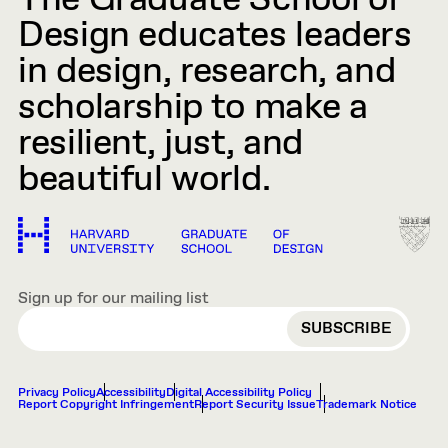
The Graduate School of
Design educates leaders
in design, research, and
scholarship to make a
resilient, just, and
beautiful world.
Sign up for our mailing list
EMAIL
Privacy Policy
Accessibility
Digital Accessibility Policy
Report Copyright Infringement
Report Security Issue
Trademark Notice