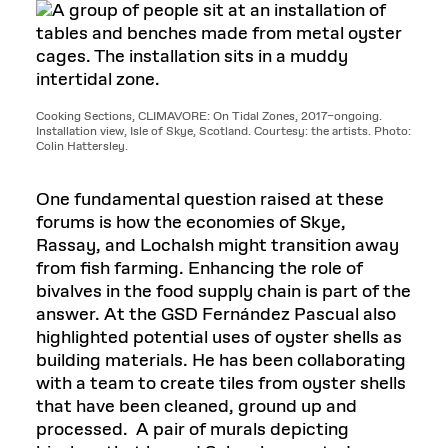
Cooking Sections, CLIMAVORE: On Tidal Zones, 2017–ongoing.
Installation view, Isle of Skye, Scotland. Courtesy: the artists. Photo:
Colin Hattersley.
One fundamental question raised at these
forums is how the economies of Skye,
Rassay, and Lochalsh might transition away
from fish farming. Enhancing the role of
bivalves in the food supply chain is part of the
answer. At the GSD Fernández Pascual also
highlighted potential uses of oyster shells as
building materials. He has been collaborating
with a team to create tiles from oyster shells
that have been cleaned, ground up and
processed. A pair of murals depicting