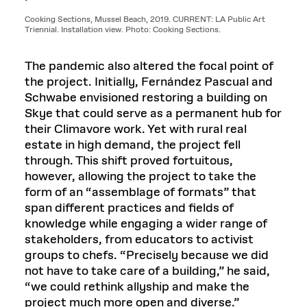
Cooking Sections, Mussel Beach, 2019. CURRENT: LA Public Art
Triennial. Installation view. Photo: Cooking Sections.
The pandemic also altered the focal point of
the project. Initially, Fernández Pascual and
Schwabe envisioned restoring a building on
Skye that could serve as a permanent hub for
their Climavore work. Yet with rural real
estate in high demand, the project fell
through. This shift proved fortuitous,
however, allowing the project to take the
form of an “assemblage of formats” that
span different practices and fields of
knowledge while engaging a wider range of
stakeholders, from educators to activist
groups to chefs. “Precisely because we did
not have to take care of a building,” he said,
“we could rethink allyship and make the
project much more open and diverse.”