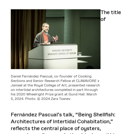
The title
of
Daniel Fernández Pascual, co-founder of Cooking
Sections and Senior Research Fellow at CLIMAVORE x
Jameel at the Royal College of Art, presented research
on intertidal architectures completed in part through
his 2020 Wheelright Prize grant at Gund Hall. March
5, 2024. Photo: © 2024 Zara Tzanev.
Fernández Pascual’s talk, “Being Shellfish:
Architectures of Intertidal Cohabitation,”
reflects the central place of oysters,