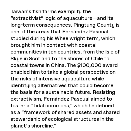
Taiwan’s fish farms exemplify the
“extractivist” logic of aquaculture—and its
long-term consequences. Pingtung County is
one of the areas that Fernández Pascual
studied during his Wheelwright term, which
brought him in contact with coastal
communities in ten countries, from the Isle of
Skye in Scotland to the shores of Chile to
coastal towns in China. The $100,000 award
enabled him to take a global perspective on
the risks of intensive aquaculture while
identifying alternatives that could become
the basis for a sustainable future. Resisting
extractivism, Fernández Pascual aimed to
foster a “tidal commons,” which he defined
as a “framework of shared assets and shared
stewardship of ecological structures in the
planet’s shoreline.”