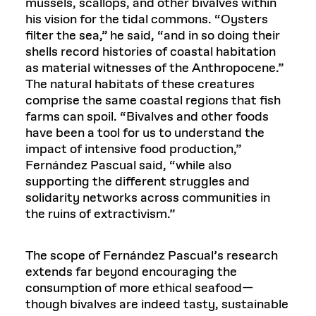
mussels, scallops, and other bivalves within
his vision for the tidal commons. “Oysters
filter the sea,” he said, “and in so doing their
shells record histories of coastal habitation
as material witnesses of the Anthropocene.”
The natural habitats of these creatures
comprise the same coastal regions that fish
farms can spoil. “Bivalves and other foods
have been a tool for us to understand the
impact of intensive food production,”
Fernández Pascual said, “while also
supporting the different struggles and
solidarity networks across communities in
the ruins of extractivism.”
The scope of Fernández Pascual’s research
extends far beyond encouraging the
consumption of more ethical seafood—
though bivalves are indeed tasty, sustainable