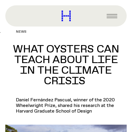
main
content
Harvard
Graduate
Primary
School
Menu
of
NEWS
Design
WHAT OYSTERS CAN
TEACH ABOUT LIFE
IN THE CLIMATE
CRISIS
Daniel Fernández Pascual, winner of the 2020
Wheelwright Prize, shared his research at the
Harvard Graduate School of Design