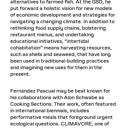
alternatives to farmed fish. At the GSD, he
put forward a holistic vision for new models
of economic development and strategies for
navigating a changing climate. In addition to
rethinking food supply chains, bolstering
restaurant menus, and undertaking
educational initiatives, “intertidal
cohabitation” means harvesting resources,
such as shells and seaweed, that have long
been used in traditional building practices
and imagining new uses for them in the
present.
Fernández Pascual may be best known for
his collaborations with Alon Schwabe as
Cooking Sections. Their work, often featured
in international biennials, includes
performative meals that foreground urgent
ecological questions. CLIMAVORE, one of