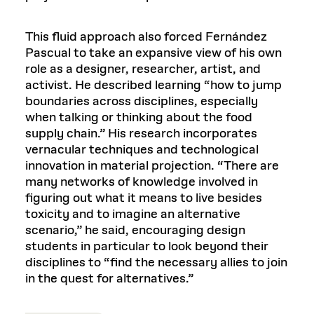
This fluid approach also forced Fernández
Pascual to take an expansive view of his own
role as a designer, researcher, artist, and
activist. He described learning “how to jump
boundaries across disciplines, especially
when talking or thinking about the food
supply chain.” His research incorporates
vernacular techniques and technological
innovation in material projection. “There are
many networks of knowledge involved in
figuring out what it means to live besides
toxicity and to imagine an alternative
scenario,” he said, encouraging design
students in particular to look beyond their
disciplines to “find the necessary allies to join
in the quest for alternatives.”