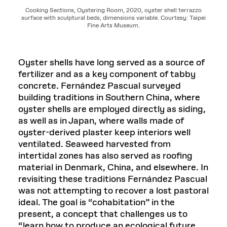
Cooking Sections, Oystering Room, 2020, oyster shell terrazzo
surface with sculptural beds, dimensions variable. Courtesy: Taipei
Fine Arts Museum.
Oyster shells have long served as a source of
fertilizer and as a key component of tabby
concrete. Fernández Pascual surveyed
building traditions in Southern China, where
oyster shells are employed directly as siding,
as well as in Japan, where walls made of
oyster-derived plaster keep interiors well
ventilated. Seaweed harvested from
intertidal zones has also served as roofing
material in Denmark, China, and elsewhere. In
revisiting these traditions Fernández Pascual
was not attempting to recover a lost pastoral
ideal. The goal is “cohabitation” in the
present, a concept that challenges us to
“learn how to produce an ecological future