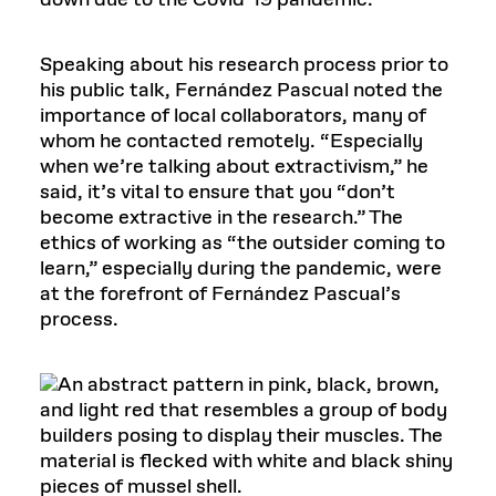
down due to the Covid-19 pandemic.
Speaking about his research process prior to
his public talk, Fernández Pascual noted the
importance of local collaborators, many of
whom he contacted remotely. “Especially
when we’re talking about extractivism,” he
said, it’s vital to ensure that you “don’t
become extractive in the research.” The
ethics of working as “the outsider coming to
learn,” especially during the pandemic, were
at the forefront of Fernández Pascual’s
process.