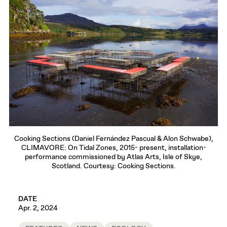
Cooking Sections (Daniel Fernández Pascual & Alon Schwabe),
CLIMAVORE: On Tidal Zones, 2015- present, installation-
performance commissioned by Atlas Arts, Isle of Skye,
Scotland. Courtesy: Cooking Sections.
DATE
Apr. 2, 2024