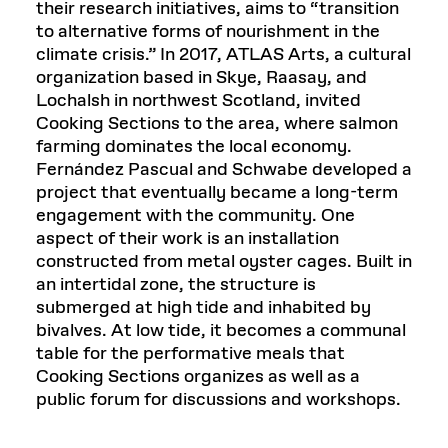
their research initiatives, aims to “transition
to alternative forms of nourishment in the
climate crisis.” In 2017, ATLAS Arts, a cultural
organization based in Skye, Raasay, and
Lochalsh in northwest Scotland, invited
Cooking Sections to the area, where salmon
farming dominates the local economy.
Fernández Pascual and Schwabe developed a
project that eventually became a long-term
engagement with the community. One
aspect of their work is an installation
constructed from metal oyster cages. Built in
an intertidal zone, the structure is
submerged at high tide and inhabited by
bivalves. At low tide, it becomes a communal
table for the performative meals that
Cooking Sections organizes as well as a
public forum for discussions and workshops.