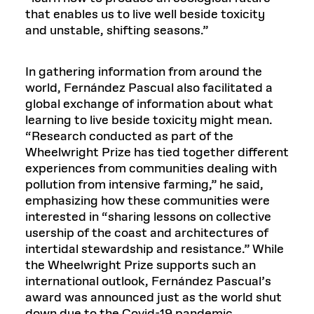
that enables us to live well beside toxicity
and unstable, shifting seasons.”
In gathering information from around the
world, Fernández Pascual also facilitated a
global exchange of information about what
learning to live beside toxicity might mean.
“Research conducted as part of the
Wheelwright Prize has tied together different
experiences from communities dealing with
pollution from intensive farming,” he said,
emphasizing how these communities were
interested in “sharing lessons on collective
usership of the coast and architectures of
intertidal stewardship and resistance.” While
the Wheelwright Prize supports such an
international outlook, Fernández Pascual’s
award was announced just as the world shut