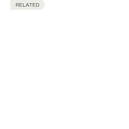
RELATED