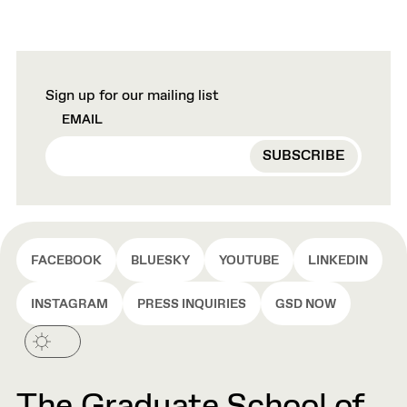
Sign up for our mailing list
EMAIL
FACEBOOK
BLUESKY
YOUTUBE
LINKEDIN
INSTAGRAM
PRESS INQUIRIES
GSD NOW