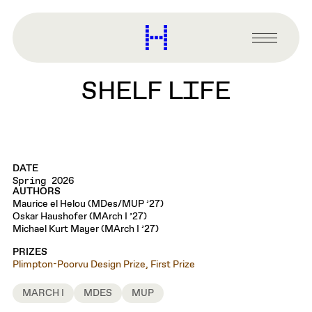
main
content
Harvard
Graduate
Primary
School
Menu
of
SHELF LIFE
Design
DATE
Spring 2026
AUTHORS
Maurice el Helou (MDes/MUP ’27)
Oskar Haushofer (MArch I ’27)
Michael Kurt Mayer (MArch I ’27)
PRIZES
Plimpton-Poorvu Design Prize, First Prize
MARCH I
MDES
MUP