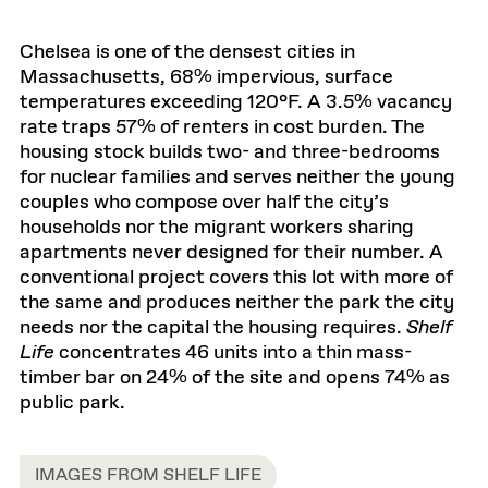
Chelsea is one of the densest cities in
Massachusetts, 68% impervious, surface
temperatures exceeding 120°F. A 3.5% vacancy
rate traps 57% of renters in cost burden. The
housing stock builds two- and three-bedrooms
for nuclear families and serves neither the young
couples who compose over half the city’s
households nor the migrant workers sharing
apartments never designed for their number. A
conventional project covers this lot with more of
the same and produces neither the park the city
needs nor the capital the housing requires.
Shelf
Life
concentrates 46 units into a thin mass-
timber bar on 24% of the site and opens 74% as
public park.
IMAGES FROM SHELF LIFE