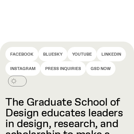
FACEBOOK
BLUESKY
YOUTUBE
LINKEDIN
INSTAGRAM
PRESS INQUIRIES
GSD NOW
The Graduate School of
Design educates leaders
in design, research, and