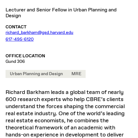
Lecturer and Senior Fellow in Urban Planning and
Design
CONTACT
richard_barkham@gsd.harvard.edu
617-495-6120
OFFICE LOCATION
Gund 306
Urban Planning and Design
MRE
Richard Barkham leads a global team of nearly
600 research experts who help CBRE’s clients
understand the forces shaping the commercial
real estate industry. One of the world’s leading
real estate economists, he combines the
theoretical framework of an academic with
hands-on experience in development to deliver