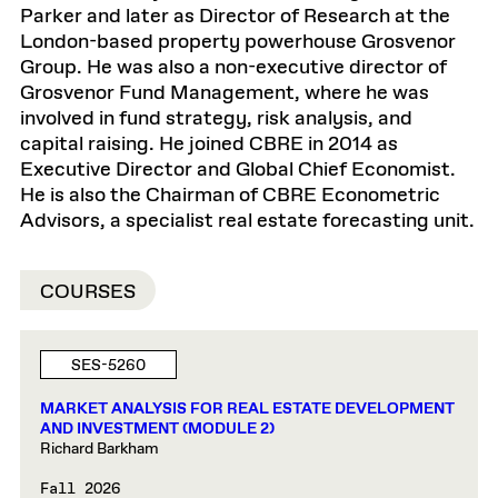
Parker and later as Director of Research at the
London-based property powerhouse Grosvenor
Group. He was also a non-executive director of
Grosvenor Fund Management, where he was
involved in fund strategy, risk analysis, and
capital raising. He joined CBRE in 2014 as
Executive Director and Global Chief Economist.
He is also the Chairman of CBRE Econometric
Advisors, a specialist real estate forecasting unit.
COURSES
SES-5260
MARKET ANALYSIS FOR REAL ESTATE DEVELOPMENT
AND INVESTMENT (MODULE 2)
Richard Barkham
Fall 2026