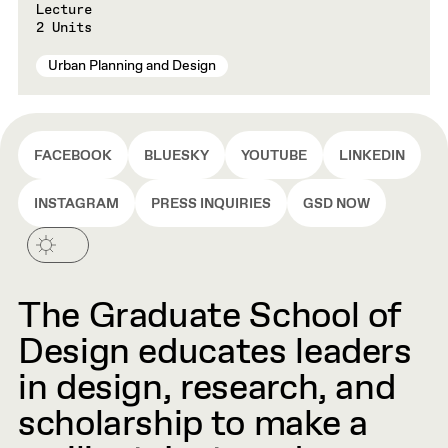
Lecture
2 Units
Urban Planning and Design
FACEBOOK
BLUESKY
YOUTUBE
LINKEDIN
INSTAGRAM
PRESS INQUIRIES
GSD NOW
The Graduate School of
Design educates leaders
in design, research, and
scholarship to make a