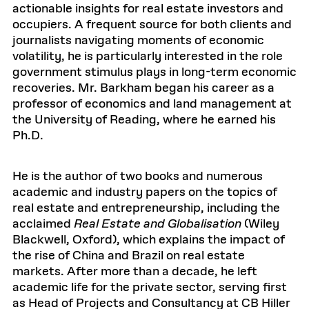
actionable insights for real estate investors and
occupiers. A frequent source for both clients and
journalists navigating moments of economic
volatility, he is particularly interested in the role
government stimulus plays in long-term economic
recoveries. Mr. Barkham began his career as a
professor of economics and land management at
the University of Reading, where he earned his
Ph.D.
He is the author of two books and numerous
academic and industry papers on the topics of
real estate and entrepreneurship, including the
acclaimed
Real Estate and Globalisation
(Wiley
Blackwell, Oxford), which explains the impact of
the rise of China and Brazil on real estate
markets. After more than a decade, he left
academic life for the private sector, serving first
as Head of Projects and Consultancy at CB Hiller