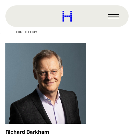
main
content
Harvard
Graduate
Primary
School
Menu
of
DIRECTORY
Design
Richard Barkham