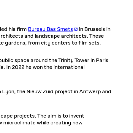
Frances
Loeb Library
hornprapha on Culture and
Postdoctoral Fellows
available.
48 Quincy Street, First Floor
ollaboration
at the GSD Research
READ MORE
v 10, 2025
Cambridge, MA 02318
LOEB FELLOWSHIP
Health, Wellness, and
Learn more
Summer Hours:
Sustainable Materials
READ MORE
ded his firm
Bureau Bas Smets
in Brussels in
n 22, 2026
Mon–Fri: 9 a.m. – 5 p.m.
Sat & Sun: Closed
architects and landscape architects. These
te gardens, from city centers to film sets.
READ MORE
Special Collections Reading Room
Nov 4, 2025
Hours:
Mon–Thurs: 10:30 a.m. – 4 p.m.
olidays
 public space around the Trinity Tower in Paris
Fri–Sun: Closed
d Shift: Glacial Flour and
. In 2022 he won the international
PLY
Future of Urbanism in
Open to the public.
View holidays and
closures
.
nland
 take
G OPPORTUNITIES
in Lyon, the Nieuw Zuid project in Antwerp and
A. Krista Sykes
scape projects. The aim is to invent
, 2026
 microclimate while creating new