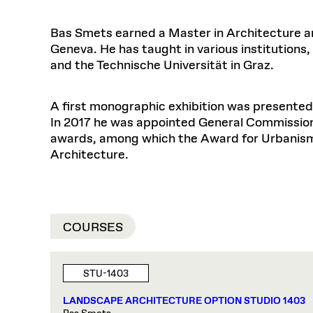
Bas Smets earned a Master in Architecture an
Geneva. He has taught in various institutions,
and the Technische Universität in Graz.
A first monographic exhibition was presented
In 2017 he was appointed General Commission
awards, among which the Award for Urbanism
Architecture.
COURSES
STU-1403
LANDSCAPE ARCHITECTURE OPTION STUDIO 1403