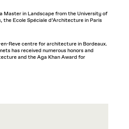
 a Master in Landscape from the University of
, the Ecole Spéciale d’Architecture in Paris
-en-Reve centre for architecture in Bordeaux.
Smets has received numerous honors and
tecture and the Aga Khan Award for