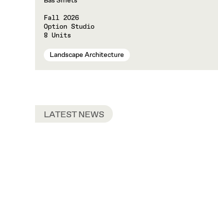
Bas Smets
Fall 2026
Option Studio
8 Units
Landscape Architecture
LATEST NEWS