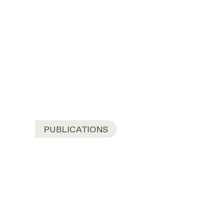
PUBLICATIONS