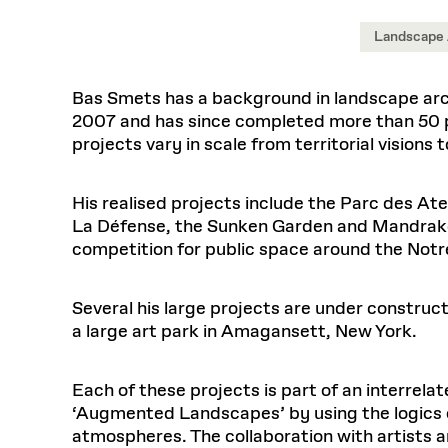
Respect
Department of Architecture
Alumni Resources
GSD NOW
Material Pro
Financial
Faciliti
Aga Khan Program
FACT BOOK
Virtual Sessions
AFFILIATES DIRECTORY
PODCASTS
Landscape 
Group
Equitabl
CONCURRENT & JOINT DEGREES
EARLY 
Department of Landscape Architecture
FAQ
Finance 
Harvard Mellon Urban Initiative
LIFE AT
Virtual Fall Open Houses
Office for Ur
VIDEOS
Department of Urban Planning and Design
Human R
Laboratory for Design Technologies
Design 
Bas Smets has a background in landscape archi
Admissions Tours
GSD Ca
VIEW OPEN FACULTY POSITIONS
Responsive E
Faculty Affairs
SUBMIT AN ALUMNI UPDATE
2007 and has since completed more than 50 pr
Design D
RESEAR
PROJECTS
Student 
Lab
projects vary in scale from territorial visions
Design 
STUDENT AFFAIRS
Academi
Frances 
Laboratory fo
Equity i
Environment
Admissions
Fabricat
His realised projects include the Parc des Atel
Undergr
La Défense, the Sunken Garden and Mandrake H
Career Services
Informat
CO
competition for public space around the Notr
Ins
Financial Aid
Stu
Registrar
EXPLORE COURSE
Several his large projects are under construct
Student Life
a large art park in Amagansett, New York.
Autho
Each of these projects is part of an interrela
Mar. 
‘Augmented Landscapes’ by using the logics
atmospheres. The collaboration with artists an