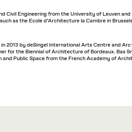
d Civil Engineering from the University of Leuven and
 such as the Ecole d’Architecture la Cambre in Brussels
 in 2013 by deSingel International Arts Centre and Arc
er for the Biennial of Architecture of Bordeaux. Bas 
 and Public Space from the French Academy of Archi