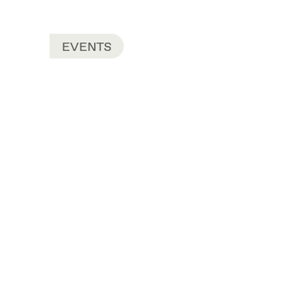
EVENTS