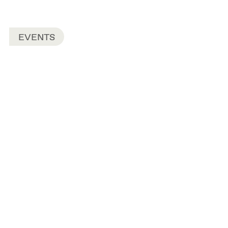
EVENTS