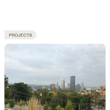
PROJECTS