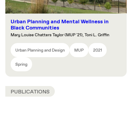
Urban Planning and Mental Wellness in
Black Communities
Mary Louise Chatters Taylor (MUP '21), Toni L. Griffin
Urban Planning and Design
MUP
2021
Spring
PUBLICATIONS