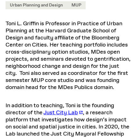
Urban Planning and Design
MUP
Toni L. Griffin is Professor in Practice of Urban
Planning at the Harvard Graduate School of
Design and faculty affiliate of the Bloomberg
Center on Cities. Her teaching portfolio includes
cross-disciplinary option studios, MDes open
projects, and seminars devoted to gentrification,
neighborhood change and design for the just
city. Toni also served as coordinator for the first
semester MUP core studio and was founding
domain head for the MDes Publics domain.
In addition to teaching, Toni is the founding
director of the
Just City Lab
, a research
platform that investigates how design’s impact
on social and spatial justice in cities. In 2020, the
Lab launched the Just City Mayoral Fellowship