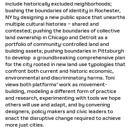
include historically excluded neighborhoods;
bushing the boundaries of identity in Rochester,
NY by designing a new public space that unearths
multiple cultural histories – shared and
contested; pushing the boundaries of collective
land ownership in Chicago and Detroit as a
portfolio of community-controlled land and
building assets; pushing boundaries in Pittsburgh
to develop a groundbreaking comprehensive plan
for the city rooted in new land use typologies that
confront both current and historic economic,
environmental and discriminatory harms. Toni
views both platforms’ work as movement-
building, modeling a different form of practice
and research, experimenting with tools we hope
others will use and adapt, and by convening
designers, policy makers and civic leaders to
enact the disruptive change required to achieve
more just cities.