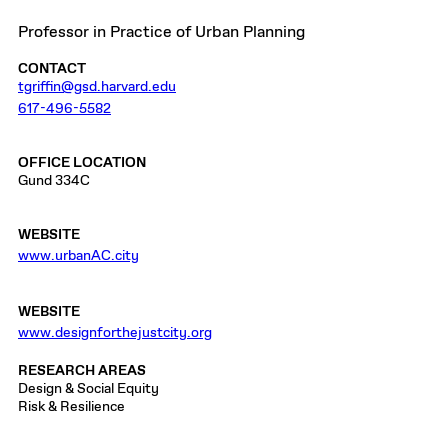
Professor in Practice of Urban Planning
CONTACT
tgriffin@gsd.harvard.edu
617-496-5582
OFFICE LOCATION
Gund 334C
WEBSITE
www.urbanAC.city
WEBSITE
www.designforthejustcity.org
RESEARCH AREAS
Design & Social Equity
Risk & Resilience