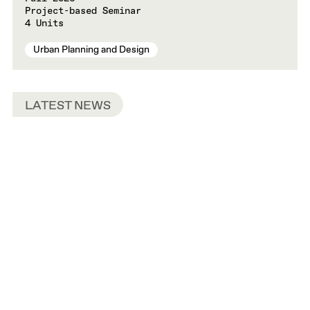
Project-based Seminar
4 Units
Urban Planning and Design
LATEST NEWS