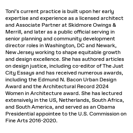
Toni’s current practice is built upon her early
expertise and experience as a licensed architect
and Associate Partner at Skidmore Owings &
Merrill, and later as a public official serving in
senior planning and community development
director roles in Washington, DC and Newark,
New Jersey working to shape equitable growth
and design excellence. She has authored articles
on design justice, including co-editor of The Just
City Essays and has received numerous awards,
including the Edmund N. Bacon Urban Design
Award and the Architectural Record 2024
Women in Architecture award. She has lectured
extensively in the US, Netherlands, South Africa,
and South America, and served as an Obama
Presidential appointee to the U.S. Commission on
Fine Arts 2016-2020.