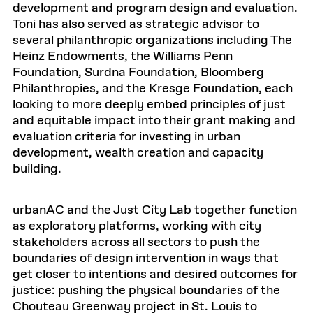
development and program design and evaluation.
Toni has also served as strategic advisor to
several philanthropic organizations including The
Heinz Endowments, the Williams Penn
Foundation, Surdna Foundation, Bloomberg
Philanthropies, and the Kresge Foundation, each
looking to more deeply embed principles of just
and equitable impact into their grant making and
evaluation criteria for investing in urban
development, wealth creation and capacity
building.
urbanAC and the Just City Lab together function
as exploratory platforms, working with city
stakeholders across all sectors to push the
boundaries of design intervention in ways that
get closer to intentions and desired outcomes for
justice: pushing the physical boundaries of the
Chouteau Greenway project in St. Louis to