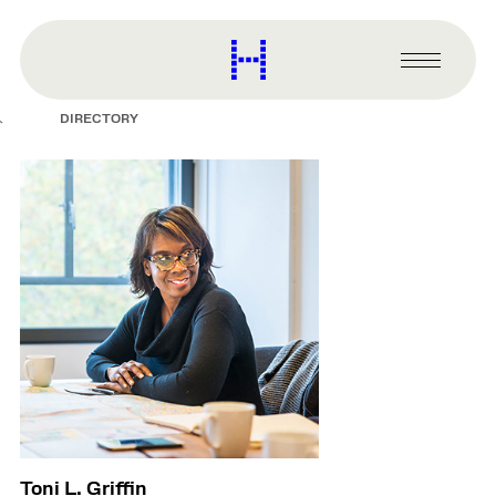
main
content
Harvard
Graduate
Primary
School
Menu
of
DIRECTORY
Design
Toni L. Griffin