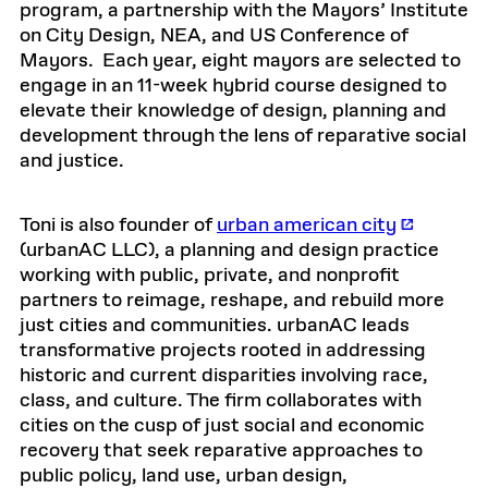
program, a partnership with the Mayors’ Institute
on City Design, NEA, and US Conference of
Mayors. Each year, eight mayors are selected to
engage in an 11-week hybrid course designed to
elevate their knowledge of design, planning and
development through the lens of reparative social
and justice.
Toni is also founder of
urban american city
(urbanAC LLC), a planning and design practice
working with public, private, and nonprofit
partners to reimage, reshape, and rebuild more
just cities and communities. urbanAC leads
transformative projects rooted in addressing
historic and current disparities involving race,
class, and culture. The firm collaborates with
cities on the cusp of just social and economic
recovery that seek reparative approaches to
public policy, land use, urban design,