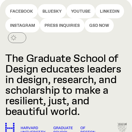
FACEBOOK
BLUESKY
YOUTUBE
LINKEDIN
INSTAGRAM
PRESS INQUIRIES
GSD NOW
The Graduate School of
Design educates leaders
in design, research, and
scholarship to make a
resilient, just, and
beautiful world.