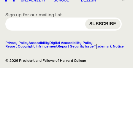
Sign up for our mailing list
EMAIL
Privacy Policy
Accessibility
Digital Accessibility Policy
Report Copyright Infringement
Report Security Issue
Trademark Notice
© 2026 President and Fellows of Harvard College