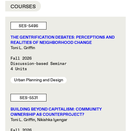
COURSES
SES-5486
THE GENTRIFICATION DEBATES: PERCEPTIONS AND
REALITIES OF NEIGHBORHOOD CHANGE
Toni L. Griffin
Fall 2026
Discussion-based Seminar
4 Units
Urban Planning and Design
SES-5531
BUILDING BEYOND CAPITALISM: COMMUNITY
OWNERSHIP AS COUNTERPROJECT?
Toni L. Griffin, Nikishka Iyengar
Fall 2026