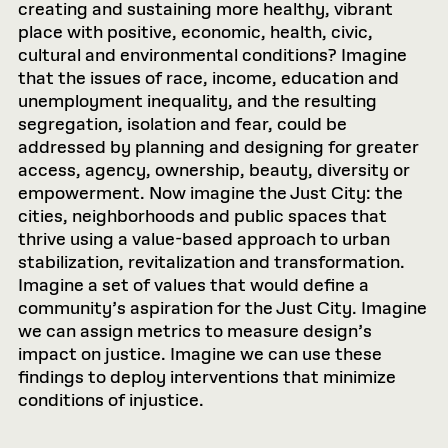
creating and sustaining more healthy, vibrant
place with positive, economic, health, civic,
cultural and environmental conditions? Imagine
that the issues of race, income, education and
unemployment inequality, and the resulting
segregation, isolation and fear, could be
addressed by planning and designing for greater
access, agency, ownership, beauty, diversity or
empowerment. Now imagine the Just City: the
cities, neighborhoods and public spaces that
thrive using a value-based approach to urban
stabilization, revitalization and transformation.
Imagine a set of values that would define a
community’s aspiration for the Just City. Imagine
we can assign metrics to measure design’s
impact on justice. Imagine we can use these
findings to deploy interventions that minimize
conditions of injustice.