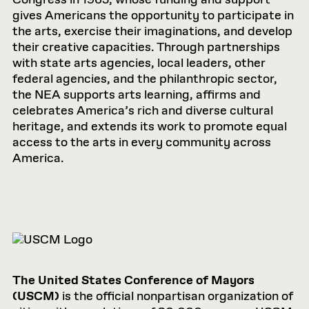
gives Americans the opportunity to participate in
the arts, exercise their imaginations, and develop
their creative capacities. Through partnerships
with state arts agencies, local leaders, other
federal agencies, and the philanthropic sector,
the NEA supports arts learning, affirms and
celebrates America’s rich and diverse cultural
heritage, and extends its work to promote equal
access to the arts in every community across
America.
The United States Conference of Mayors
(USCM)
is the official nonpartisan organization of