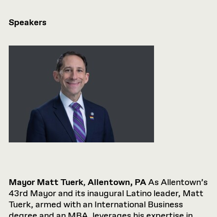
Speakers
Mayor Matt Tuerk
,
Allentown, PA
As Allentown’s
43rd Mayor and its inaugural Latino leader, Matt
Tuerk, armed with an International Business
degree and an MBA, leverages his expertise in