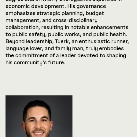
economic development. His governance
emphasizes strategic planning, budget
management, and cross-disciplinary
collaboration, resulting in notable enhancements
to public safety, public works, and public health.
Beyond leadership, Tuerk, an enthusiastic runner,
language lover, and family man, truly embodies
the commitment of a leader devoted to shaping
his community’s future.