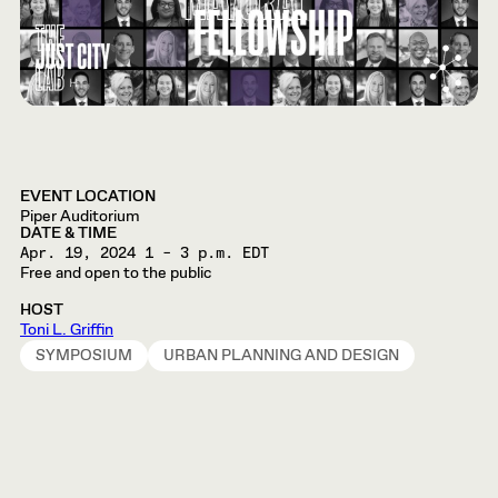
EVENT LOCATION
Piper Auditorium
DATE & TIME
Apr. 19, 2024
1 – 3 p.m. EDT
Free and open to the public
HOST
Toni L. Griffin
SYMPOSIUM
URBAN PLANNING AND DESIGN