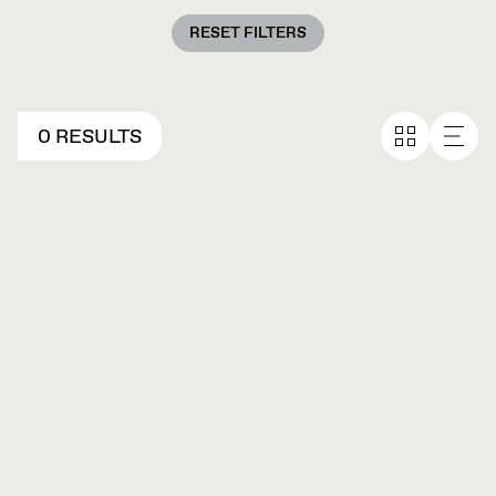
RESET FILTERS
0 RESULTS