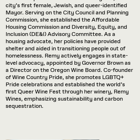
city’s first female, Jewish, and queer-identified
Mayor. Serving on the City Council and Planning
Commission, she established the Affordable
Housing Commission and Diversity, Equity, and
Inclusion (DE&I) Advisory Committee. As a
housing advocate, her policies have provided
shelter and aided in transitioning people out of
homelessness. Remy actively engages in state-
level advocacy, appointed by Governor Brown as
a Director on the Oregon Wine Board. Co-founder
of Wine Country Pride, she promotes LGBTQ+
Pride celebrations and established the world’s
first Queer Wine Fest through her winery, Remy
Wines, emphasizing sustainability and carbon
sequestration.