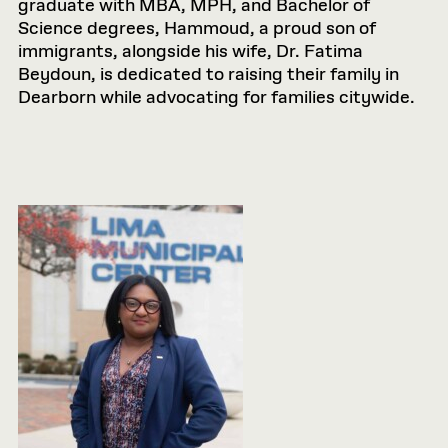
graduate with MBA, MPH, and Bachelor of
Science degrees, Hammoud, a proud son of
immigrants, alongside his wife, Dr. Fatima
Beydoun, is dedicated to raising their family in
Dearborn while advocating for families citywide.