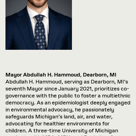
Mayor Abdullah H. Hammoud
,
Dearborn, MI
Abdullah H. Hammoud, serving as Dearborn, MI’s
seventh Mayor since January 2021, prioritizes co-
governance with the public to foster a multiethnic
democracy. As an epidemiologist deeply engaged
in environmental advocacy, he passionately
safeguards Michigan’s land, air, and water,
advocating for healthier environments for
children. A three-time University of Michigan