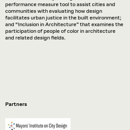
performance measure tool to assist cities and
communities with evaluating how design
facilitates urban justice in the built environment;
and “Inclusion in Architecture” that examines the
participation of people of color in architecture
and related design fields.
Partners