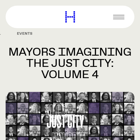
main
content
Harvard
Graduate
Primary
School
Menu
of
EVENTS
Design
MAYORS IMAGINING
THE JUST CITY:
VOLUME 4