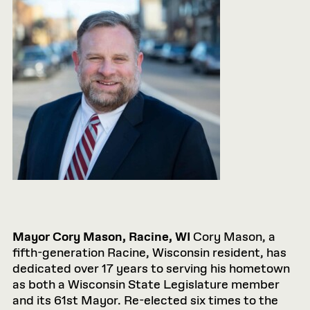
Mayor Cory Mason, Racine, WI
Cory Mason, a
fifth-generation Racine, Wisconsin resident, has
dedicated over 17 years to serving his hometown
as both a Wisconsin State Legislature member
and its 61st Mayor. Re-elected six times to the