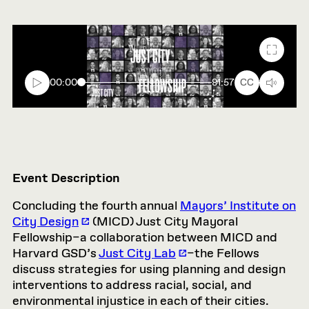
Fullscr
00:00
81:57
CC
Event Description
Concluding the fourth annual
Mayors’ Institute on
City Design
(MICD) Just City Mayoral
Fellowship–a collaboration between MICD and
Harvard GSD’s
Just City Lab
–the Fellows
discuss strategies for using planning and design
interventions to address racial, social, and
environmental injustice in each of their cities.