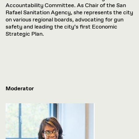
Accountability Committee. As Chair of the San
Rafael Sanitation Agency, she represents the city
on various regional boards, advocating for gun
safety and leading the city’s first Economic
Strategic Plan.
Moderator