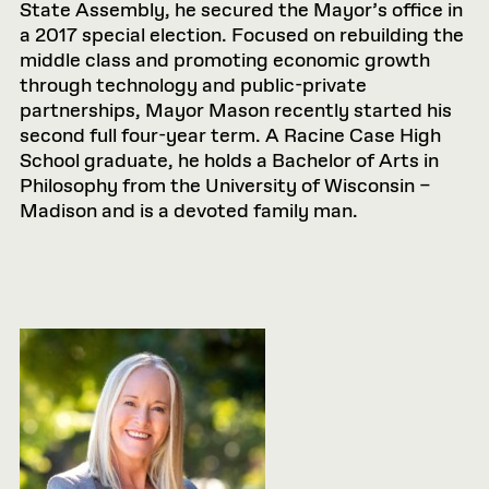
State Assembly, he secured the Mayor’s office in
a 2017 special election. Focused on rebuilding the
middle class and promoting economic growth
through technology and public-private
partnerships, Mayor Mason recently started his
second full four-year term. A Racine Case High
School graduate, he holds a Bachelor of Arts in
Philosophy from the University of Wisconsin –
Madison and is a devoted family man.