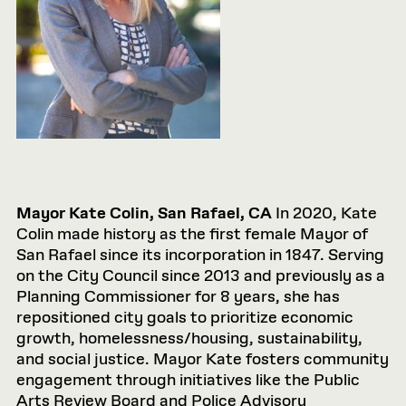
Mayor Kate Colin, San Rafael, CA
In 2020, Kate
Colin made history as the first female Mayor of
San Rafael since its incorporation in 1847. Serving
on the City Council since 2013 and previously as a
Planning Commissioner for 8 years, she has
repositioned city goals to prioritize economic
growth, homelessness/housing, sustainability,
and social justice. Mayor Kate fosters community
engagement through initiatives like the Public
Arts Review Board and Police Advisory