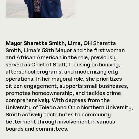
Mayor Sharetta Smith, Lima, OH
Sharetta
Smith, Lima’s 59th Mayor and the first woman
and African American in the role, previously
served as Chief of Staff, focusing on housing,
afterschool programs, and modernizing city
operations. In her mayoral role, she prioritizes
citizen engagement, supports small businesses,
promotes homeownership, and tackles crime
comprehensively. With degrees from the
University of Toledo and Ohio Northern University,
Smith actively contributes to community
betterment through involvement in various
boards and committees.