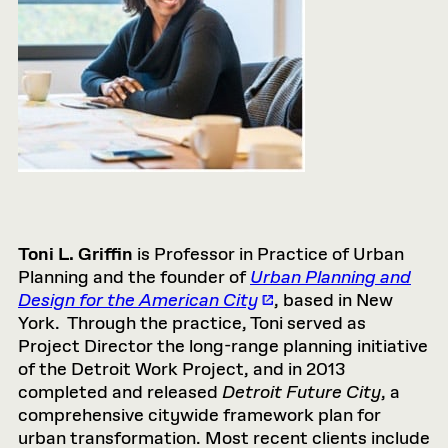
Toni L. Griffin
is Professor in Practice of Urban
Planning and the founder of
Urban Planning and
Design for the American City
, based in New
York. Through the practice, Toni served as
Project Director the long-range planning initiative
of the Detroit Work Project, and in 2013
completed and released
Detroit Future City
, a
comprehensive citywide framework plan for
urban transformation. Most recent clients include