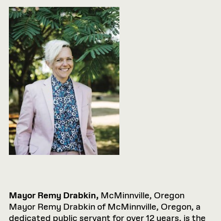
Mayor Remy Drabkin,
McMinnville, Oregon
Mayor Remy Drabkin of McMinnville, Oregon, a
dedicated public servant for over 12 years, is the