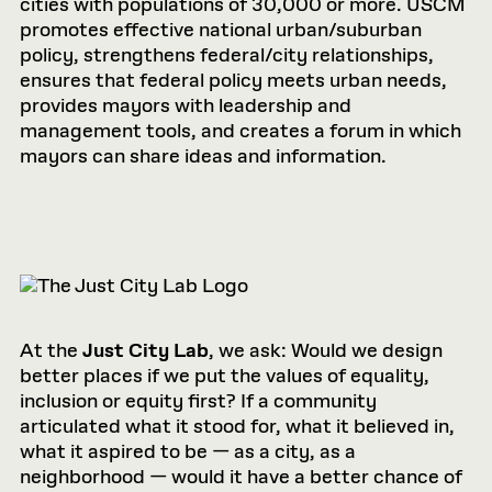
cities with populations of 30,000 or more. USCM
promotes effective national urban/suburban
policy, strengthens federal/city relationships,
ensures that federal policy meets urban needs,
provides mayors with leadership and
management tools, and creates a forum in which
mayors can share ideas and information.
At the
Just City Lab
, we ask: Would we design
better places if we put the values of equality,
inclusion or equity first? If a community
articulated what it stood for, what it believed in,
what it aspired to be — as a city, as a
neighborhood — would it have a better chance of