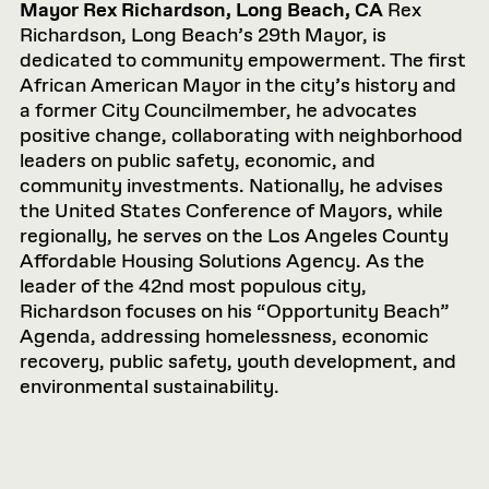
Mayor Rex Richardson, Long Beach, CA
Rex
Richardson, Long Beach’s 29th Mayor, is
dedicated to community empowerment. The first
African American Mayor in the city’s history and
a former City Councilmember, he advocates
positive change, collaborating with neighborhood
leaders on public safety, economic, and
community investments. Nationally, he advises
the United States Conference of Mayors, while
regionally, he serves on the Los Angeles County
Affordable Housing Solutions Agency. As the
leader of the 42nd most populous city,
Richardson focuses on his “Opportunity Beach”
Agenda, addressing homelessness, economic
recovery, public safety, youth development, and
environmental sustainability.