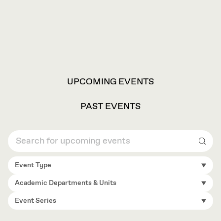
VIEW
UPCOMING EVENTS
OPTIONS
PAST EVENTS
Sear
Event Type
Academic Departments & Units
Event Series