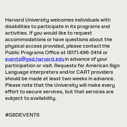
Harvard University welcomes individuals with
disabilities to participate in its programs and
activities. If you would like to request
accommodations or have questions about the
physical access provided, please contact the
Public Programs Office at (617) 496-2414 or
events@gsd.harvard.edu
in advance of your
participation or visit. Requests for American Sign
Language interpreters and/or CART providers
should be made at least two weeks in advance.
Please note that the University will make every
effort to secure services, but that services are
subject to availability.
#GSDEVENTS