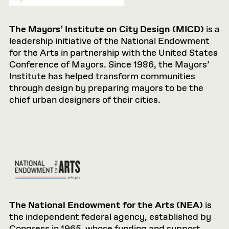
The Mayors’ Institute on City Design (MICD)
is a
leadership initiative of the National Endowment
for the Arts in partnership with the United States
Conference of Mayors. Since 1986, the Mayors’
Institute has helped transform communities
through design by preparing mayors to be the
chief urban designers of their cities.
The National Endowment for the Arts (NEA)
is
the independent federal agency, established by
Congress in 1965, whose funding and support