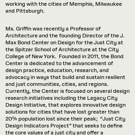
working with the cities of Memphis, Milwaukee
and Pittsburgh.
Ms. Griffin was recently a Professor of
Architecture and the founding Director of the J.
Max Bond Center on Design for the Just City at
the Spitzer School of Architecture at the City
College of New York. Founded in 2011, the Bond
Center is dedicated to the advancement of
design practice, education, research, and
advocacy in ways that build and sustain resilient
and just communities, cities, and regions.
Currently, the Center is focused on several design
research initiatives including the Legacy City
Design Initiative, that explores innovative design
solutions for cities that have lost greater than
20% population lost since their peak; “Just City
Design Indicators Project” that seeks to define
the core values of a just city and offer a