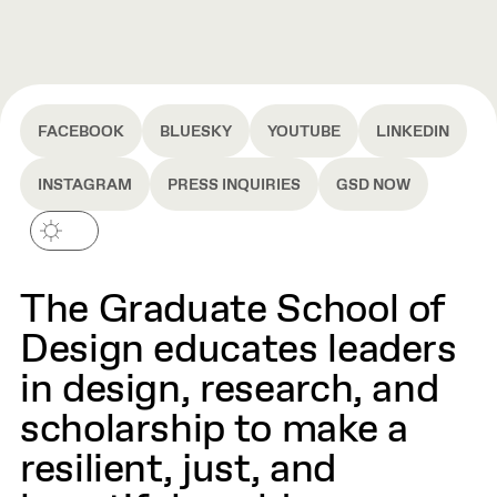
FACEBOOK
BLUESKY
YOUTUBE
LINKEDIN
INSTAGRAM
PRESS INQUIRIES
GSD NOW
The Graduate School of
Design educates leaders
in design, research, and
scholarship to make a
resilient, just, and