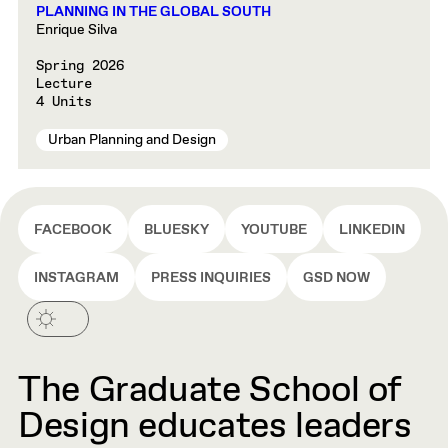
PLANNING IN THE GLOBAL SOUTH
Enrique Silva
Spring 2026
Lecture
4 Units
Urban Planning and Design
FACEBOOK
BLUESKY
YOUTUBE
LINKEDIN
INSTAGRAM
PRESS INQUIRIES
GSD NOW
The Graduate School of
Design educates leaders