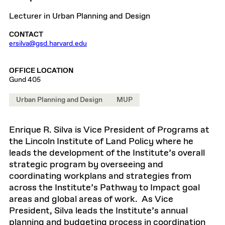
Lecturer in Urban Planning and Design
CONTACT
ersilva@gsd.harvard.edu
OFFICE LOCATION
Gund 405
Urban Planning and Design
MUP
Enrique R. Silva is Vice President of Programs at
the Lincoln Institute of Land Policy where he
leads the development of the Institute’s overall
strategic program by overseeing and
coordinating workplans and strategies from
across the Institute’s Pathway to Impact goal
areas and global areas of work. As Vice
President, Silva leads the Institute’s annual
planning and budgeting process in coordination