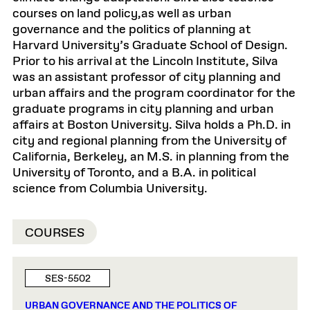
courses on land policy,as well as urban
governance and the politics of planning at
Harvard University’s Graduate School of Design.
Prior to his arrival at the Lincoln Institute, Silva
was an assistant professor of city planning and
urban affairs and the program coordinator for the
graduate programs in city planning and urban
affairs at Boston University. Silva holds a Ph.D. in
city and regional planning from the University of
California, Berkeley, an M.S. in planning from the
University of Toronto, and a B.A. in political
science from Columbia University.
COURSES
SES-5502
URBAN GOVERNANCE AND THE POLITICS OF