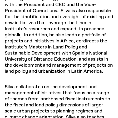
with the President and CEO and the Vice-
President of Operations. Silva is also responsible
for the identification and oversight of existing and
new initiatives that leverage the Lincoln
Institute’s resources and expand its presence
globally. In addition, he also leads a portfolio of
projects and initiatives in Africa, co-directs the
Institute’s Masters in Land Policy and
Sustainable Development with Spain’s National
University of Distance Education, and assists in
the development and management of projects on
land policy and urbanization in Latin America.
Silva collaborates on the development and
management of initiatives that focus on a range
of themes from land-based fiscal instruments to
the fiscal and land policy dimensions of large-
scale urban projects to planning regimes and
climate change adaptation. Silva also teaches