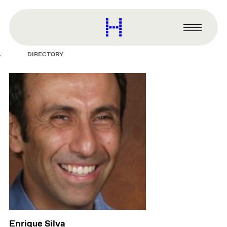
main
content
Harvard
Graduate
Primary
School
Menu
of
DIRECTORY
Design
Enrique Silva