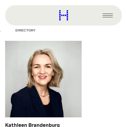
main
content
Harvard
Graduate
Primary
School
Menu
of
DIRECTORY
Design
Kathleen Brandenburg