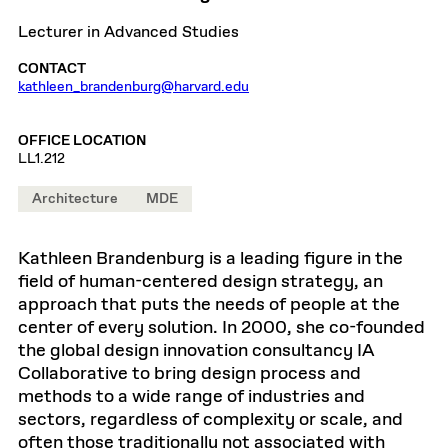
Lecturer in Advanced Studies
CONTACT
kathleen_brandenburg@harvard.edu
OFFICE LOCATION
LL1.212
Architecture
MDE
Kathleen Brandenburg is a leading figure in the
field of human-centered design strategy, an
approach that puts the needs of people at the
center of every solution. In 2000, she co-founded
the global design innovation consultancy IA
Collaborative to bring design process and
methods to a wide range of industries and
sectors, regardless of complexity or scale, and
often those traditionally not associated with