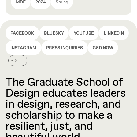
MDE
2024
Spring
FACEBOOK
BLUESKY
YOUTUBE
LINKEDIN
INSTAGRAM
PRESS INQUIRIES
GSD NOW
The Graduate School of
Design educates leaders
in design, research, and
scholarship to make a
resilient, just, and