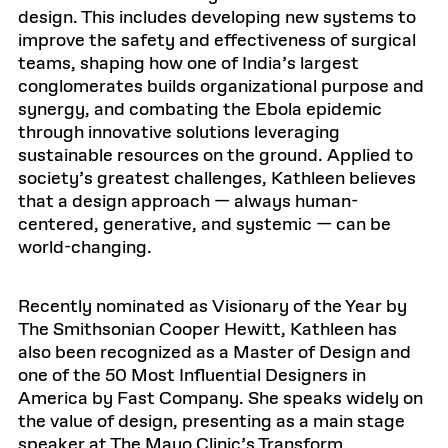
design. This includes developing new systems to
improve the safety and effectiveness of surgical
teams, shaping how one of India’s largest
conglomerates builds organizational purpose and
synergy, and combating the Ebola epidemic
through innovative solutions leveraging
sustainable resources on the ground. Applied to
society’s greatest challenges, Kathleen believes
that a design approach — always human-
centered, generative, and systemic — can be
world-changing.
Recently nominated as Visionary of the Year by
The Smithsonian Cooper Hewitt, Kathleen has
also been recognized as a Master of Design and
one of the 50 Most Influential Designers in
America by Fast Company. She speaks widely on
the value of design, presenting as a main stage
speaker at The Mayo Clinic’s Transform