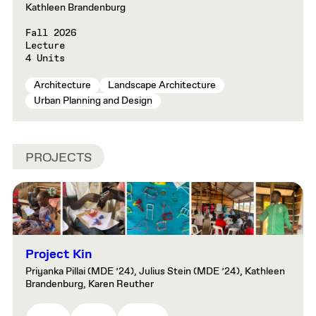
Kathleen Brandenburg
Fall 2026
Lecture
4 Units
Architecture
Landscape Architecture
Urban Planning and Design
PROJECTS
Project Kin
Priyanka Pillai (MDE ’24), Julius Stein (MDE ’24), Kathleen
Brandenburg, Karen Reuther