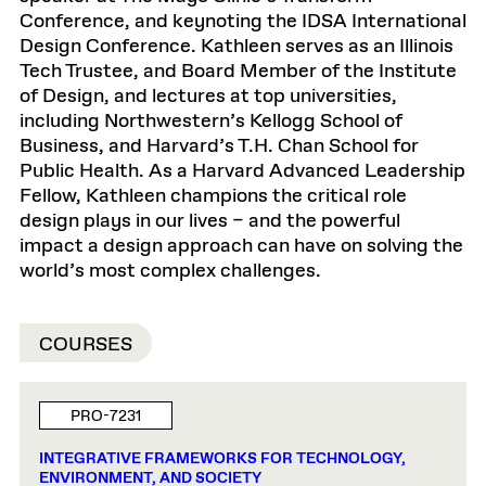
Conference, and keynoting the IDSA International
Design Conference. Kathleen serves as an Illinois
Tech Trustee, and Board Member of the Institute
of Design, and lectures at top universities,
including Northwestern’s Kellogg School of
Business, and Harvard’s T.H. Chan School for
Public Health. As a Harvard Advanced Leadership
Fellow, Kathleen champions the critical role
design plays in our lives – and the powerful
impact a design approach can have on solving the
world’s most complex challenges.
COURSES
PRO-7231
INTEGRATIVE FRAMEWORKS FOR TECHNOLOGY,
ENVIRONMENT, AND SOCIETY