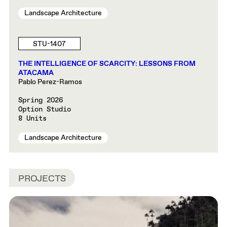
Landscape Architecture
STU-1407
THE INTELLIGENCE OF SCARCITY: LESSONS FROM
ATACAMA
Pablo Perez-Ramos
Spring 2026
Option Studio
8 Units
Landscape Architecture
PROJECTS