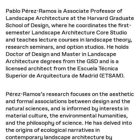
Pablo Pérez-Ramos is Associate Professor of
Landscape Architecture at the Harvard Graduate
School of Design, where he coordinates the first-
semester Landscape Architecture Core Studio
and teaches lecture courses in landscape theory,
research seminars, and option studios. He holds
Doctor of Design and Master in Landscape
Architecture degrees from the GSD and is a
licensed architect from the Escuela Técnica
Superior de Arquitectura de Madrid (ETSAM).
Pérez-Ramos’s research focuses on the aesthetic
and formal associations between design and the
natural sciences, and is informed by interests in
material culture, the environmental humanities,
and the philosophy of science. He has delved into
the origins of ecological narratives in
contemporary landscape architecture by