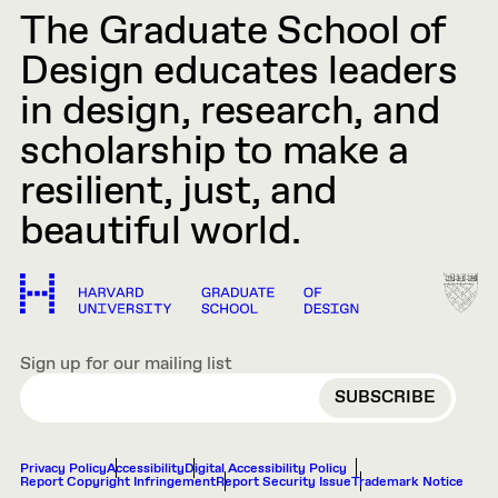
The Graduate School of
Design educates leaders
in design, research, and
scholarship to make a
resilient, just, and
beautiful world.
Sign up for our mailing list
EMAIL
Privacy Policy
Accessibility
Digital Accessibility Policy
Report Copyright Infringement
Report Security Issue
Trademark Notice