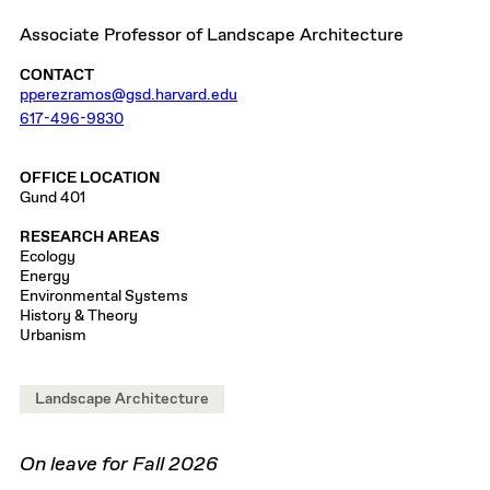
Associate Professor of Landscape Architecture
CONTACT
pperezramos@gsd.harvard.edu
617-496-9830
OFFICE LOCATION
Gund 401
RESEARCH AREAS
Ecology
Energy
Environmental Systems
History & Theory
Urbanism
Landscape Architecture
On leave for Fall 2026