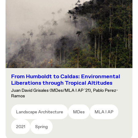
From Humboldt to Caldas: Environmental
Liberations through Tropical Altitudes
Juan David Grisales (MDes/MLA I AP '21), Pablo Perez-
Ramos
Landscape Architecture
MDes
MLA I AP
2021
Spring