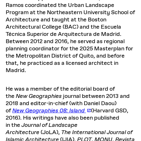
Ramos coordinated the Urban Landscape
Program at the Northeastern University School of
Architecture and taught at the Boston
Architectural College (BAC) and the Escuela
Técnica Superior de Arquitectura de Madrid.
Between 2012 and 2016, he served as regional
planning coordinator for the 2025 Masterplan for
the Metropolitan District of Quito, and before
that, he practiced as a licensed architect in
Madrid.
He was a member of the editorial board of
the
New Geographies
journal between 2013 and
2018 and editor-in-chief (with Daniel Daou)
of
New Geographies 08: Island
(Harvard GSD,
2016). His writings have also been published
in the
Journal of Landscape
Architecture
(JoLA),
The International Journal of
Islamic Architecture
(IJIA),
PLOT
,
MONU
,
Revista