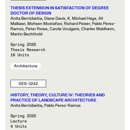
THESIS EXTENSION IN SATISFACTION OF DEGREE
DOCTOR OF DESIGN
Anita Berrizbeitia, Diane Davis, K. Michael Hays, Ali
Malkawi, Mohsen Mostafavi, Richard Peiser, Pablo Perez-
Ramos, Peter Rowe, Carole Voulgaris, Charles Waldheim,
Martin Bechthold
Spring 2026
Thesis Research
16 Units
Architecture
DES-3242
HISTORY, THEORY, CULTURE IV: THEORIES AND
PRACTICE OF LANDSCAPE ARCHITECTURE
Anita Berrizbeitia, Pablo Perez-Ramos
Spring 2026
Lecture
4 Units