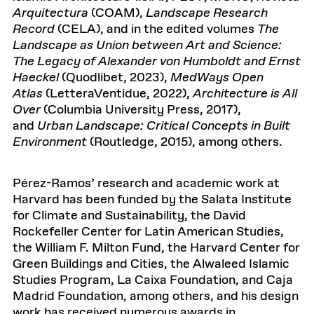
Arquitectura
(COAM),
Landscape Research
Record
(CELA), and in the edited volumes
The
Landscape as Union between Art and Science:
The Legacy of Alexander von Humboldt and Ernst
Haeckel
(Quodlibet, 2023),
MedWays Open
Atlas
(LetteraVentidue, 2022),
Architecture is All
Over
(Columbia University Press, 2017),
and
Urban Landscape: Critical Concepts in Built
Environment
(Routledge, 2015), among others.
Pérez-Ramos’ research and academic work at
Harvard has been funded by the Salata Institute
for Climate and Sustainability, the David
Rockefeller Center for Latin American Studies,
the William F. Milton Fund, the Harvard Center for
Green Buildings and Cities, the Alwaleed Islamic
Studies Program, La Caixa Foundation, and Caja
Madrid Foundation, among others, and his design
work has received numerous awards in