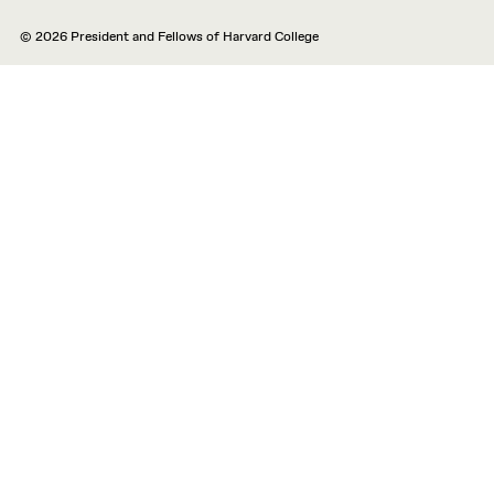
© 2026 President and Fellows of Harvard College