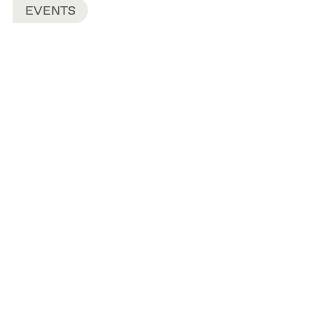
EVENTS