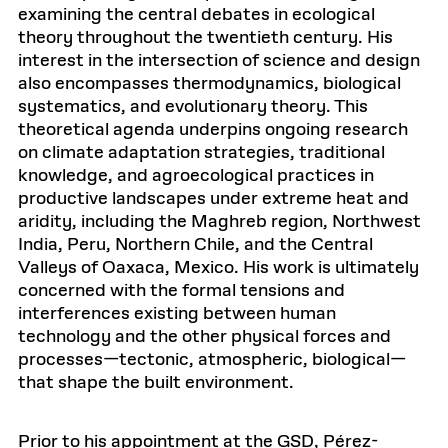
examining the central debates in ecological
theory throughout the twentieth century. His
interest in the intersection of science and design
also encompasses thermodynamics, biological
systematics, and evolutionary theory. This
theoretical agenda underpins ongoing research
on climate adaptation strategies, traditional
knowledge, and agroecological practices in
productive landscapes under extreme heat and
aridity, including the Maghreb region, Northwest
India, Peru, Northern Chile, and the Central
Valleys of Oaxaca, Mexico. His work is ultimately
concerned with the formal tensions and
interferences existing between human
technology and the other physical forces and
processes—tectonic, atmospheric, biological—
that shape the built environment.
Prior to his appointment at the GSD, Pérez-