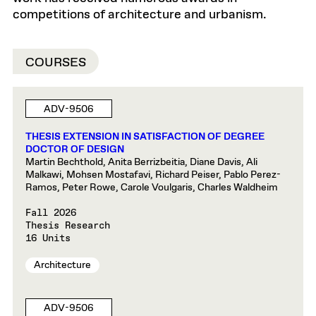
competitions of architecture and urbanism.
COURSES
ADV-9506
THESIS EXTENSION IN SATISFACTION OF DEGREE
DOCTOR OF DESIGN
Martin Bechthold, Anita Berrizbeitia, Diane Davis, Ali
Malkawi, Mohsen Mostafavi, Richard Peiser, Pablo Perez-
Ramos, Peter Rowe, Carole Voulgaris, Charles Waldheim
Fall 2026
Thesis Research
16 Units
Architecture
ADV-9506