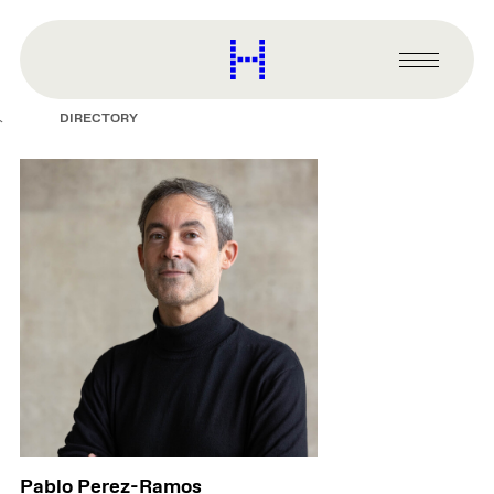
main
content
Harvard
Graduate
Primary
School
Menu
of
DIRECTORY
Design
Pablo Perez-Ramos