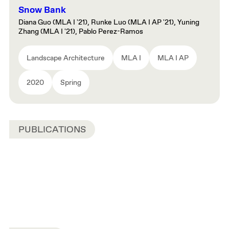
Snow Bank
Diana Guo (MLA I '21), Runke Luo (MLA I AP '21), Yuning
Zhang (MLA I '21), Pablo Perez-Ramos
Landscape Architecture
MLA I
MLA I AP
2020
Spring
PUBLICATIONS