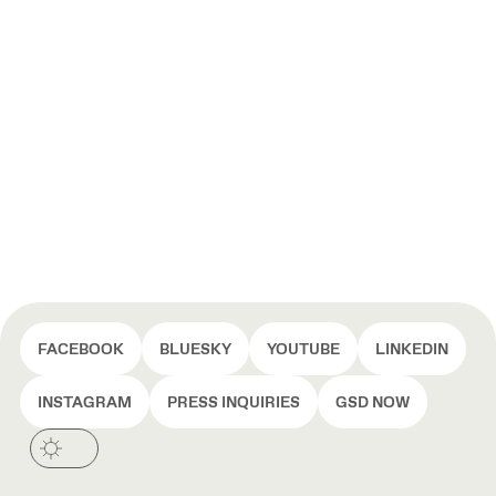
FACEBOOK
BLUESKY
YOUTUBE
LINKEDIN
INSTAGRAM
PRESS INQUIRIES
GSD NOW