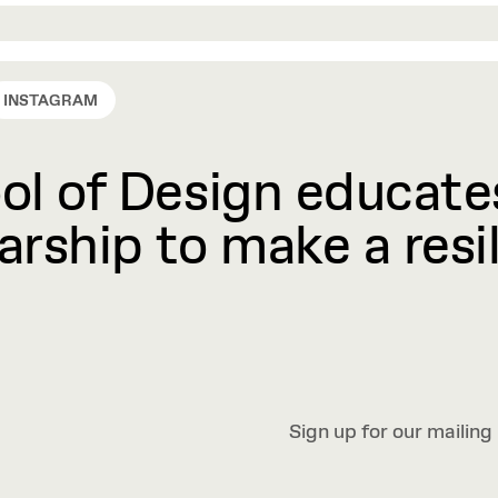
INSTAGRAM
l of Design educates
rship to make a resil
Sign up for our mailing 