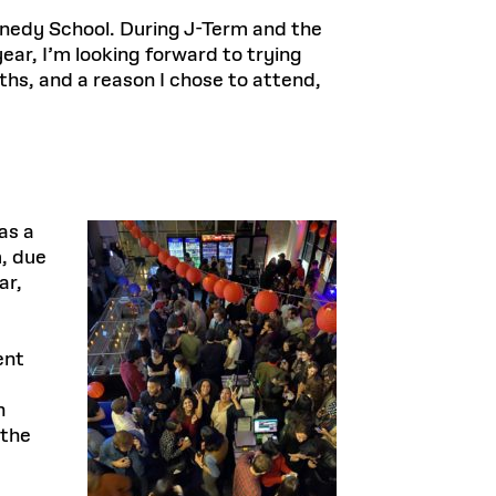
ennedy School. During J-Term and the
ar, I’m looking forward to trying
hs, and a reason I chose to attend,
as a
, due
ar,
ent
n
 the