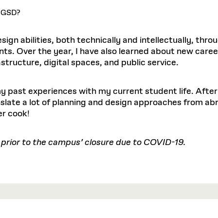
e GSD?
ign abilities, both technically and intellectually, thro
nts. Over the year, I have also learned about new caree
astructure, digital spaces, and public service.
y past experiences with my current student life. After 
nslate a lot of planning and design approaches from abr
er cook!
 prior to the campus’ closure due to COVID-19.