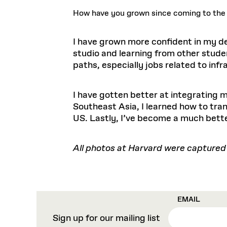
How have you grown since coming to th
I have grown more confident in my des
studio and learning from other stude
paths, especially jobs related to infr
I have gotten better at integrating m
Southeast Asia, I learned how to tra
US. Lastly, I’ve become a much bett
All photos at Harvard were captured
EMAIL
Sign up for our mailing list