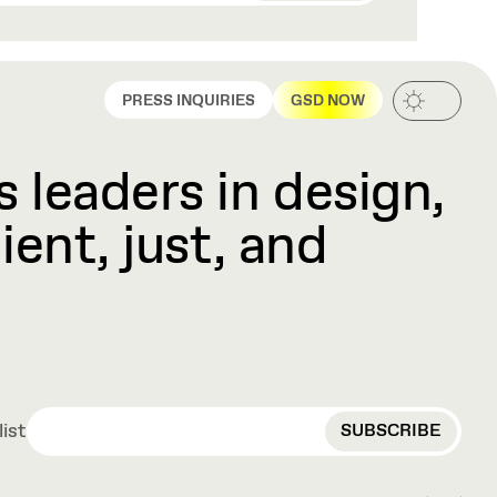
PRESS INQUIRIES
GSD NOW
 leaders in design,
ient, just, and
EMAIL
list