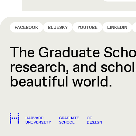
FACEBOOK
BLUESKY
YOUTUBE
LINKEDIN
The Graduate Schoo
research, and schola
beautiful world.