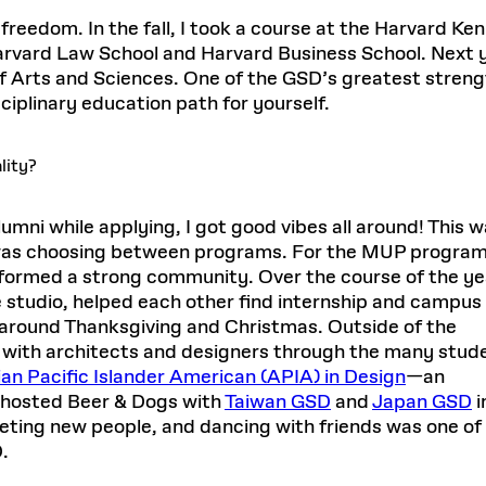
 freedom. In the fall, I took a course at the Harvard K
arvard Law School and Harvard Business School. Next ye
f Arts and Sciences. One of the GSD’s greatest strengt
isciplinary education path for yourself.
lity?
mni while applying, I got good vibes all around! This w
 was choosing between programs. For the MUP program
y formed a strong community. Over the course of the ye
 studio, helped each other find internship and campus
 around Thanksgiving and Christmas. Outside of the
 with architects and designers through the many stud
an Pacific Islander American (APIA) in Design
—an
—hosted Beer & Dogs with
Taiwan GSD
and
Japan GSD
i
eting new people, and dancing with friends was one of
.