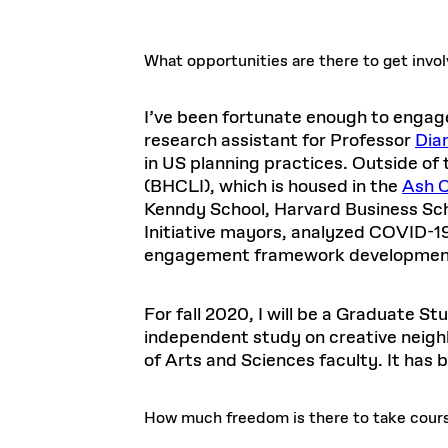
What opportunities are there to get invo
I’ve been fortunate enough to engage
research assistant for Professor
Dia
in US planning practices. Outside of
(BHCLI), which is housed in the
Ash C
Kenndy School, Harvard Business Sch
Initiative mayors, analyzed COVID-19
engagement framework developmen
For fall 2020, I will be a Graduate S
independent study on creative neigh
of Arts and Sciences faculty. It has
How much freedom is there to take cour