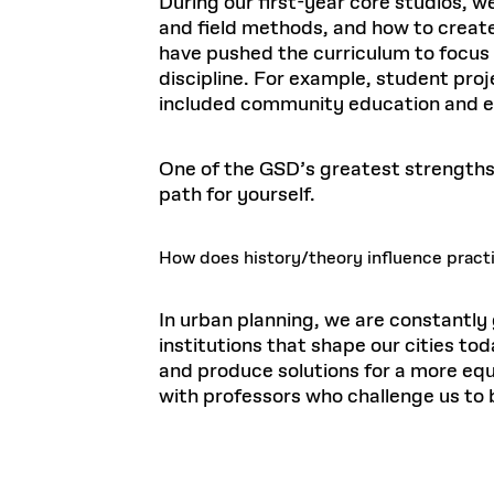
During our first-year core studios, w
and field methods, and how to create
have pushed the curriculum to focus 
discipline. For example, student proj
included community education and 
One of the GSD’s greatest strengths, 
path for yourself.
How does history/theory influence practi
In urban planning, we are constantly
institutions that shape our cities t
and produce solutions for a more eq
with professors who challenge us to b