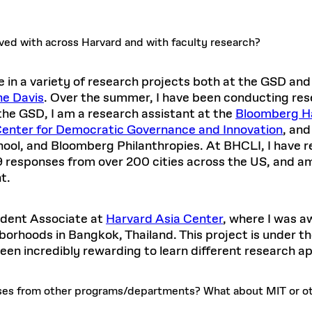
lved with across Harvard and with faculty research?
 in a variety of research projects both at the GSD and
ne Davis
. Over the summer, I have been conducting rese
 the GSD, I am a research assistant at the
Bloomberg Ha
enter for Democratic Governance and Innovation
, and
ool, and Bloomberg Philanthropies. At BHCLI, I have 
 responses from over 200 cities across the US, and am c
t.
tudent Associate at
Harvard Asia Center
, where I was a
borhoods in Bangkok, Thailand. This project is under 
 been incredibly rewarding to learn different research 
ses from other programs/departments? What about MIT or ot