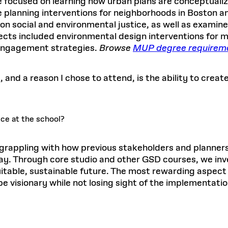
e focused on learning how urban plans are conceptualize
 planning interventions for neighborhoods in Boston a
on social and environmental justice, as well as examine
ects included environmental design interventions for mor
engagement strategies.
Browse
MUP degree requirem
and a reason I chose to attend, is the ability to create
ce at the school?
 grappling with how previous stakeholders and planner
oday. Through core studio and other GSD courses, we in
uitable, sustainable future. The most rewarding aspec
e visionary while not losing sight of the implementatio