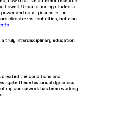
d, how to utilize different research
nd Lowell. Urban planning students
 power and equity issues in the
e climate-resilient cities, but also
ents
.
 a truly interdisciplinary education
s created the conditions and
vestigate these historical dynamics
t of my coursework has been working
n.