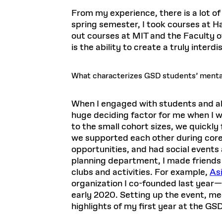
From my experience, there is a lot of
spring semester, I took courses at H
out courses at MIT and the Faculty o
is the ability to create a truly interd
What characterizes GSD students’ menta
When I engaged with students and alu
huge deciding factor for me when I
to the small cohort sizes, we quickl
we supported each other during core
opportunities, and had social events
planning department, I made friends
clubs and activities. For example,
Asi
organization I co-founded last year
early 2020. Setting up the event, me
highlights of my first year at the GSD