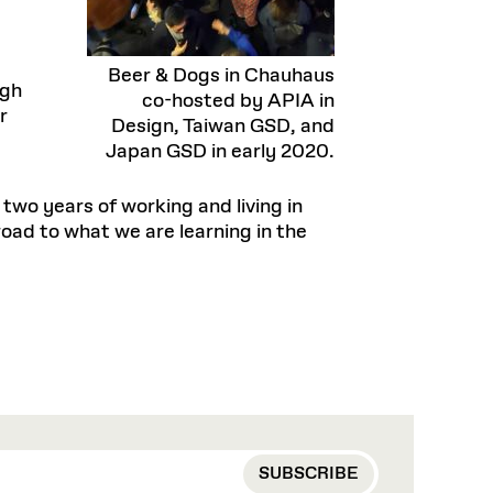
Beer & Dogs in Chauhaus
ugh
co-hosted by APIA in
r
Design, Taiwan GSD, and
Japan GSD in early 2020.
two years of working and living in
oad to what we are learning in the