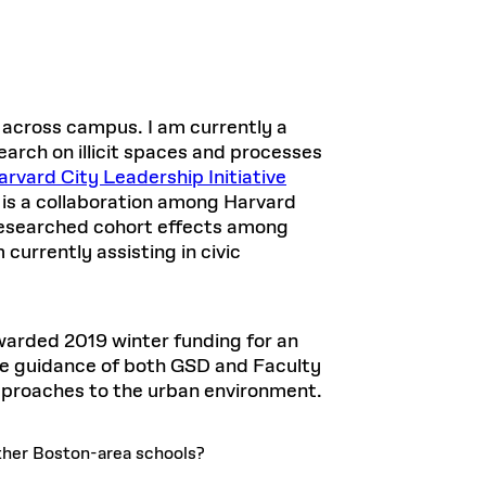
 across campus. I am currently a
arch on illicit spaces and processes
rvard City Leadership Initiative
 is a collaboration among Harvard
researched cohort effects among
urrently assisting in civic
warded 2019 winter funding for an
the guidance of both GSD and Faculty
approaches to the urban environment.
her Boston-area schools?