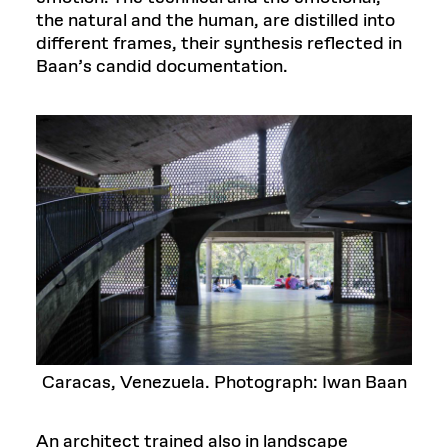
the natural and the human, are distilled into
different frames, their synthesis reflected in
Baan’s candid documentation.
Caracas, Venezuela. Photograph: Iwan Baan
An architect trained also in landscape