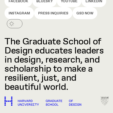
FACEBOOK
BLUESKY
YOUTUBE
LINKEDIN
INSTAGRAM
PRESS INQUIRIES
GSD NOW
The Graduate School of
Design educates leaders
in design, research, and
scholarship to make a
resilient, just, and
beautiful world.