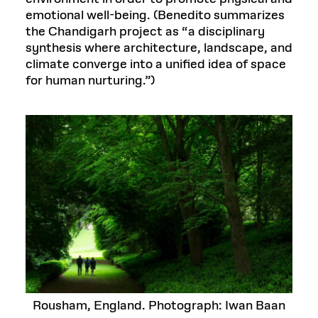
emotional well-being. (Benedito summarizes
the Chandigarh project as “a disciplinary
synthesis where architecture, landscape, and
climate converge into a unified idea of space
for human nurturing.”)
Rousham, England. Photograph: Iwan Baan