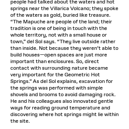
people had talked about the waters and hot
springs near the Villarica Volcano; they spoke
of the waters as gold, buried like treasure.
“The Mapuche are people of the land; their
tradition is one of being in touch with the
whole territory, not with a small house or
town,” del Sol says. “They live outside rather
than inside. Not because they weren’t able to
build houses—open spaces are just more
important than enclosures. So, direct
contact with surrounding nature became
very important for the Geometric Hot
Springs.” As del Sol explains, excavation for
the springs was performed with simple
shovels and brooms to avoid damaging rock.
He and his colleagues also innovated gentle
ways for reading ground temperature and
discovering where hot springs might lie within
the site.