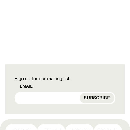
Sign up for our mailing list
EMAIL