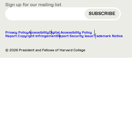
Sign up for our mailing list
EMAIL
Privacy Policy
Accessibility
Digital Accessibility Policy
Report Copyright Infringement
Report Security Issue
Trademark Notice
© 2026 President and Fellows of Harvard College