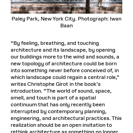
Paley Park, New York City. Photograph: Iwan
Baan
“By feeling, breathing, and touching
architecture and its landscape, by opening
our buildings more to the wind and sounds, a
new topology of architecture could be born
into something never before conceived of, in
which landscape could regain a central role,”
writes Christophe Girot in the book’s
introduction. “The world of sound, space,
smell, and touch is part of a spatial
continuum that has only recently been
interrupted by contemporary planning,
engineering, and architectural practices. This
realization should be an open invitation to
rethink architecture as something no longer