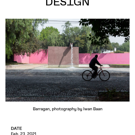
DESIGN
Barragan, photography by Iwan Baan
DATE
Feb. 23, 2021