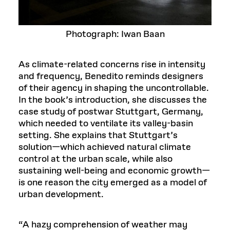
Photograph: Iwan Baan
As climate-related concerns rise in intensity
and frequency, Benedito reminds designers
of their agency in shaping the uncontrollable.
In the book’s introduction, she discusses the
case study of postwar Stuttgart, Germany,
which needed to ventilate its valley-basin
setting. She explains that Stuttgart’s
solution—which achieved natural climate
control at the urban scale, while also
sustaining well-being and economic growth—
is one reason the city emerged as a model of
urban development.
“A hazy comprehension of weather may