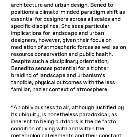
architecture and urban design, Benedito
positions a climate-minded paradigm shift as
essential for designers across all scales and
specific disciplines. She sees particular
implications for landscape and urban
designers, however, given their focus on
mediation of atmospheric forces as well as on
resource conservation and public health.
Despite such a disciplinary orientation,
Benedito senses potential for a tighter
braiding of landscape and urbanism’s
tangible, physical outcomes with the less-
familiar, hazier context of atmosphere.
“An obliviousness to air, although justified by
its ubiquity, is nonetheless paradoxical, as
inherent to being outdoors is the de facto
condition of living with and within the
meteorological elements and their constant