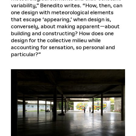
variability,” Benedito writes. “How, then, can
one design with meteorological elements
that escape ‘appearing,’ when design is,
conversely, about making apparent—about
building and constructing? How does one
design for the collective milieu while
accounting for sensation, so personal and
particular?”