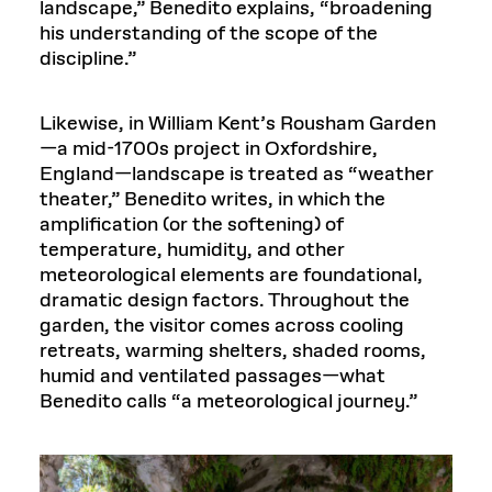
landscape,” Benedito explains, “broadening
his understanding of the scope of the
discipline.”
Likewise, in William Kent’s Rousham Garden
—a mid-1700s project in Oxfordshire,
England—landscape is treated as “weather
theater,” Benedito writes, in which the
amplification (or the softening) of
temperature, humidity, and other
meteorological elements are foundational,
dramatic design factors. Throughout the
garden, the visitor comes across cooling
retreats, warming shelters, shaded rooms,
humid and ventilated passages—what
Benedito calls “a meteorological journey.”