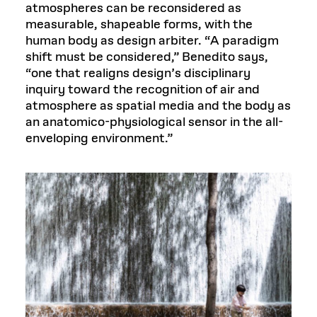
atmospheres can be reconsidered as
measurable, shapeable forms, with the
human body as design arbiter. “A paradigm
shift must be considered,” Benedito says,
“one that realigns design’s disciplinary
inquiry toward the recognition of air and
atmosphere as spatial media and the body as
an anatomico-physiological sensor in the all-
enveloping environment.”