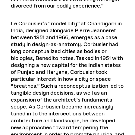
divorced from our bodily experience.”
Le Corbusier’s “model city” at Chandigarh in
India, designed alongside Pierre Jeanneret
between 1951 and 1966, emerges as a case
study in design-as-anatomy. Corbusier had
long conceptualized cities as bodies or
biologies, Benedito notes. Tasked in 1951 with
designing a new capital for the Indian states
of Punjab and Haryana, Corbusier took
particular interest in how a city or space
“breathes.” Such a reconceptualization led to
tangible design decisions, as well as an
expansion of the architect’s fundamental
scope. As Corbusier became increasingly
tuned in to the intersections between
architecture and landscape, he developed
new approaches toward tempering the
environment in order to promote physical and