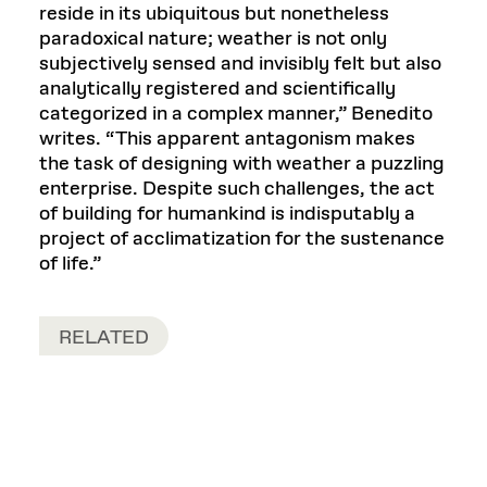
reside in its ubiquitous but nonetheless
paradoxical nature; weather is not only
subjectively sensed and invisibly felt but also
analytically registered and scientifically
categorized in a complex manner,” Benedito
writes. “This apparent antagonism makes
the task of designing with weather a puzzling
enterprise. Despite such challenges, the act
of building for humankind is indisputably a
project of acclimatization for the sustenance
of life.”
RELATED