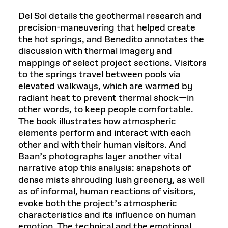
Del Sol details the geothermal research and
precision-maneuvering that helped create
the hot springs, and Benedito annotates the
discussion with thermal imagery and
mappings of select project sections. Visitors
to the springs travel between pools via
elevated walkways, which are warmed by
radiant heat to prevent thermal shock—in
other words, to keep people comfortable.
The book illustrates how atmospheric
elements perform and interact with each
other and with their human visitors. And
Baan’s photographs layer another vital
narrative atop this analysis: snapshots of
dense mists shrouding lush greenery, as well
as of informal, human reactions of visitors,
evoke both the project’s atmospheric
characteristics and its influence on human
emotion. The technical and the emotional,