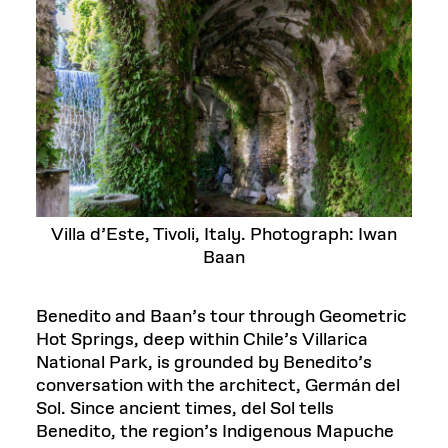
Villa d’Este, Tivoli, Italy. Photograph: Iwan
Baan
Benedito and Baan’s tour through Geometric
Hot Springs, deep within Chile’s Villarica
National Park, is grounded by Benedito’s
conversation with the architect, Germán del
Sol. Since ancient times, del Sol tells
Benedito, the region’s Indigenous Mapuche