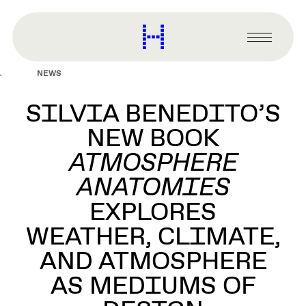
main
content
Harvard
Graduate
Primary
School
Menu
of
NEWS
Design
SILVIA BENEDITO’S
NEW BOOK
ATMOSPHERE
ANATOMIES
EXPLORES
WEATHER, CLIMATE,
AND ATMOSPHERE
AS MEDIUMS OF