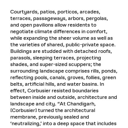
Courtyards, patios, porticos, arcades,
terraces, passageways, arbors, pergolas,
and open pavilions allow residents to
negotiate climate differences in comfort,
while expanding the sheer volume as well as
the varieties of shared, public-private space.
Buildings are studded with detached roofs,
parasols, sleeping terraces, projecting
shades, and super-sized scuppers; the
surrounding landscape comprises rills, ponds,
reflecting pools, canals, groves, follies, green
belts, artificial hills, and water basins. In
effect, Corbusier resisted boundaries
between inside and outside, architecture and
landscape and city. “At Chandigarh,
[Corbusier] turned the architectural
membrane, previously sealed and
‘neutralizing,’ into a deep space that includes