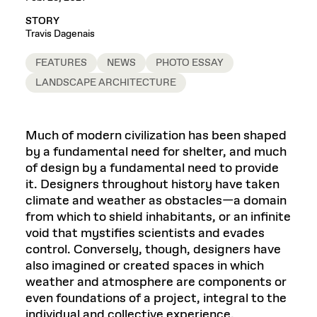
STORY
Travis Dagenais
FEATURES
NEWS
PHOTO ESSAY
LANDSCAPE ARCHITECTURE
Much of modern civilization has been shaped
by a fundamental need for shelter, and much
of design by a fundamental need to provide
it. Designers throughout history have taken
climate and weather as obstacles—a domain
from which to shield inhabitants, or an infinite
void that mystifies scientists and evades
control. Conversely, though, designers have
also imagined or created spaces in which
weather and atmosphere are components or
even foundations of a project, integral to the
individual and collective experience.