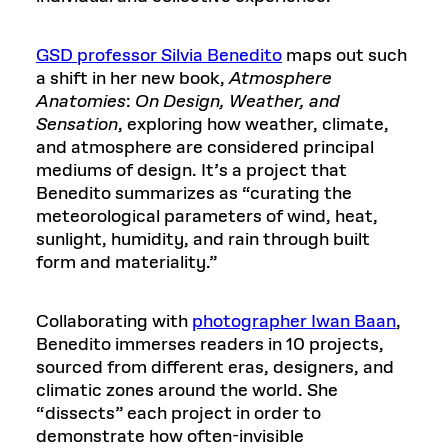
GSD professor Silvia Benedito
maps out such
a shift in her new book,
Atmosphere
Anatomies
:
On Design, Weather, and
Sensation
, exploring how weather, climate,
and atmosphere are considered principal
mediums of design. It’s a project that
Benedito summarizes as “curating the
meteorological parameters of wind, heat,
sunlight, humidity, and rain through built
form and materiality.”
Collaborating with
photographer Iwan Baan
,
Benedito immerses readers in 10 projects,
sourced from different eras, designers, and
climatic zones around the world. She
“dissects” each project in order to
demonstrate how often-invisible