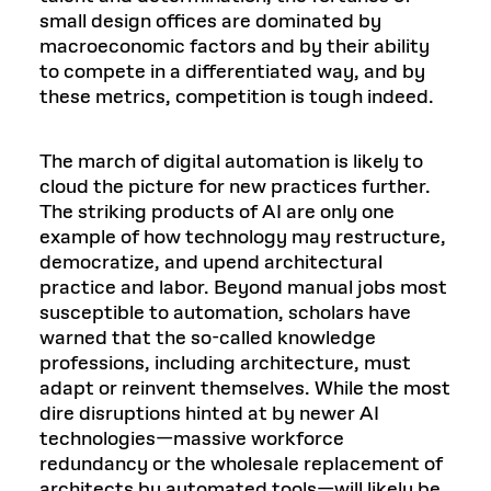
small design offices are dominated by
macroeconomic factors and by their ability
to compete in a differentiated way, and by
these metrics, competition is tough indeed.
The march of digital automation is likely to
cloud the picture for new practices further.
The striking products of AI are only one
example of how technology may restructure,
democratize, and upend architectural
practice and labor. Beyond manual jobs most
susceptible to automation, scholars have
warned that the so-called knowledge
professions, including architecture, must
adapt or reinvent themselves. While the most
dire disruptions hinted at by newer AI
technologies—massive workforce
redundancy or the wholesale replacement of
architects by automated tools—will likely be