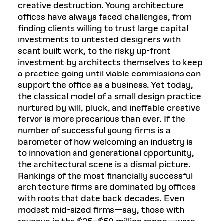
creative destruction. Young architecture
offices have always faced challenges, from
finding clients willing to trust large capital
investments to untested designers with
scant built work, to the risky up-front
investment by architects themselves to keep
a practice going until viable commissions can
support the office as a business. Yet today,
the classical model of a small design practice
nurtured by will, pluck, and ineffable creative
fervor is more precarious than ever. If the
number of successful young firms is a
barometer of how welcoming an industry is
to innovation and generational opportunity,
the architectural scene is a dismal picture.
Rankings of the most financially successful
architecture firms are dominated by offices
with roots that date back decades. Even
modest mid-sized firms—say, those with