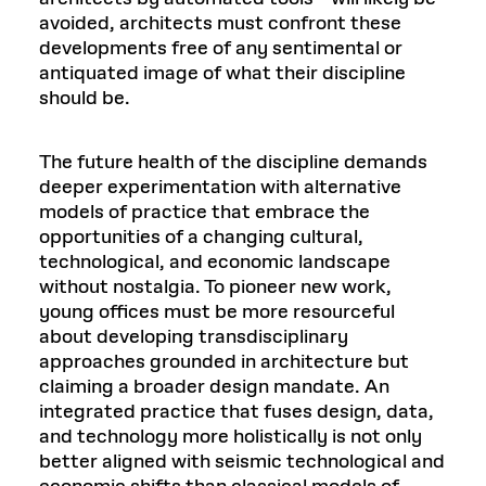
avoided, architects must confront these
developments free of any sentimental or
antiquated image of what their discipline
should be.
The future health of the discipline demands
deeper experimentation with alternative
models of practice that embrace the
opportunities of a changing cultural,
technological, and economic landscape
without nostalgia. To pioneer new work,
young offices must be more resourceful
about developing transdisciplinary
approaches grounded in architecture but
claiming a broader design mandate. An
integrated practice that fuses design, data,
and technology more holistically is not only
better aligned with seismic technological and