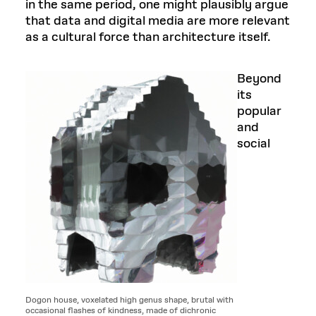
in the same period, one might plausibly argue
that data and digital media are more relevant
as a cultural force than architecture itself.
Beyond
its
popular
and
social
Dogon house, voxelated high genus shape, brutal with
occasional flashes of kindness, made of dichronic