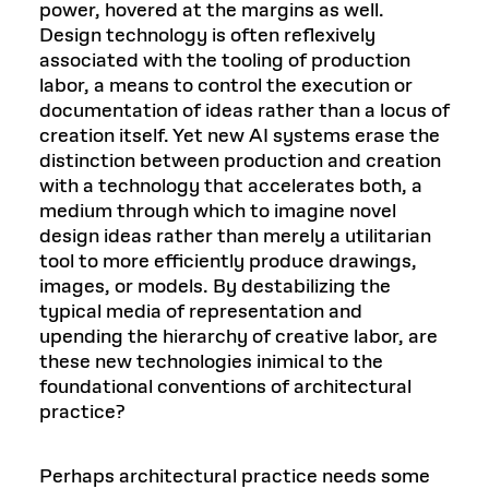
power, hovered at the margins as well.
Design technology is often reflexively
associated with the tooling of production
labor, a means to control the execution or
documentation of ideas rather than a locus of
creation itself. Yet new AI systems erase the
distinction between production and creation
with a technology that accelerates both, a
medium through which to imagine novel
design ideas rather than merely a utilitarian
tool to more efficiently produce drawings,
images, or models. By destabilizing the
typical media of representation and
upending the hierarchy of creative labor, are
these new technologies inimical to the
foundational conventions of architectural
practice?
Perhaps architectural practice needs some