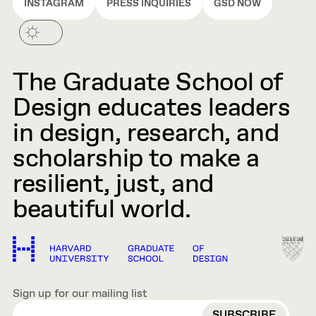
INSTAGRAM
PRESS INQUIRIES
GSD NOW
The Graduate School of
Design educates leaders
in design, research, and
scholarship to make a
resilient, just, and
beautiful world.
Sign up for our mailing list
EMAIL