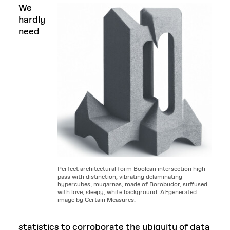
We
hardly
need
Perfect architectural form Boolean intersection high
pass with distinction, vibrating delaminating
hypercubes, muqarnas, made of Borobudor, suffused
with love, sleepy, white background. AI-generated
image by Certain Measures.
statistics to corroborate the ubiquity of data