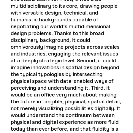
multidisciplinary to its core, drawing people
with versatile design, technical, and
humanistic backgrounds capable of
negotiating our world’s multidimensional
design problems. Thanks to this broad
disciplinary background, it could
omnivorously imagine projects across scales
and industries, engaging the relevant issues
at a deeply strategic level. Second, it could
imagine innovations in spatial design beyond
the typical typologies by intersecting
physical space with data-enabled ways of
perceiving and understanding it. Third, it
would be an office very much about making
the future in tangible, physical, spatial detail,
not merely visualizing possibilities digitally. It
would understand the continuum between
physical and digital experience as more fluid
today than ever before, and that fluidity is a