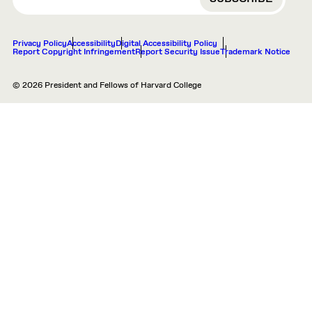
Privacy Policy
Accessibility
Digital Accessibility Policy
Report Copyright Infringement
Report Security Issue
Trademark Notice
© 2026 President and Fellows of Harvard College