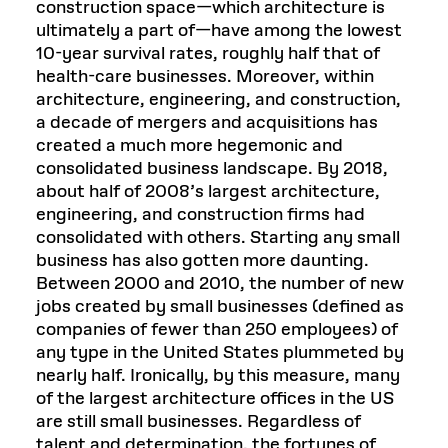
construction space—which architecture is
ultimately a part of—have among the lowest
10-year survival rates, roughly half that of
health-care businesses. Moreover, within
architecture, engineering, and construction,
a decade of mergers and acquisitions has
created a much more hegemonic and
consolidated business landscape. By 2018,
about half of 2008’s largest architecture,
engineering, and construction firms had
consolidated with others. Starting any small
business has also gotten more daunting.
Between 2000 and 2010, the number of new
jobs created by small businesses (defined as
companies of fewer than 250 employees) of
any type in the United States plummeted by
nearly half. Ironically, by this measure, many
of the largest architecture offices in the US
are still small businesses. Regardless of
talent and determination, the fortunes of