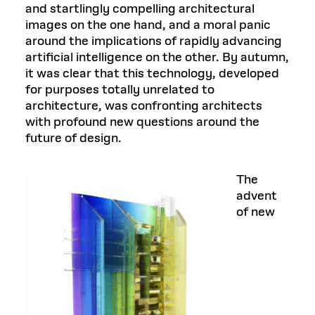
and startlingly compelling architectural
images on the one hand, and a moral panic
around the implications of rapidly advancing
artificial intelligence on the other. By autumn,
it was clear that this technology, developed
for purposes totally unrelated to
architecture, was confronting architects
with profound new questions around the
future of design.
The
advent
of new