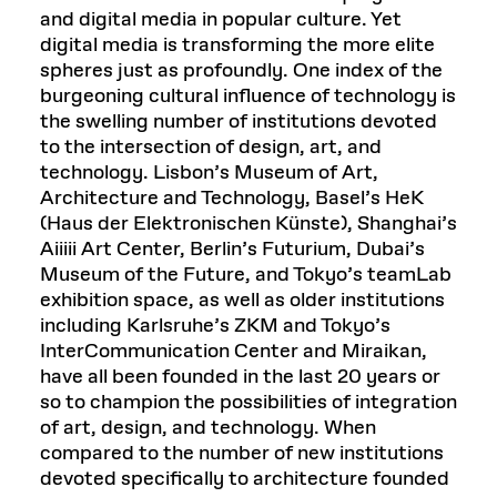
and digital media in popular culture. Yet
digital media is transforming the more elite
spheres just as profoundly. One index of the
burgeoning cultural influence of technology is
the swelling number of institutions devoted
to the intersection of design, art, and
technology. Lisbon’s Museum of Art,
Architecture and Technology, Basel’s HeK
(Haus der Elektronischen Künste), Shanghai’s
Aiiiii Art Center, Berlin’s Futurium, Dubai’s
Museum of the Future, and Tokyo’s teamLab
exhibition space, as well as older institutions
including Karlsruhe’s ZKM and Tokyo’s
InterCommunication Center and Miraikan,
have all been founded in the last 20 years or
so to champion the possibilities of integration
of art, design, and technology. When
compared to the number of new institutions
devoted specifically to architecture founded