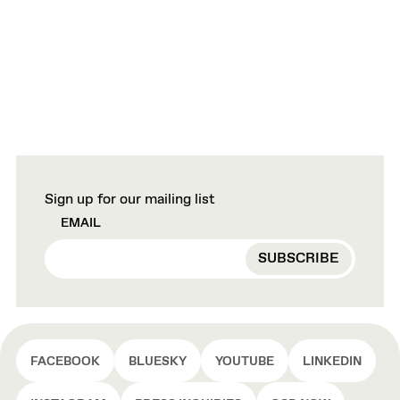
Sign up for our mailing list
EMAIL
FACEBOOK
BLUESKY
YOUTUBE
LINKEDIN