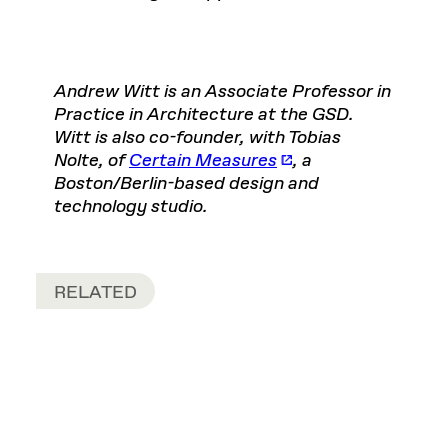
Andrew Witt is an Associate Professor in
Practice in Architecture at the GSD.
Witt is also co-founder, with Tobias
Nolte, of
Certain Measures
, a
Boston/Berlin-based design and
technology studio.
RELATED