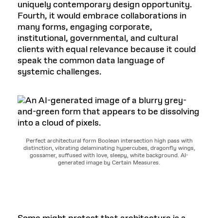
uniquely contemporary design opportunity.
Fourth, it would embrace collaborations in
many forms, engaging corporate,
institutional, governmental, and cultural
clients with equal relevance because it could
speak the common data language of
systemic challenges.
Perfect architectural form Boolean intersection high pass with
distinction, vibrating delaminating hypercubes, dragonfly wings,
gossamer, suffused with love, sleepy, white background. AI-
generated image by Certain Measures.