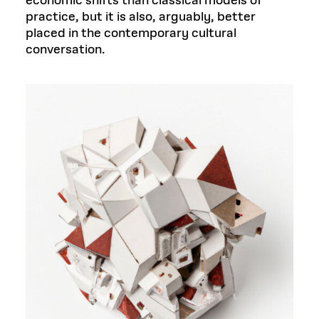
economic shifts than classical models of
practice, but it is also, arguably, better
placed in the contemporary cultural
conversation.