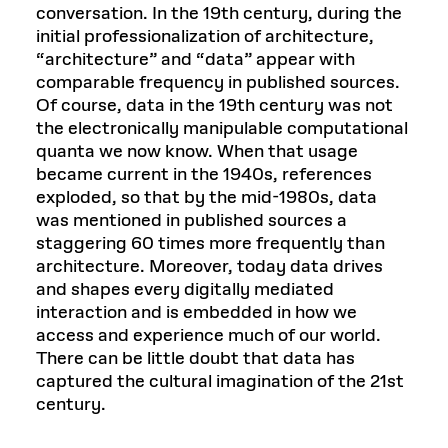
conversation. In the 19th century, during the
initial professionalization of architecture,
“architecture” and “data” appear with
comparable frequency in published sources.
Of course, data in the 19th century was not
the electronically manipulable computational
quanta we now know. When that usage
became current in the 1940s, references
exploded, so that by the mid-1980s, data
was mentioned in published sources a
staggering 60 times more frequently than
architecture. Moreover, today data drives
and shapes every digitally mediated
interaction and is embedded in how we
access and experience much of our world.
There can be little doubt that data has
captured the cultural imagination of the 21st
century.