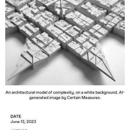
An architectural model of complexity, on a white background. AI-
generated image by Certain Measures.
DATE
June 13, 2023