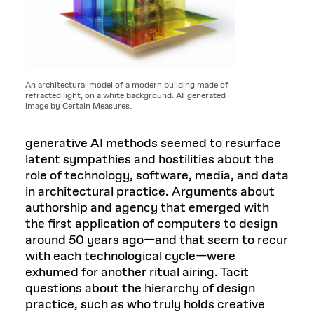
An architectural model of a modern building made of
refracted light, on a white background. AI-generated
image by Certain Measures.
generative AI methods seemed to resurface
latent sympathies and hostilities about the
role of technology, software, media, and data
in architectural practice. Arguments about
authorship and agency that emerged with
the first application of computers to design
around 50 years ago—and that seem to recur
with each technological cycle—were
exhumed for another ritual airing. Tacit
questions about the hierarchy of design
practice, such as who truly holds creative