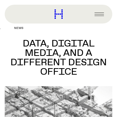
main
content
Harvard
Graduate
Primary
School
Menu
of
NEWS
Design
DATA, DIGITAL
MEDIA, AND A
DIFFERENT DESIGN
OFFICE