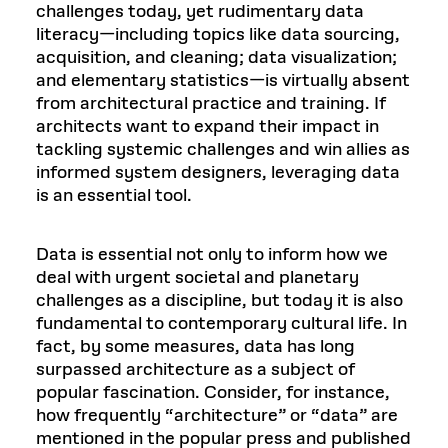
challenges today, yet rudimentary data
literacy—including topics like data sourcing,
acquisition, and cleaning; data visualization;
and elementary statistics—is virtually absent
from architectural practice and training. If
architects want to expand their impact in
tackling systemic challenges and win allies as
informed system designers, leveraging data
is an essential tool.
Data is essential not only to inform how we
deal with urgent societal and planetary
challenges as a discipline, but today it is also
fundamental to contemporary cultural life. In
fact, by some measures, data has long
surpassed architecture as a subject of
popular fascination. Consider, for instance,
how frequently “architecture” or “data” are
mentioned in the popular press and published