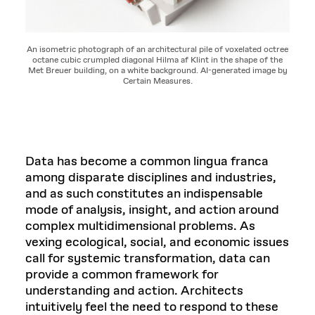
An isometric photograph of an architectural pile of voxelated octree
octane cubic crumpled diagonal Hilma af Klint in the shape of the
Met Breuer building, on a white background. AI-generated image by
Certain Measures.
Data has become a common lingua franca
among disparate disciplines and industries,
and as such constitutes an indispensable
mode of analysis, insight, and action around
complex multidimensional problems. As
vexing ecological, social, and economic issues
call for systemic transformation, data can
provide a common framework for
understanding and action. Architects
intuitively feel the need to respond to these