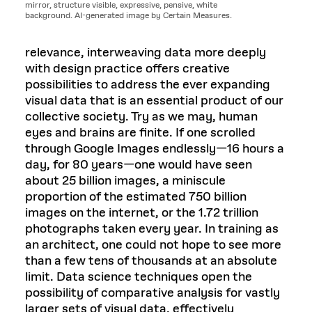
mirror, structure visible, expressive, pensive, white
background. AI-generated image by Certain Measures.
relevance, interweaving data more deeply
with design practice offers creative
possibilities to address the ever expanding
visual data that is an essential product of our
collective society. Try as we may, human
eyes and brains are finite. If one scrolled
through Google Images endlessly—16 hours a
day, for 80 years—one would have seen
about 25 billion images, a miniscule
proportion of the estimated 750 billion
images on the internet, or the 1.72 trillion
photographs taken every year. In training as
an architect, one could not hope to see more
than a few tens of thousands at an absolute
limit. Data science techniques open the
possibility of comparative analysis for vastly
larger sets of visual data, effectively