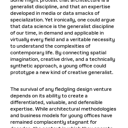
Some might protest that architecture is a
generalist discipline, and that an expertise
developed in media or data smacks of
specialization. Yet ironically, one could argue
that data science is the generalist discipline
of our time, in demand and applicable in
virtually every field and a veritable necessity
to understand the complexities of
contemporary life. By connecting spatial
imagination, creative drive, and a technically
synthetic approach, a young office could
prototype a new kind of creative generalist.
The survival of any fledgling design venture
depends on its ability to create a
differentiated, valuable, and defensible
expertise. While architectural methodologies
and business models for young offices have
remained complacently stagnant for