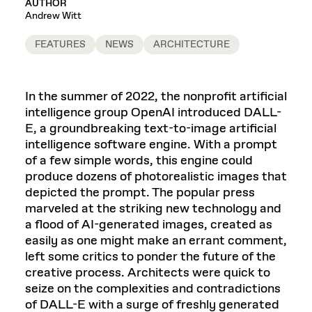
AUTHOR
Andrew Witt
FEATURES
NEWS
ARCHITECTURE
In the summer of 2022, the nonprofit artificial
intelligence group OpenAI introduced DALL-
E, a groundbreaking text-to-image artificial
intelligence software engine. With a prompt
of a few simple words, this engine could
produce dozens of photorealistic images that
depicted the prompt. The popular press
marveled at the striking new technology and
a flood of AI-generated images, created as
easily as one might make an errant comment,
left some critics to ponder the future of the
creative process. Architects were quick to
seize on the complexities and contradictions
of DALL-E with a surge of freshly generated