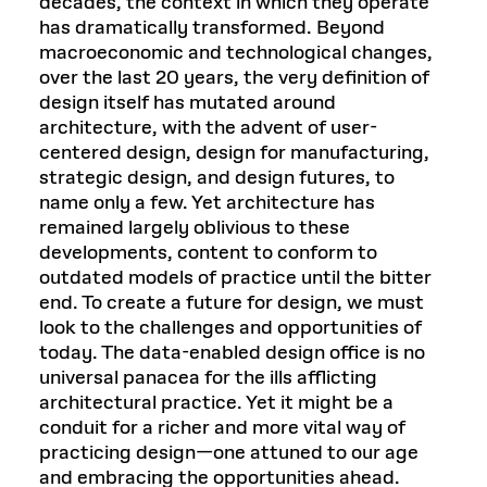
decades, the context in which they operate
has dramatically transformed. Beyond
macroeconomic and technological changes,
over the last 20 years, the very definition of
design itself has mutated around
architecture, with the advent of user-
centered design, design for manufacturing,
strategic design, and design futures, to
name only a few. Yet architecture has
remained largely oblivious to these
developments, content to conform to
outdated models of practice until the bitter
end. To create a future for design, we must
look to the challenges and opportunities of
today. The data-enabled design office is no
universal panacea for the ills afflicting
architectural practice. Yet it might be a
conduit for a richer and more vital way of
practicing design—one attuned to our age
and embracing the opportunities ahead.