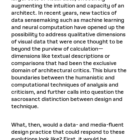
augmenting the intuition and capacity of an
architect. In recent years, new tactics of
data sensemaking such as machine learning
and neural computation have opened up the
possibility to address qualitative dimensions
of visual data that were once thought to be
beyond the purview of calculation—
dimensions like textual descriptions or
comparisons that had been the exclusive
domain of architectural critics. This blurs the
boundaries between the humanistic and
computational techniques of analysis and
criticism, and further calls into question the
sacrosanct distinction between design and
technique.
What, then, would a data- and media-fluent
design practice that could respond to these
evolutions look like? First, it would be