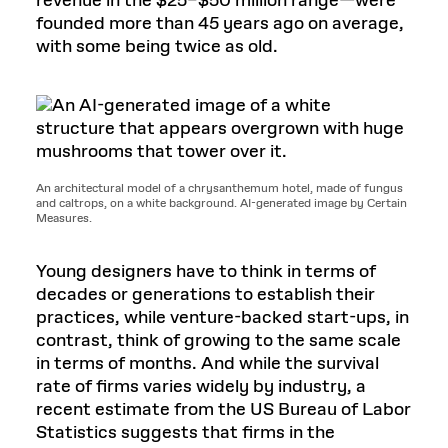
revenue in the $25–$50 million range—were
founded more than 45 years ago on average,
with some being twice as old.
An architectural model of a chrysanthemum hotel, made of fungus
and caltrops, on a white background. AI-generated image by Certain
Measures.
Young designers have to think in terms of
decades or generations to establish their
practices, while venture-backed start-ups, in
contrast, think of growing to the same scale
in terms of months. And while the survival
rate of firms varies widely by industry, a
recent estimate from the US Bureau of Labor
Statistics suggests that firms in the