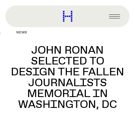
main
content
Harvard
Graduate
Primary
School
Menu
of
NEWS
Design
JOHN RONAN
SELECTED TO
DESIGN THE FALLEN
JOURNALISTS
MEMORIAL IN
WASHINGTON, DC