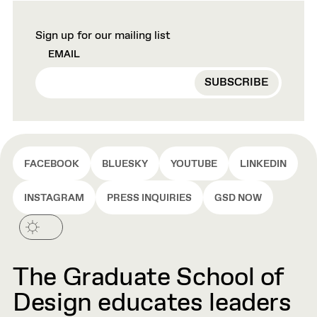
Sign up for our mailing list
EMAIL
FACEBOOK
BLUESKY
YOUTUBE
LINKEDIN
INSTAGRAM
PRESS INQUIRIES
GSD NOW
The Graduate School of
Design educates leaders