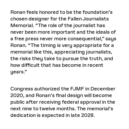
Ronan feels honored to be the foundation’s
chosen designer for the Fallen Journalists
Memorial. “The role of the journalist has
never been more important and the ideals of
a free press never more consequential,” says
Ronan. “The timing is very appropriate for a
memorial like this, appreciating journalists,
the risks they take to pursue the truth, and
how difficult that has become in recent
years.”
Congress authorized the FJMF in December
2020, and Ronan’s final design will become
public after receiving federal approval in the
next nine to twelve months. The memorial’s
dedication is expected in late 2028.