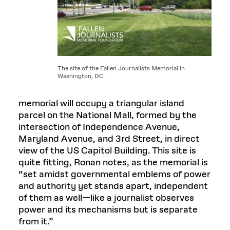
The site of the Fallen Journalists Memorial in
Washington, DC.
memorial will occupy a triangular island
parcel on the National Mall, formed by the
intersection of Independence Avenue,
Maryland Avenue, and 3rd Street, in direct
view of the US Capitol Building. This site is
quite fitting, Ronan notes, as the memorial is
“set amidst governmental emblems of power
and authority yet stands apart, independent
of them as well—like a journalist observes
power and its mechanisms but is separate
from it.”