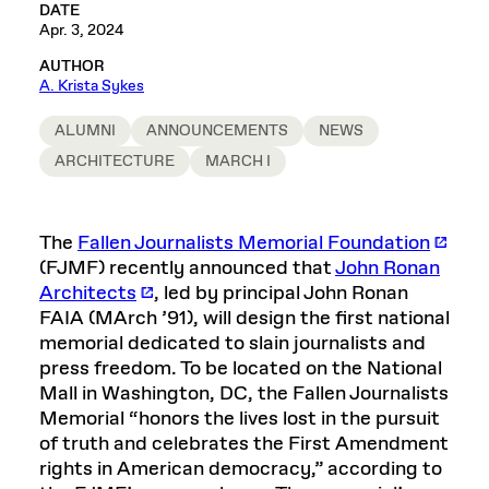
DATE
Apr. 3, 2024
AUTHOR
A. Krista Sykes
ALUMNI
ANNOUNCEMENTS
NEWS
ARCHITECTURE
MARCH I
The
Fallen Journalists Memorial Foundation
(FJMF) recently announced that
John Ronan
Architects
, led by principal John Ronan
FAIA (MArch ’91), will design the first national
memorial dedicated to slain journalists and
press freedom. To be located on the National
Mall in Washington, DC, the Fallen Journalists
Memorial “honors the lives lost in the pursuit
of truth and celebrates the First Amendment
rights in American democracy,” according to