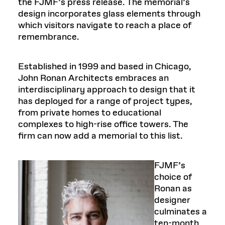
the FJMF’s press release. The memorial’s
design incorporates glass elements through
which visitors navigate to reach a place of
remembrance.
Established in 1999 and based in Chicago,
John Ronan Architects embraces an
interdisciplinary approach to design that it
has deployed for a range of project types,
from private homes to educational
complexes to high-rise office towers. The
firm can now add a memorial to this list.
FJMF’s
choice of
Ronan as
designer
culminates a
ten-month