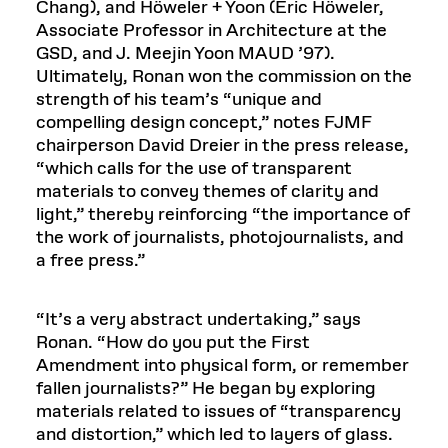
Chang), and Höweler + Yoon (Eric Höweler,
Associate Professor in Architecture at the
GSD, and J. Meejin Yoon MAUD ’97).
Ultimately, Ronan won the commission on the
strength of his team’s “unique and
compelling design concept,” notes FJMF
chairperson David Dreier in the press release,
“which calls for the use of transparent
materials to convey themes of clarity and
light,” thereby reinforcing “the importance of
the work of journalists, photojournalists, and
a free press.”
“It’s a very abstract undertaking,” says
Ronan. “How do you put the First
Amendment into physical form, or remember
fallen journalists?” He began by exploring
materials related to issues of “transparency
and distortion,” which led to layers of glass.