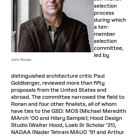
selection
process
during which
a ten-
member
selection
committee,
led by
John Ronan.
distinguished architecture critic Paul
Goldberger, reviewed more than fifty
proposals from the United States and
abroad. The committee narrowed the field to
Ronan and four other finalists, all of whom
have ties to the GSD: MOS (Michael Meredith
MArch ’00 and Hilary Sample); Hood Design
Studio (Walter Hood, Loeb Sr Scholar ’21),
NADAA (Nader Tehrani MAUD ’91 and Arthur