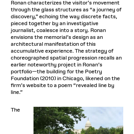
Ronan characterizes the visitor’s movement
through the glass structures as “a journey of
discovery,” echoing the way discrete facts,
pieced together by an investigative
journalist, coalesce into a story. Ronan
envisions the memorial’s design as an
architectural manifestation of this
accumulative experience. The strategy of
choreographed spatial progression recalls an
earlier noteworthy project in Ronan’s
portfolio—the building for the Poetry
Foundation (2010) in Chicago, likened on the
firm’s website to a poem “revealed line by
line.”
The