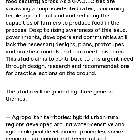
food security across Asia (FAO). Cities are
sprawling at unprecedented rates, consuming
fertile agricultural land and reducing the
capacities of farmers to produce food in the
process. Despite rising awareness of this issue,
governments, developers and communities still
lack the necessary designs, plans, prototypes
and practical models that can meet this threat.
This studio aims to contribute to this urgent need
through design, research and recommendations
for practical actions on the ground.
The studio will be guided by three general
themes:
— Agropolitan territories: hybrid urban-rural
regions developed around water-sensitive and
agroecological development principles, socio-
economic autonomy and decentralised