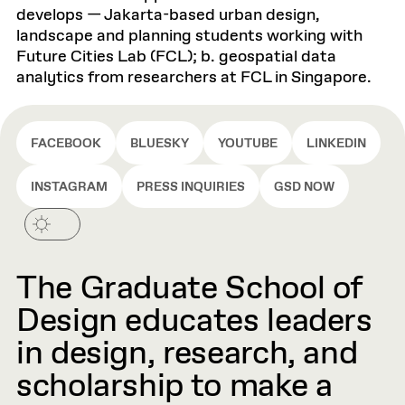
develops — Jakarta-based urban design,
landscape and planning students working with
Future Cities Lab (FCL); b. geospatial data
analytics from researchers at FCL in Singapore.
FACEBOOK
BLUESKY
YOUTUBE
LINKEDIN
INSTAGRAM
PRESS INQUIRIES
GSD NOW
The Graduate School of
Design educates leaders
in design, research, and
scholarship to make a