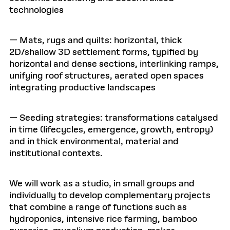
technologies
— Mats, rugs and quilts: horizontal, thick
2D/shallow 3D settlement forms, typified by
horizontal and dense sections, interlinking ramps,
unifying roof structures, aerated open spaces
integrating productive landscapes
— Seeding strategies: transformations catalysed
in time (lifecycles, emergence, growth, entropy)
and in thick environmental, material and
institutional contexts.
We will work as a studio, in small groups and
individually to develop complementary projects
that combine a range of functions such as
hydroponics, intensive rice farming, bamboo