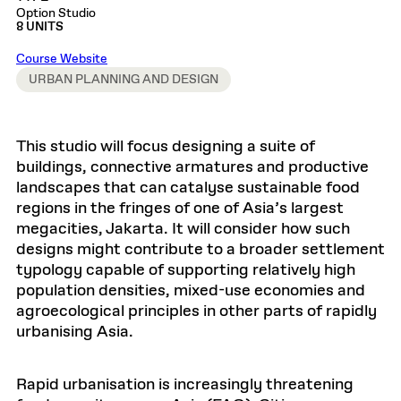
Option Studio
8 UNITS
Course Website
URBAN PLANNING AND DESIGN
This studio will focus designing a suite of
buildings, connective armatures and productive
landscapes that can catalyse sustainable food
regions in the fringes of one of Asia’s largest
megacities, Jakarta. It will consider how such
designs might contribute to a broader settlement
typology capable of supporting relatively high
population densities, mixed-use economies and
agroecological principles in other parts of rapidly
urbanising Asia.
Rapid urbanisation is increasingly threatening