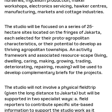
nurseries, mycelium production, maker
workshops, electronics servicing, hawker centres,
manufacturing, markets and cottage industries.
The studio will be focused on a series of 25-
hectare sites located on the fringes of Jakarta,
each selected for their proto-agropolitan
characteristics, or their potential to develop as
thriving agropolitan townships. An activity
framework and associated resource-scape (living,
dwelling, caring, making, growing, trading,
deteriorating, repairing, reusing) will be used to
develop complementary briefs for the projects.
The studio will not involve a physical fieldtrip
(given the long distance to Jakarta) but will be
supported in two specialist ways: a. field
reporters to contribute specific site-based
information to support the studio work as it