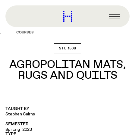
main
content
Harvard
Graduate
Primary
School
Menu
of
COURSES
Design
STU-1508
AGROPOLITAN MATS,
RUGS AND QUILTS
TAUGHT BY
Stephen Cairns
SEMESTER
Spring 2023
TYPE