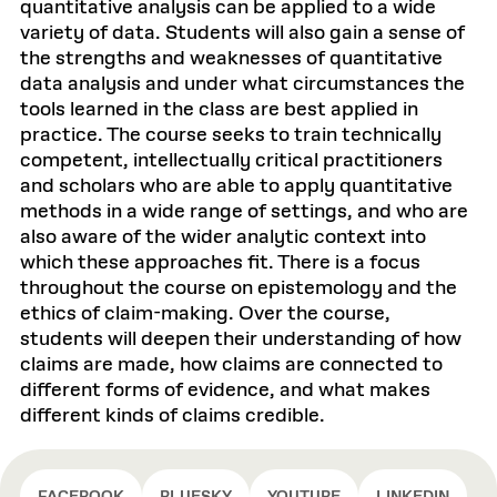
quantitative analysis can be applied to a wide
variety of data. Students will also gain a sense of
the strengths and weaknesses of quantitative
data analysis and under what circumstances the
tools learned in the class are best applied in
practice. The course seeks to train technically
competent, intellectually critical practitioners
and scholars who are able to apply quantitative
methods in a wide range of settings, and who are
also aware of the wider analytic context into
which these approaches fit. There is a focus
throughout the course on epistemology and the
ethics of claim-making. Over the course,
students will deepen their understanding of how
claims are made, how claims are connected to
different forms of evidence, and what makes
different kinds of claims credible.