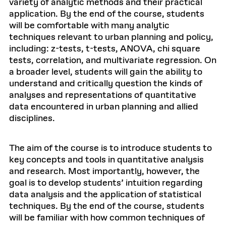
variety of analytic methods and their practical
application. By the end of the course, students
will be comfortable with many analytic
techniques relevant to urban planning and policy,
including: z-tests, t-tests, ANOVA, chi square
tests, correlation, and multivariate regression. On
a broader level, students will gain the ability to
understand and critically question the kinds of
analyses and representations of quantitative
data encountered in urban planning and allied
disciplines.
The aim of the course is to introduce students to
key concepts and tools in quantitative analysis
and research. Most importantly, however, the
goal is to develop students’ intuition regarding
data analysis and the application of statistical
techniques. By the end of the course, students
will be familiar with how common techniques of