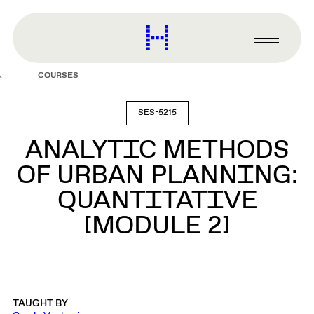
main
content
Harvard
Graduate
Primary
School
Menu
of
COURSES
Design
SES-5215
ANALYTIC METHODS
OF URBAN PLANNING:
QUANTITATIVE
[MODULE 2]
TAUGHT BY