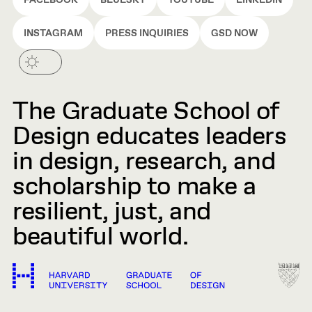
FACEBOOK
BLUESKY
YOUTUBE
LINKEDIN
INSTAGRAM
PRESS INQUIRIES
GSD NOW
The Graduate School of
Design educates leaders
in design, research, and
scholarship to make a
resilient, just, and
beautiful world.