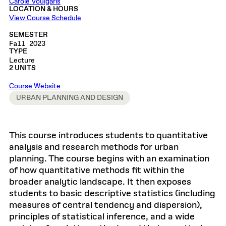
Carole Voulgaris
LOCATION & HOURS
View Course Schedule
SEMESTER
Fall 2023
TYPE
Lecture
2 UNITS
Course Website
URBAN PLANNING AND DESIGN
This course introduces students to quantitative
analysis and research methods for urban
planning. The course begins with an examination
of how quantitative methods fit within the
broader analytic landscape. It then exposes
students to basic descriptive statistics (including
measures of central tendency and dispersion),
principles of statistical inference, and a wide