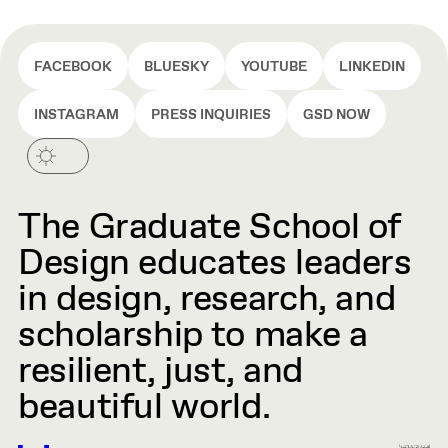
FACEBOOK
BLUESKY
YOUTUBE
LINKEDIN
INSTAGRAM
PRESS INQUIRIES
GSD NOW
The Graduate School of
Design educates leaders
in design, research, and
scholarship to make a
resilient, just, and
beautiful world.