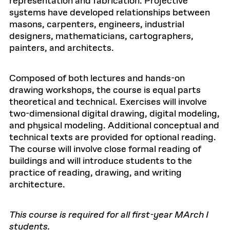
representation and fabrication. Projective
systems have developed relationships between
masons, carpenters, engineers, industrial
designers, mathematicians, cartographers,
painters, and architects.
Composed of both lectures and hands-on
drawing workshops, the course is equal parts
theoretical and technical. Exercises will involve
two-dimensional digital drawing, digital modeling,
and physical modeling. Additional conceptual and
technical texts are provided for optional reading.
The course will involve close formal reading of
buildings and will introduce students to the
practice of reading, drawing, and writing
architecture.
This course is required for all first-year MArch I
students.