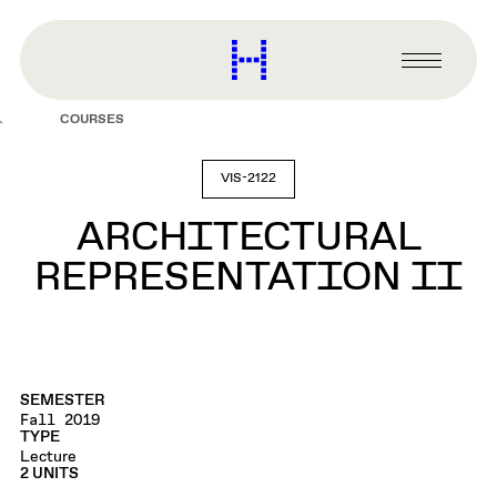
main
content
Harvard
Graduate
Primary
School
Menu
of
COURSES
Design
VIS-2122
ARCHITECTURAL
REPRESENTATION II
SEMESTER
Fall 2019
TYPE
Lecture
2 UNITS