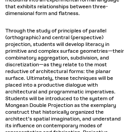
mediums into an experimental formal language
that exhibits relationships between three-
dimensional form and flatness.
Through the study of principles of parallel
(orthographic) and central (perspective)
projection, students will develop literacy in
primitive and complex surface geometries—their
combinatory aggregation, subdivision, and
discretization—as they relate to the most
reductive of architectural forms: the planar
surface. Ultimately, these techniques will be
placed into a productive dialogue with
architectural and programmatic imperatives.
Students will be introduced to the system of
Mongean Double Projection as the exemplary
construct that historically organized the
architect’s spatial imagination, and understand
its influence on contemporary modes of