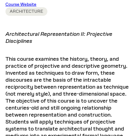
Course Website
ARCHITECTURE
Architectural Representation II: Projective
Disciplines
This course examines the history, theory, and
practice of projective and descriptive geometry.
Invented as techniques to draw form, these
discourses are the basis of the intractable
reciprocity between representation as technique
(not merely style), and three-dimensional space.
The objective of this course is to uncover the
centuries-old and still ongoing relationship
between representation and construction.
Students will apply techniques of projective
systems to translate architectural thought and