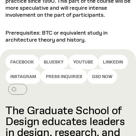
practice since 1990. This part of the course will be
more speculative and will require intense
involvement on the part of participants.
Prerequisites: BTC or equivalent study in
architecture theory and history.
FACEBOOK
BLUESKY
YOUTUBE
LINKEDIN
INSTAGRAM
PRESS INQUIRIES
GSD NOW
The Graduate School of
Design educates leaders
in design, research, and