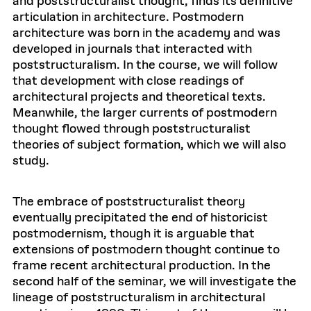
and poststructuralist thought, finds its definitive
articulation in architecture. Postmodern
architecture was born in the academy and was
developed in journals that interacted with
poststructuralism. In the course, we will follow
that development with close readings of
architectural projects and theoretical texts.
Meanwhile, the larger currents of postmodern
thought flowed through poststructuralist
theories of subject formation, which we will also
study.
The embrace of poststructuralist theory
eventually precipitated the end of historicist
postmodernism, though it is arguable that
extensions of postmodern thought continue to
frame recent architectural production. In the
second half of the seminar, we will investigate the
lineage of poststructuralism in architectural