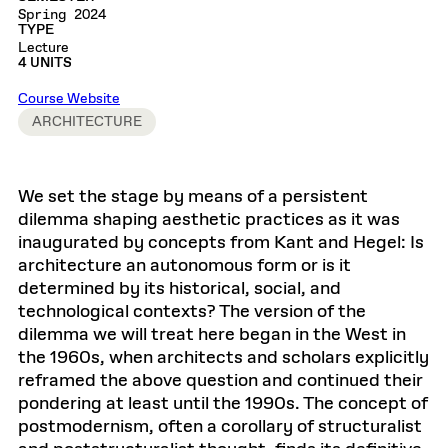
Spring 2024
TYPE
Lecture
4 UNITS
Course Website
ARCHITECTURE
We set the stage by means of a persistent
dilemma shaping aesthetic practices as it was
inaugurated by concepts from Kant and Hegel: Is
architecture an autonomous form or is it
determined by its historical, social, and
technological contexts? The version of the
dilemma we will treat here began in the West in
the 1960s, when architects and scholars explicitly
reframed the above question and continued their
pondering at least until the 1990s. The concept of
postmodernism, often a corollary of structuralist