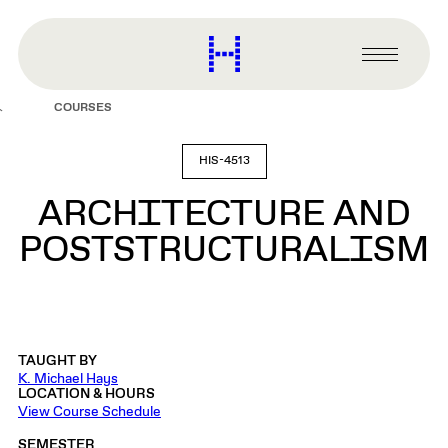
main
content
Harvard
Graduate
Primary
School
Menu
of
COURSES
Design
HIS-4513
ARCHITECTURE AND
POSTSTRUCTURALISM
TAUGHT BY
K. Michael Hays
LOCATION & HOURS
View Course Schedule
SEMESTER