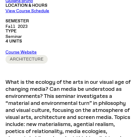
Giuliana Bruno
LOCATION & HOURS
View Course Schedule
SEMESTER
Fall 2023
TYPE
Seminar
4 UNITS
Course Website
ARCHITECTURE
What is the ecology of the arts in our visual age of
changing media? Can media be understood as
environments? This seminar investigates a
“material and environmental turn” in philosophy
and visual culture, focusing on the atmosphere of
visual arts, architecture and screen media. Topics
include: new materialisms, agential realism,
poetics of relationality, media ecologies,