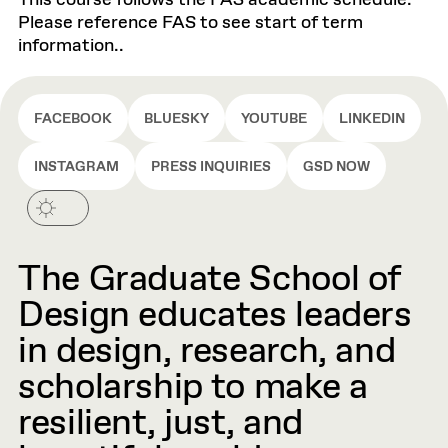
This course follows the FAS academic schedule.
Please reference FAS to see start of term
information..
FACEBOOK
BLUESKY
YOUTUBE
LINKEDIN
INSTAGRAM
PRESS INQUIRIES
GSD NOW
The Graduate School of
Design educates leaders
in design, research, and
scholarship to make a
resilient, just, and