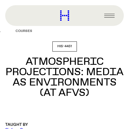
main
content
Harvard
Graduate
Primary
School
Menu
of
COURSES
Design
HIS-4451
ATMOSPHERIC
PROJECTIONS: MEDIA
AS ENVIRONMENTS
(AT AFVS)
TAUGHT BY