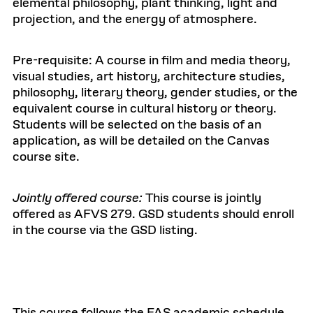
elemental philosophy, plant thinking, light and
projection, and the energy of atmosphere.
Pre-requisite: A course in film and media theory,
visual studies, art history, architecture studies,
philosophy, literary theory, gender studies, or the
equivalent course in cultural history or theory.
Students will be selected on the basis of an
application, as will be detailed on the Canvas
course site.
Jointly offered course:
This course is jointly
offered as AFVS 279. GSD students should enroll
in the course via the GSD listing.