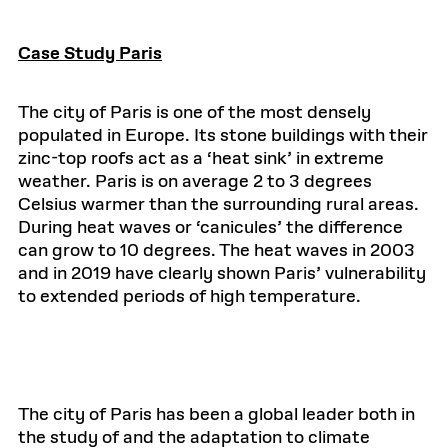
Case Study Paris
The city of Paris is one of the most densely
populated in Europe. Its stone buildings with their
zinc-top roofs act as a ‘heat sink’ in extreme
weather. Paris is on average 2 to 3 degrees
Celsius warmer than the surrounding rural areas.
During heat waves or ‘canicules’ the difference
can grow to 10 degrees. The heat waves in 2003
and in 2019 have clearly shown Paris’ vulnerability
to extended periods of high temperature.
The city of Paris has been a global leader both in
the study of and the adaptation to climate