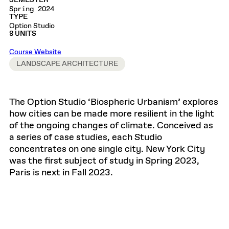
SEMESTER
Spring 2024
TYPE
Option Studio
8 UNITS
Course Website
LANDSCAPE ARCHITECTURE
The Option Studio ‘Biospheric Urbanism’ explores
how cities can be made more resilient in the light
of the ongoing changes of climate. Conceived as
a series of case studies, each Studio
concentrates on one single city. New York City
was the first subject of study in Spring 2023,
Paris is next in Fall 2023.