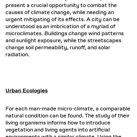
present a crucial opportunity to combat the
causes of climate change, while needing an
urgent mitigating of its effects. A city can be
understood as an imbrication of a myriad of
microclimates. Buildings change wind patterns
and sunlight exposure, while the streetscapes
change soil permeability, runoff, and solar
radiation.
Urban Ecologies
For each man-made micro-climate, a comparable
natural condition can be found. The study of their
living organisms informs how to introduce
vegetation and living agents into artificial