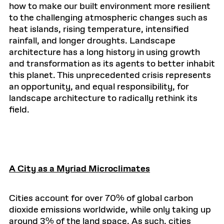
how to make our built environment more resilient
to the challenging atmospheric changes such as
heat islands, rising temperature, intensified
rainfall, and longer droughts. Landscape
architecture has a long history in using growth
and transformation as its agents to better inhabit
this planet. This unprecedented crisis represents
an opportunity, and equal responsibility, for
landscape architecture to radically rethink its
field.
A City as a Myriad Microclimates
Cities account for over 70% of global carbon
dioxide emissions worldwide, while only taking up
around 3% of the land space. As such, cities