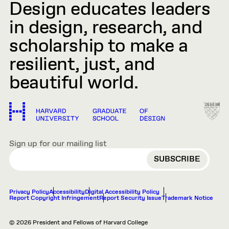
Design educates leaders
in design, research, and
scholarship to make a
resilient, just, and
beautiful world.
Sign up for our mailing list
EMAIL
Privacy Policy
Accessibility
Digital Accessibility Policy
Report Copyright Infringement
Report Security Issue
Trademark Notice
© 2026 President and Fellows of Harvard College