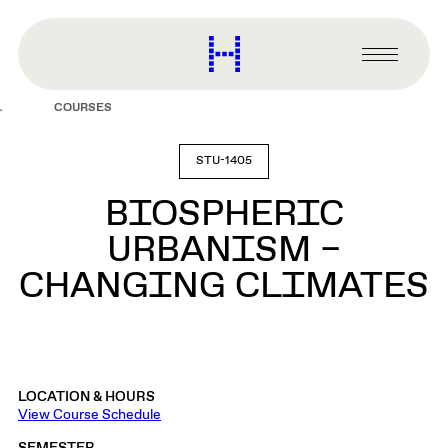
main
content
Harvard
Graduate
Primary
School
Menu
of
COURSES
Design
STU-1405
BIOSPHERIC
URBANISM –
CHANGING CLIMATES
LOCATION & HOURS
View Course Schedule