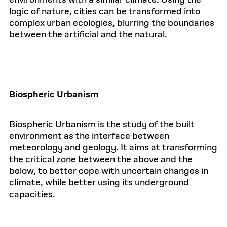
environments with a similar climate. Using the
logic of nature, cities can be transformed into
complex urban ecologies, blurring the boundaries
between the artificial and the natural.
Biospheric Urbanism
Biospheric Urbanism is the study of the built
environment as the interface between
meteorology and geology. It aims at transforming
the critical zone between the above and the
below, to better cope with uncertain changes in
climate, while better using its underground
capacities.