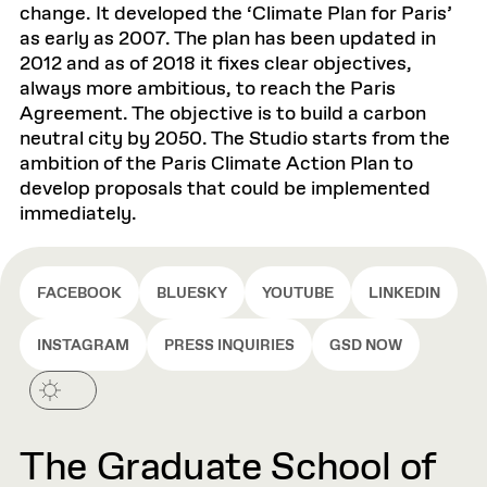
change. It developed the ‘Climate Plan for Paris’
as early as 2007. The plan has been updated in
2012 and as of 2018 it fixes clear objectives,
always more ambitious, to reach the Paris
Agreement. The objective is to build a carbon
neutral city by 2050. The Studio starts from the
ambition of the Paris Climate Action Plan to
develop proposals that could be implemented
immediately.
FACEBOOK
BLUESKY
YOUTUBE
LINKEDIN
INSTAGRAM
PRESS INQUIRIES
GSD NOW
The Graduate School of