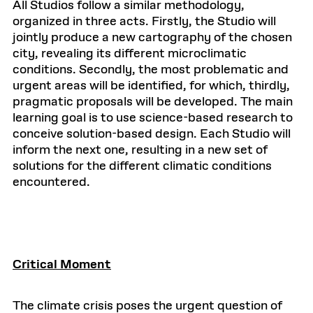
All Studios follow a similar methodology,
organized in three acts. Firstly, the Studio will
jointly produce a new cartography of the chosen
city, revealing its different microclimatic
conditions. Secondly, the most problematic and
urgent areas will be identified, for which, thirdly,
pragmatic proposals will be developed. The main
learning goal is to use science-based research to
conceive solution-based design. Each Studio will
inform the next one, resulting in a new set of
solutions for the different climatic conditions
encountered.
Critical Moment
The climate crisis poses the urgent question of