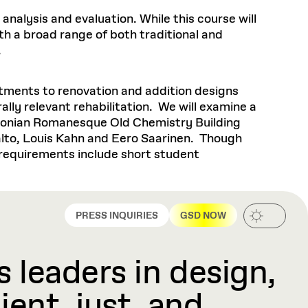
nalysis and evaluation. While this course will
ith a broad range of both traditional and
y.
atments to renovation and addition designs
lly relevant rehabilitation. We will examine a
rdsonian Romanesque Old Chemistry Building
alto, Louis Kahn and Eero Saarinen. Though
 requirements include short student
PRESS INQUIRIES
GSD NOW
 leaders in design,
ient, just, and