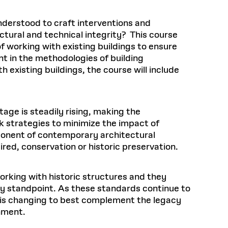
understood to craft interventions and
ctural and technical integrity? This course
of working with existing buildings to ensure
nt in the methodologies of building
existing buildings, the course will include
tage is steadily rising, making the
ek strategies to minimize the impact of
ponent of contemporary architectural
uired, conservation or historic preservation.
orking with historic structures and they
ry standpoint. As these standards continue to
n is changing to best complement the legacy
nment.