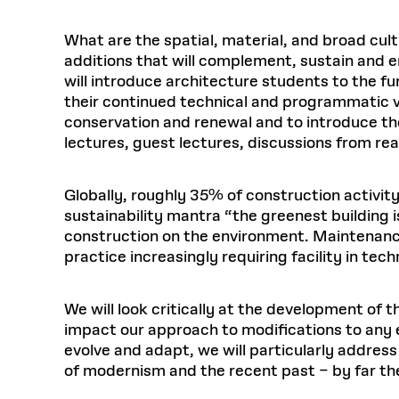
What are the spatial, material, and broad cult
additions that will complement, sustain and e
will introduce architecture students to the fu
their continued technical and programmatic vi
conservation and renewal and to introduce the
lectures, guest lectures, discussions from read
Globally, roughly 35% of construction activity
sustainability mantra “the greenest building i
construction on the environment. Maintenanc
practice increasingly requiring facility in te
We will look critically at the development of
impact our approach to modifications to any e
evolve and adapt, we will particularly addre
of modernism and the recent past – by far t