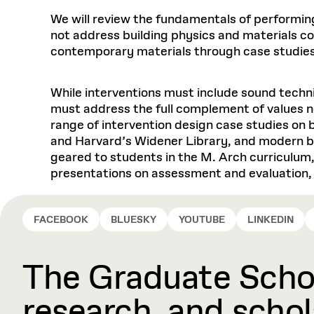
We will review the fundamentals of performing
not address building physics and materials cons
contemporary materials through case studies
While interventions must include sound techn
must address the full complement of values ne
range of intervention design case studies on
and Harvard’s Widener Library, and modern bu
geared to students in the M. Arch curriculum,
presentations on assessment and evaluation, 
FACEBOOK
BLUESKY
YOUTUBE
LINKEDIN
The Graduate Schoo
research, and schola