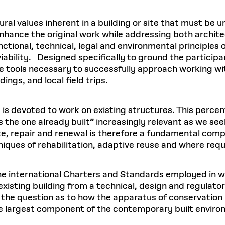
ural values inherent in a building or site that must be 
nhance the original work while addressing both archite
nctional, technical, legal and environmental principles 
ability. Designed specifically to ground the participa
 tools necessary to successfully approach working with 
ings, and local field trips.
 is devoted to work on existing structures. This percen
s the one already built” increasingly relevant as we se
e, repair and renewal is therefore a fundamental com
chniques of rehabilitation, adaptive reuse and where req
 the international Charters and Standards employed in w
xisting building from a technical, design and regulato
ss the question as to how the apparatus of conservatio
he largest component of the contemporary built enviro