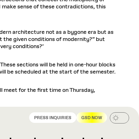
d make sense of these contradictions, this
odern architecture not as a bygone era but as
t the given conditions of modernity?” but
 very conditions?’
 These sections will be held in one-hour blocks
ill be scheduled at the start of the semester.
 meet for the first time on Thursday,
PRESS INQUIRIES
GSD NOW