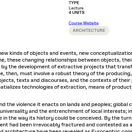
Master in Real Estate
ful Engagement
TYPE
cesses and Systems
 Aid
es and Campus Operations
Fellowships & Financial Aid Funds
READ MORE
Dec 10, 2025
Ja
Lecture
Urban Planning and Design
e Accountability
4 UNITS
DESIGN EDUCATION
EXECUTIVE EDUCATION
Gund Hall
& Research Administration
Development & Alumni Relations Office
 THE GSD
48 Quincy Street
banization
Course Website
esources
Cambridge, MA 02318
Discovery
Real Estate
mpus
ARCHITECTURE
nvironments & Artifacts
GIVE A GIFT TO THE GSD
iscovery Virtual
Architecture, Design, & Planning
CH AND PRODUCTION
Public Access Hours:
Experience
Groun
Mon–Fri: 8 a.m. – 5 p.m.
Discovery Youth
Sustainability
Sat & Sun: Closed
c Experience
Loeb Library
r Values in the Built
the 
ew kinds of objects and events, new conceptualizatio
ide the Dream Factory: GSD
n Design Mentorship
Leadership, Management, &
ion Lab
Gree
Card access only on
university h
me, these changing relationships between objects, thei
Communications
dents Design for Opera
and weekends.
aduate Architecture Studies
y the development of extractive projects that transf
ion Technologies
MPARE DEGREE PROGRAMS
INTRODUCE YOURSELF
AP
, then, must involve a robust theory of the producing, 
Gund Hall’s building hours are
extended when public programs
jects, texts and discourses, and the contexts of their 
place
 CATALOG
COMPARE DEGREE PROGRAMS
VIEW FUNDIN
patializes technologies of extraction, means of produ
r:
Kyra Davies
Author:
See
calendar
for details.
6, 2026
Mar. 27
d the violence it enacts on lands and peoples; global c
 universality and the entrenchment of local interests; i
the way its history could be conceived. By the turn o
nt had been irrevocably fractured and contested as a f
d architecture have been revealed as Eurocentric const