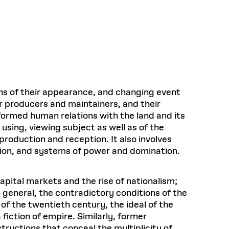
Health, Wellness, and
Frances
Loeb Library
available.
Sustainable Materials
READ MORE
n 22, 2026
48 Quincy Street, First Floor
Cambridge, MA 02318
LOEB FELLOWSHIP
Learn more
READ MORE
Summer Hours:
Nov 4, 2025
Mon–Fri: 9 a.m. – 5 p.m.
Sat & Sun: Closed
d Shift: Glacial Flour and
Special Collections Reading Room
Future of Urbanism in
Hours:
ns of their appearance, and changing event
Mon–Thurs: 10:30 a.m. – 4 p.m.
nland
olidays
r producers and maintainers, and their
Fri–Sun: Closed
ormed human relations with the land and its
PLY
Open to the public.
View holidays and
using, viewing subject as well as of the
closures
.
 take
production and reception. It also involves
G OPPORTUNITIES
ction, and systems of power and domination.
A. Krista Sykes
, 2026
apital markets and the rise of nationalism;
n general, the contradictory conditions of the
f the twentieth century, the ideal of the
iction of empire. Similarly, former
ructions that conceal the multiplicity of