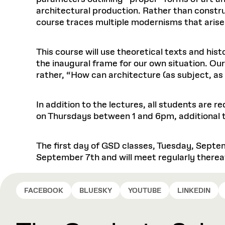
architectural production. Rather than construc
course traces multiple modernisms that arise
This course will use theoretical texts and hi
the inaugural frame for our own situation. Ou
rather, “How can architecture (as subject, as
In addition to the lectures, all students are 
on Thursdays between 1 and 6pm, additional ti
The first day of GSD classes, Tuesday, Septem
September 7th and will meet regularly therea
FACEBOOK
BLUESKY
YOUTUBE
LINKEDIN