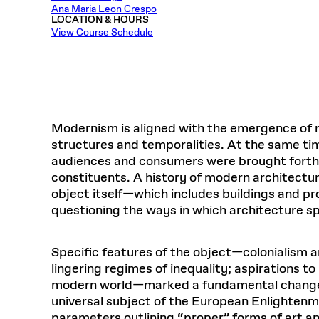
Respect
Ana Maria Leon Crespo
Department of Architecture
Alumni Resources
GSD NOW
Material Pro
Financial
Faciliti
Aga Khan Program
FACT BOOK
LOCATION & HOURS
Virtual Sessions
AFFILIATES DIRECTORY
PODCASTS
Group
Equitabl
View Course Schedule
CONCURRENT & JOINT DEGREES
EARLY 
Department of Landscape Architecture
FAQ
Finance 
Harvard Mellon Urban Initiative
LIFE AT
Virtual Fall Open Houses
Office for Ur
VIDEOS
Department of Urban Planning and Design
Human R
Laboratory for Design Technologies
Design 
Admissions Tours
GSD Ca
VIEW OPEN FACULTY POSITIONS
Responsive E
Faculty Affairs
SUBMIT AN ALUMNI UPDATE
Design D
RESEAR
PROJECTS
Student 
Lab
Design 
STUDENT AFFAIRS
Academi
Frances 
Laboratory fo
Modernism is aligned with the emergence of n
Ins
Equity i
Environment
Admissions
Fabricat
structures and temporalities. At the same ti
Stu
Undergr
audiences and consumers were brought forth b
Career Services
Informat
CO
constituents. A history of modern architecture
Financial Aid
object itself—which includes buildings and pro
Registrar
EXPLORE COURSE
questioning the ways in which architecture s
Autho
Student Life
Mar. 
Specific features of the object—colonialism an
lingering regimes of inequality; aspirations to
modern world—marked a fundamental change in 
universal subject of the European Enlightenme
parameters outlining “proper” forms of art an