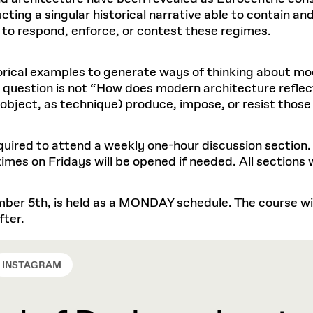
ting a singular historical narrative able to contain an
 to respond, enforce, or contest these regimes.
storical examples to generate ways of thinking about m
r question is not “How does modern architecture reflec
 object, as technique) produce, impose, or resist those
required to attend a weekly one-hour discussion section.
mes on Fridays will be opened if needed. All sections w
ber 5th, is held as a MONDAY schedule. The course will
fter.
INSTAGRAM