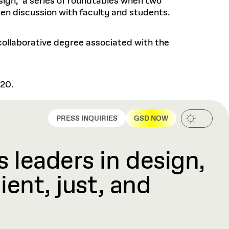
sign," a series of roundtables when two
pen discussion with faculty and students.
 collaborative degree associated with the
220.
PRESS INQUIRIES
GSD NOW
 leaders in design,
ient, just, and