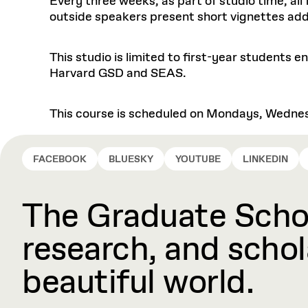
Every three weeks, as part of studio time, al
outside speakers present short vignettes addr
This studio is limited to first-year students 
Harvard GSD and SEAS.
This course is scheduled on Mondays, Wednes
FACEBOOK
BLUESKY
YOUTUBE
LINKEDIN
The Graduate Schoo
research, and schola
beautiful world.