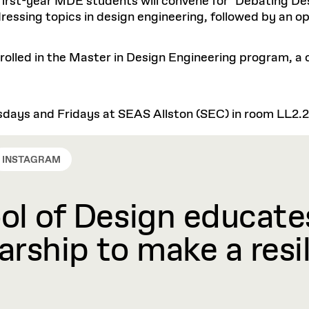
l first-year MDE students will convene for "Debating De
essing topics in design engineering, followed by an o
enrolled in the Master in Design Engineering program, a
days and Fridays at SEAS Allston (SEC) in room LL2.
INSTAGRAM
l of Design educates
rship to make a resil