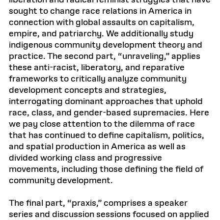
liberation and radical feminist struggles that have
sought to change race relations in America in
connection with global assaults on capitalism,
empire, and patriarchy. We additionally study
indigenous community development theory and
practice. The second part, “unraveling,” applies
these anti-racist, liberatory, and reparative
frameworks to critically analyze community
development concepts and strategies,
interrogating dominant approaches that uphold
race, class, and gender-based supremacies. Here
we pay close attention to the dilemma of race
that has continued to define capitalism, politics,
and spatial production in America as well as
divided working class and progressive
movements, including those defining the field of
community development.
The final part, “praxis,” comprises a speaker
series and discussion sessions focused on applied