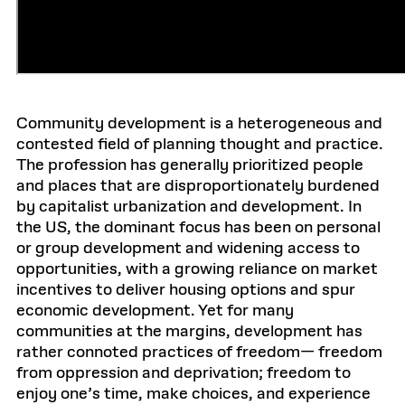
Community development is a heterogeneous and
contested field of planning thought and practice.
The profession has generally prioritized people
and places that are disproportionately burdened
by capitalist urbanization and development. In
the US, the dominant focus has been on personal
or group development and widening access to
opportunities, with a growing reliance on market
incentives to deliver housing options and spur
economic development. Yet for many
communities at the margins, development has
rather connoted practices of freedom— freedom
from oppression and deprivation; freedom to
enjoy one’s time, make choices, and experience