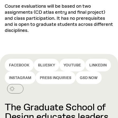
Course evaluations will be based on two
assignments (CD atlas entry and final project)
and class participation. It has no prerequisites
and is open to graduate students across different
disciplines.
FACEBOOK
BLUESKY
YOUTUBE
LINKEDIN
INSTAGRAM
PRESS INQUIRIES
GSD NOW
The Graduate School of
Design educates leaders