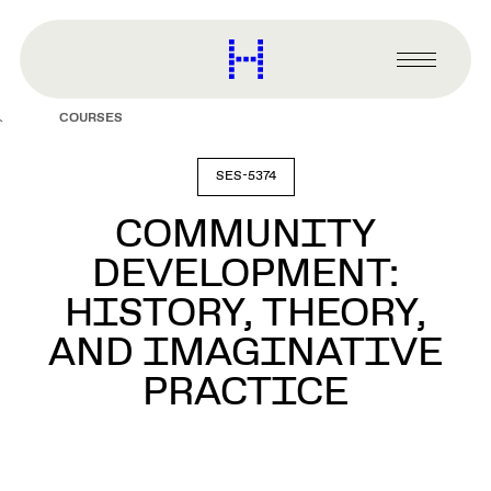
main
content
Harvard
Graduate
Primary
School
Menu
of
COURSES
Design
SES-5374
COMMUNITY
DEVELOPMENT:
HISTORY, THEORY,
AND IMAGINATIVE
PRACTICE