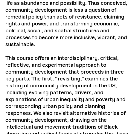
life as abundance and possibility. Thus conceived,
community development is less a question of
remedial policy than acts of resistance, claiming
rights and power, and transforming economic,
political, social, and spatial structures and
processes to become more inclusive, vibrant, and
sustainable.
This course offers an interdisciplinary, critical,
reflective, and experimental approach to
community development that proceeds in three
key parts. The first, “revisiting,” examines the
history of community development in the US,
including evolving patterns, drivers, and
explanations of urban inequality and poverty and
corresponding urban policy and planning
responses. We also revisit alternative histories of
community development, drawing on the
intellectual and movement traditions of Black