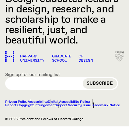
in design, research, and
scholarship to make a
resilient, just, and
beautiful world.
Sign up for our mailing list
EMAIL
Privacy Policy
Accessibility
Digital Accessibility Policy
Report Copyright Infringement
Report Security Issue
Trademark Notice
© 2026 President and Fellows of Harvard College