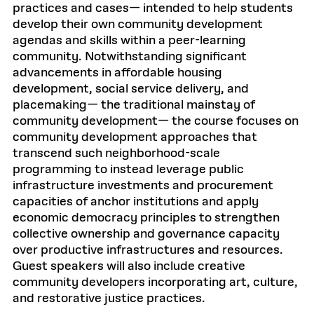
practices and cases— intended to help students
develop their own community development
agendas and skills within a peer-learning
community. Notwithstanding significant
advancements in affordable housing
development, social service delivery, and
placemaking— the traditional mainstay of
community development— the course focuses on
community development approaches that
transcend such neighborhood-scale
programming to instead leverage public
infrastructure investments and procurement
capacities of anchor institutions and apply
economic democracy principles to strengthen
collective ownership and governance capacity
over productive infrastructures and resources.
Guest speakers will also include creative
community developers incorporating art, culture,
and restorative justice practices.