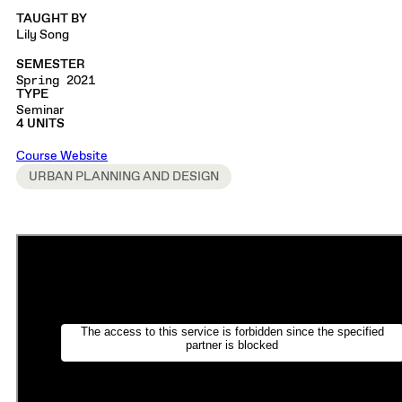
TAUGHT BY
Lily Song
SEMESTER
Spring 2021
TYPE
Seminar
4 UNITS
Course Website
URBAN PLANNING AND DESIGN