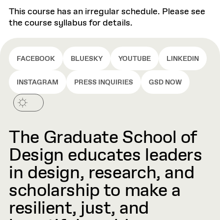
This course has an irregular schedule. Please see
the course syllabus for details.
FACEBOOK
BLUESKY
YOUTUBE
LINKEDIN
INSTAGRAM
PRESS INQUIRIES
GSD NOW
The Graduate School of
Design educates leaders
in design, research, and
scholarship to make a
resilient, just, and