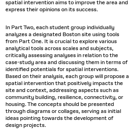
spatial intervention aims to improve the area and
express their opinions on its success.
In Part Two, each student group individually
analyzes a designated Boston site using tools
from Part One. It is crucial to explore various
analytical tools across scales and subjects,
critically assessing analyses in relation to the
case-study area and discussing them in terms of
identified potentials for spatial interventions.
Based on their analysis, each group will propose a
spatial intervention that positively impacts the
site and context, addressing aspects such as
community building, resilience, connectivity, or
housing. The concepts should be presented
through diagrams or collages, serving as initial
ideas pointing towards the development of
design projects.