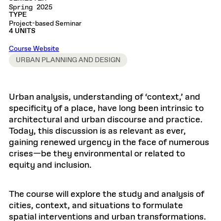
Spring 2025
TYPE
Project-based Seminar
4 UNITS
Course Website
URBAN PLANNING AND DESIGN
Urban analysis, understanding of ‘context,’ and
specificity of a place, have long been intrinsic to
architectural and urban discourse and practice.
Today, this discussion is as relevant as ever,
gaining renewed urgency in the face of numerous
crises—be they environmental or related to
equity and inclusion.
The course will explore the study and analysis of
cities, context, and situations to formulate
spatial interventions and urban transformations.