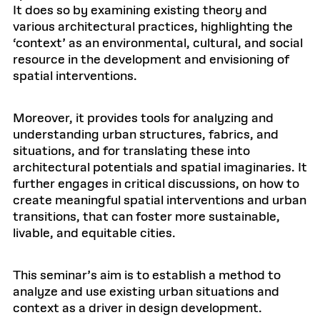
It does so by examining existing theory and
various architectural practices, highlighting the
‘context’ as an environmental, cultural, and social
resource in the development and envisioning of
spatial interventions.
Moreover, it provides tools for analyzing and
understanding urban structures, fabrics, and
situations, and for translating these into
architectural potentials and spatial imaginaries. It
further engages in critical discussions, on how to
create meaningful spatial interventions and urban
transitions, that can foster more sustainable,
livable, and equitable cities.
This seminar’s aim is to establish a method to
analyze and use existing urban situations and
context as a driver in design development.