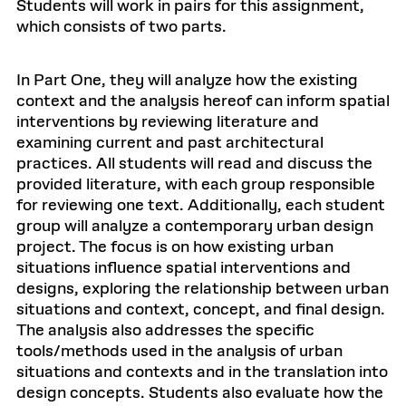
Students will work in pairs for this assignment,
which consists of two parts.
In Part One, they will analyze how the existing
context and the analysis hereof can inform spatial
interventions by reviewing literature and
examining current and past architectural
practices. All students will read and discuss the
provided literature, with each group responsible
for reviewing one text. Additionally, each student
group will analyze a contemporary urban design
project. The focus is on how existing urban
situations influence spatial interventions and
designs, exploring the relationship between urban
situations and context, concept, and final design.
The analysis also addresses the specific
tools/methods used in the analysis of urban
situations and contexts and in the translation into
design concepts. Students also evaluate how the