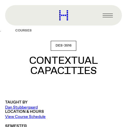
main
content
Harvard
Graduate
Primary
School
Menu
of
COURSES
Design
DES-3516
CONTEXTUAL
CAPACITIES
TAUGHT BY
Dan Stubbergaard
LOCATION & HOURS
View Course Schedule
SEMESTER