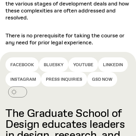
the various stages of development deals and how
these complexities are often addressed and
resolved.
There is no prerequisite for taking the course or
any need for prior legal experience.
FACEBOOK
BLUESKY
YOUTUBE
LINKEDIN
INSTAGRAM
PRESS INQUIRIES
GSD NOW
The Graduate School of
Design educates leaders
in design, research, and