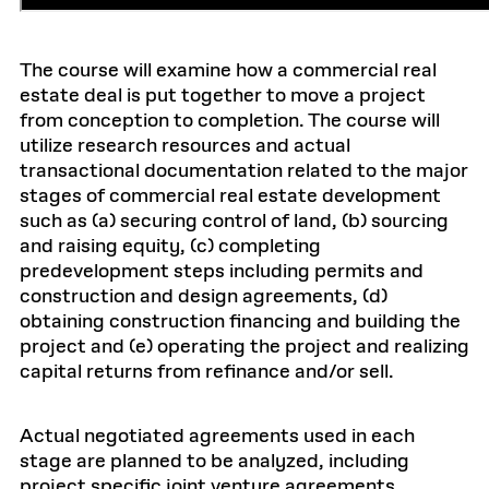
The course will examine how a commercial real
estate deal is put together to move a project
from conception to completion. The course will
utilize research resources and actual
transactional documentation related to the major
stages of commercial real estate development
such as (a) securing control of land, (b) sourcing
and raising equity, (c) completing
predevelopment steps including permits and
construction and design agreements, (d)
obtaining construction financing and building the
project and (e) operating the project and realizing
capital returns from refinance and/or sell.
Actual negotiated agreements used in each
stage are planned to be analyzed, including
project specific joint venture agreements,