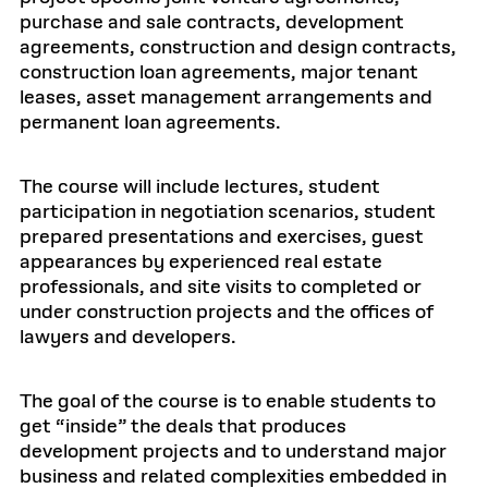
purchase and sale contracts, development
agreements, construction and design contracts,
construction loan agreements, major tenant
leases, asset management arrangements and
permanent loan agreements.
The course will include lectures, student
participation in negotiation scenarios, student
prepared presentations and exercises, guest
appearances by experienced real estate
professionals, and site visits to completed or
under construction projects and the offices of
lawyers and developers.
The goal of the course is to enable students to
get “inside” the deals that produces
development projects and to understand major
business and related complexities embedded in