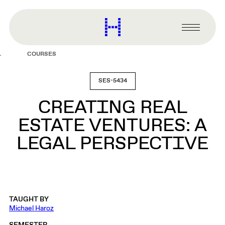
main
content
Harvard
Graduate
Primary
School
Menu
of
COURSES
Design
SES-5434
CREATING REAL
ESTATE VENTURES: A
LEGAL PERSPECTIVE
TAUGHT BY
Michael Haroz