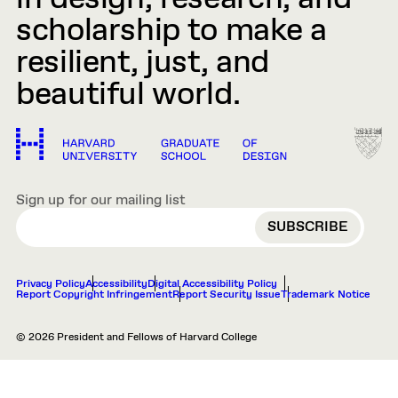
scholarship to make a
resilient, just, and
beautiful world.
Sign up for our mailing list
EMAIL
Privacy Policy
Accessibility
Digital Accessibility Policy
Report Copyright Infringement
Report Security Issue
Trademark Notice
© 2026 President and Fellows of Harvard College