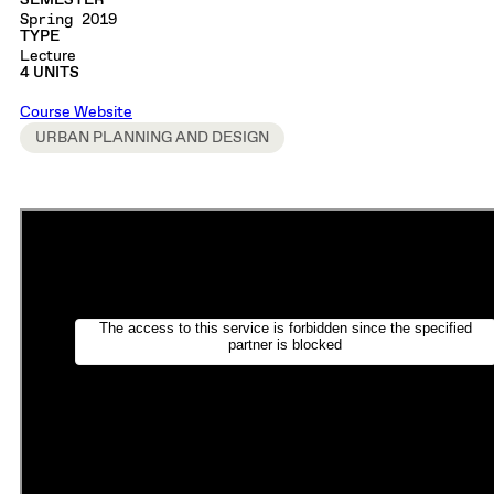
SEMESTER
Spring 2019
TYPE
Lecture
4 UNITS
Course Website
URBAN PLANNING AND DESIGN