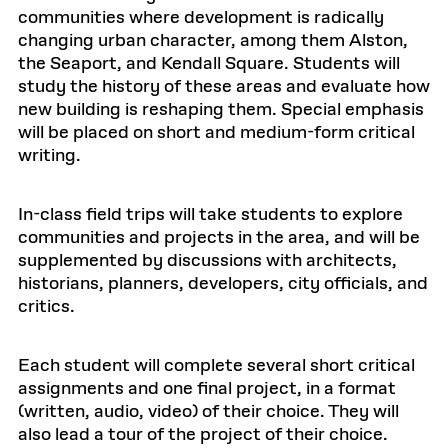
communities where development is radically
changing urban character, among them Alston,
the Seaport, and Kendall Square. Students will
study the history of these areas and evaluate how
new building is reshaping them. Special emphasis
will be placed on short and medium-form critical
writing.
In-class field trips will take students to explore
communities and projects in the area, and will be
supplemented by discussions with architects,
historians, planners, developers, city officials, and
critics.
Each student will complete several short critical
assignments and one final project, in a format
(written, audio, video) of their choice. They will
also lead a tour of the project of their choice.