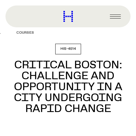
main
content
Harvard
Graduate
Primary
School
Menu
of
COURSES
Design
HIS-4514
CRITICAL BOSTON:
CHALLENGE AND
OPPORTUNITY IN A
CITY UNDERGOING
RAPID CHANGE