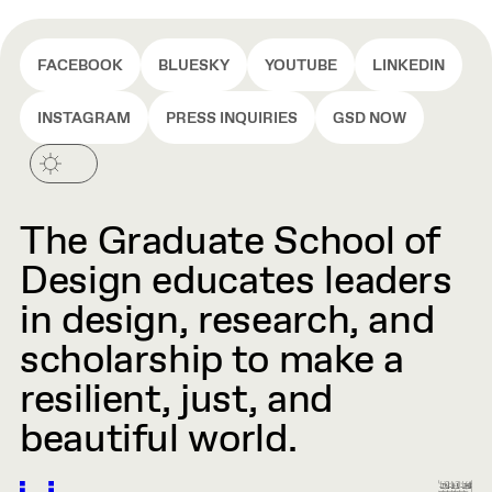
FACEBOOK
BLUESKY
YOUTUBE
LINKEDIN
INSTAGRAM
PRESS INQUIRIES
GSD NOW
The Graduate School of
Design educates leaders
in design, research, and
scholarship to make a
resilient, just, and
beautiful world.