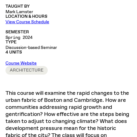
TAUGHT BY
Mark Lamster
LOCATION & HOURS
View Course Schedule
SEMESTER
Spring 2024
TYPE
Discussion-based Seminar
4 UNITS
Course Website
ARCHITECTURE
This course will examine the rapid changes to the
urban fabric of Boston and Cambridge. How are
communities addressing rapid growth and
gentrification? How effective are the steps being
taken to adjust to changing climate? What does
development pressure mean for the historic
fabric of the city? The class will focus on