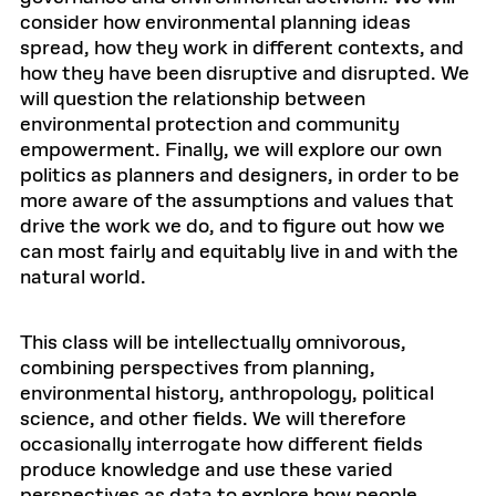
consider how environmental planning ideas
spread, how they work in different contexts, and
how they have been disruptive and disrupted. We
will question the relationship between
environmental protection and community
empowerment. Finally, we will explore our own
politics as planners and designers, in order to be
more aware of the assumptions and values that
drive the work we do, and to figure out how we
can most fairly and equitably live in and with the
natural world.
This class will be intellectually omnivorous,
combining perspectives from planning,
environmental history, anthropology, political
science, and other fields. We will therefore
occasionally interrogate how different fields
produce knowledge and use these varied