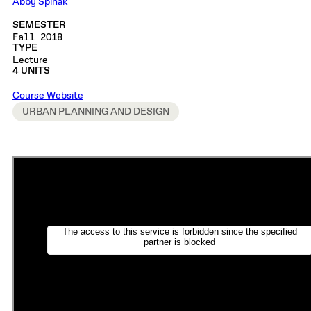
Abby Spinak
SEMESTER
Fall 2018
TYPE
Lecture
4 UNITS
Course Website
URBAN PLANNING AND DESIGN