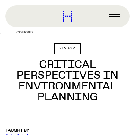
main
content
Harvard
Graduate
Primary
School
Menu
of
COURSES
Design
SES-5371
CRITICAL
PERSPECTIVES IN
ENVIRONMENTAL
PLANNING
TAUGHT BY