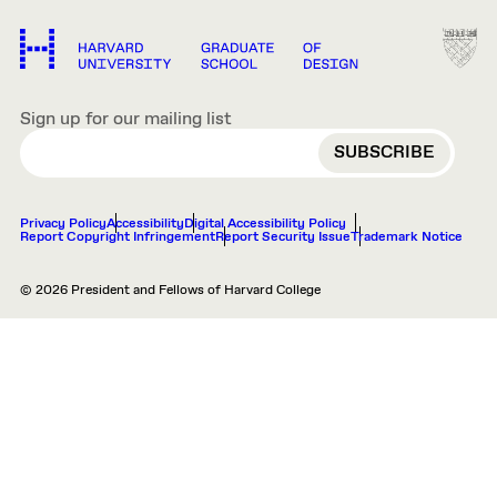
Sign up for our mailing list
EMAIL
Privacy Policy
Accessibility
Digital Accessibility Policy
Report Copyright Infringement
Report Security Issue
Trademark Notice
© 2026 President and Fellows of Harvard College