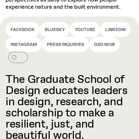
perspectives as data to explore how people
experience nature and the built environment.
FACEBOOK
BLUESKY
YOUTUBE
LINKEDIN
INSTAGRAM
PRESS INQUIRIES
GSD NOW
The Graduate School of
Design educates leaders
in design, research, and
scholarship to make a
resilient, just, and
beautiful world.