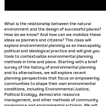
What is the relationship between the natural
environment and the design of successful places?
How do we know? And how can we mobilize these
ideas as planners and citizens? This class will
explore environmental planning as an inescapably
political and ideological practice and will give you
tools to contextualize environmental planning
methods in time and place. Starting with a brief
survey of the history of environmental planning
and its alternatives, we will explore recent
planning perspectives that focus on empowering
communities to shape their own environmental
conditions, including Environmental Justice,
Political Ecology, democratic resource
management, and other methods of community
governance and environmental activism. We will