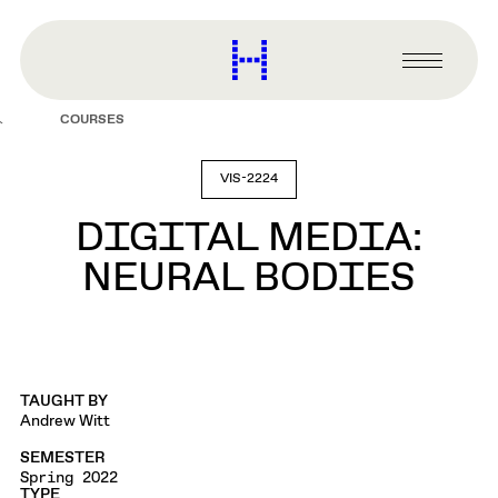
main
content
Harvard
Graduate
Primary
School
Menu
of
COURSES
Design
VIS-2224
DIGITAL MEDIA:
NEURAL BODIES
TAUGHT BY
Andrew Witt
SEMESTER
Spring 2022
TYPE