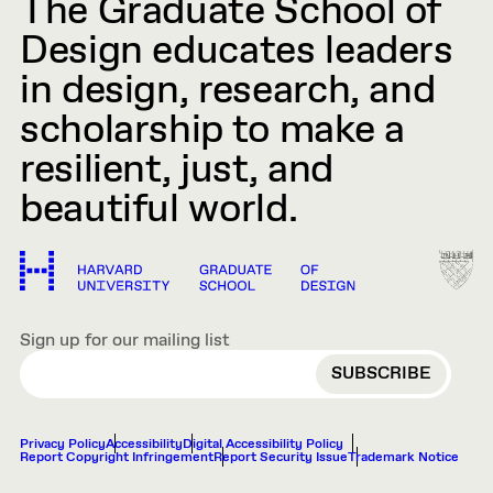
The Graduate School of
Design educates leaders
in design, research, and
scholarship to make a
resilient, just, and
beautiful world.
Sign up for our mailing list
EMAIL
Privacy Policy
Accessibility
Digital Accessibility Policy
Report Copyright Infringement
Report Security Issue
Trademark Notice