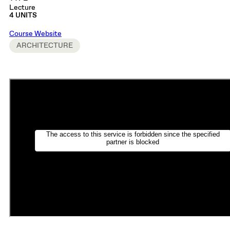
Lecture
4 UNITS
Course Website
ARCHITECTURE