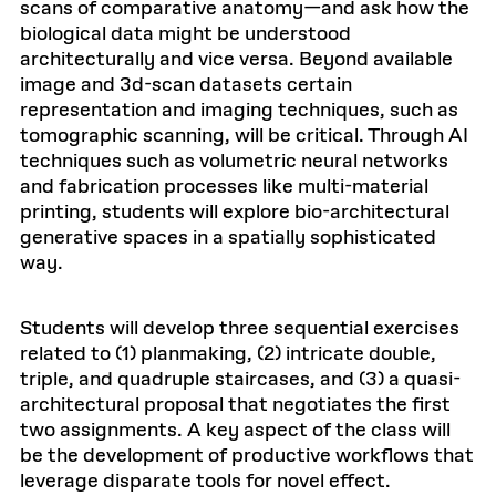
scans of comparative anatomy—and ask how the
biological data might be understood
architecturally and vice versa. Beyond available
image and 3d-scan datasets certain
representation and imaging techniques, such as
tomographic scanning, will be critical. Through AI
techniques such as volumetric neural networks
and fabrication processes like multi-material
printing, students will explore bio-architectural
generative spaces in a spatially sophisticated
way.
Students will develop three sequential exercises
related to (1) planmaking, (2) intricate double,
triple, and quadruple staircases, and (3) a quasi-
architectural proposal that negotiates the first
two assignments. A key aspect of the class will
be the development of productive workflows that
leverage disparate tools for novel effect.