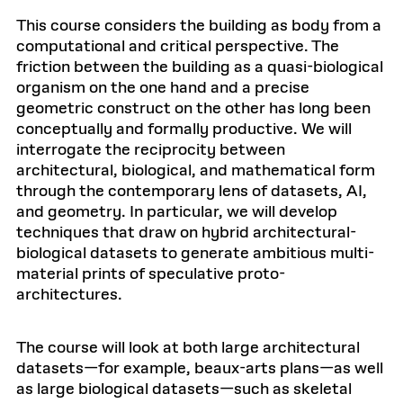
This course considers the building as body from a
computational and critical perspective. The
friction between the building as a quasi-biological
organism on the one hand and a precise
geometric construct on the other has long been
conceptually and formally productive. We will
interrogate the reciprocity between
architectural, biological, and mathematical form
through the contemporary lens of datasets, AI,
and geometry. In particular, we will develop
techniques that draw on hybrid architectural-
biological datasets to generate ambitious multi-
material prints of speculative proto-
architectures.
The course will look at both large architectural
datasets—for example, beaux-arts plans—as well
as large biological datasets—such as skeletal