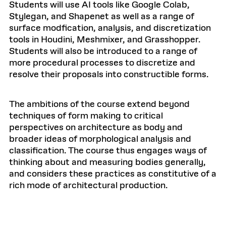
Students will use AI tools like Google Colab,
Stylegan, and Shapenet as well as a range of
surface modfication, analysis, and discretization
tools in Houdini, Meshmixer, and Grasshopper.
Students will also be introduced to a range of
more procedural processes to discretize and
resolve their proposals into constructible forms.
The ambitions of the course extend beyond
techniques of form making to critical
perspectives on architecture as body and
broader ideas of morphological analysis and
classification. The course thus engages ways of
thinking about and measuring bodies generally,
and considers these practices as constitutive of a
rich mode of architectural production.