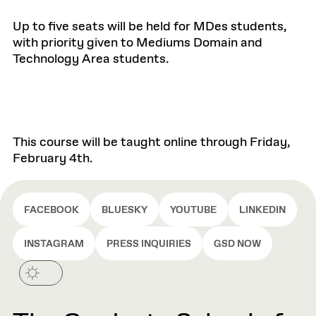
Up to five seats will be held for MDes students,
with priority given to Mediums Domain and
Technology Area students.
This course will be taught online through Friday,
February 4th.
FACEBOOK
BLUESKY
YOUTUBE
LINKEDIN
INSTAGRAM
PRESS INQUIRIES
GSD NOW