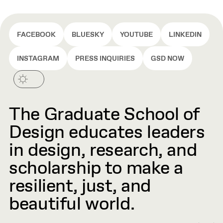
FACEBOOK
BLUESKY
YOUTUBE
LINKEDIN
INSTAGRAM
PRESS INQUIRIES
GSD NOW
The Graduate School of
Design educates leaders
in design, research, and
scholarship to make a
resilient, just, and
beautiful world.