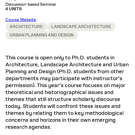
Discussion-based Seminar
4 UNITS
Course Website
ARCHITECTURE
LANDSCAPE ARCHITECTURE
URBAN PLANNING AND DESIGN
This course is open only to Ph.D. students in
Architecture, Landscape Architecture and Urban
Planning and Design (Ph.D. students from other
departments may participate with instructor’s
permission). This year’s course focuses on major
theoretical and historiographical issues and
themes that still structure scholarly discourse
today. Students will confront these issues and
themes by relating them to key methodological
concerns and horizons in their own emerging
research agendas.