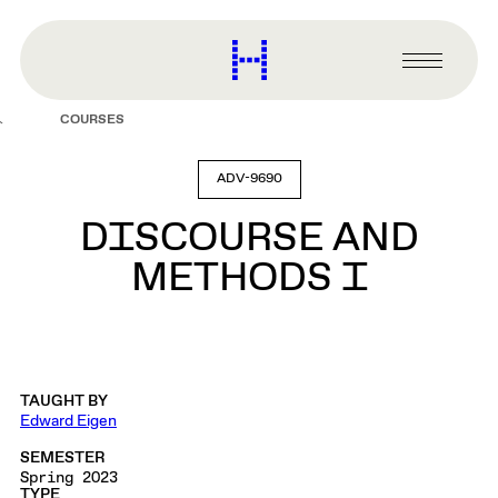
main
content
Harvard
Graduate
Primary
School
Menu
of
COURSES
Design
ADV-9690
DISCOURSE AND
METHODS I
TAUGHT BY
Edward Eigen
SEMESTER
Spring 2023
TYPE