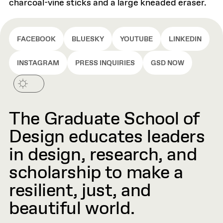
charcoal-vine sticks and a large kneaded eraser.
FACEBOOK
BLUESKY
YOUTUBE
LINKEDIN
INSTAGRAM
PRESS INQUIRIES
GSD NOW
The Graduate School of
Design educates leaders
in design, research, and
scholarship to make a
resilient, just, and
beautiful world.