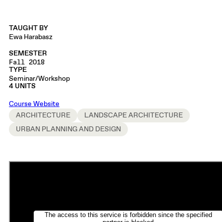
TAUGHT BY
Ewa Harabasz
SEMESTER
Fall 2018
TYPE
Seminar/Workshop
4 UNITS
Course Website
ARCHITECTURE
LANDSCAPE ARCHITECTURE
URBAN PLANNING AND DESIGN