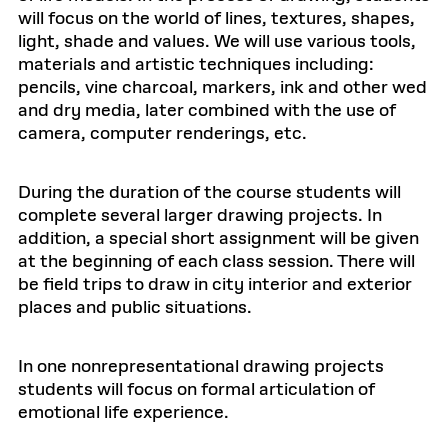
will focus on the world of lines, textures, shapes,
light, shade and values. We will use various tools,
materials and artistic techniques including:
pencils, vine charcoal, markers, ink and other wed
and dry media, later combined with the use of
camera, computer renderings, etc.
During the duration of the course students will
complete several larger drawing projects. In
addition, a special short assignment will be given
at the beginning of each class session. There will
be field trips to draw in city interior and exterior
places and public situations.
In one nonrepresentational drawing projects
students will focus on formal articulation of
emotional life experience.