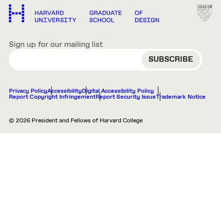
Sign up for our mailing list
EMAIL
Privacy Policy
Accessibility
Digital Accessibility Policy
Report Copyright Infringement
Report Security Issue
Trademark Notice
© 2026 President and Fellows of Harvard College