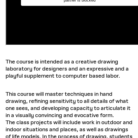
The course is intended as a creative drawing
laboratory for designers and an expressive and a
playful supplement to computer based labor.
This course will master techniques in hand
drawing, refining sensitivity to all details of what
one sees, and developing capacity to articulate it
in a visually convincing and evocative form.
The class projects will include work in outdoor and
indoor situations and places, as well as drawings
of life models. In the process of drawing, students