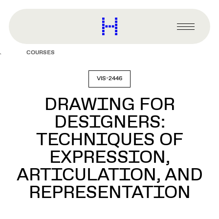
main
content
Harvard
Graduate
Primary
School
Menu
of
COURSES
Design
VIS-2446
DRAWING FOR
DESIGNERS:
TECHNIQUES OF
EXPRESSION,
ARTICULATION, AND
REPRESENTATION