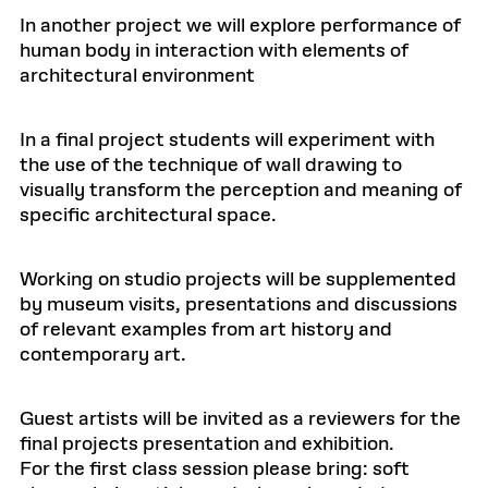
In another project we will explore performance of
human body in interaction with elements of
architectural environment
In a final project students will experiment with
the use of the technique of wall drawing to
visually transform the perception and meaning of
specific architectural space.
Working on studio projects will be supplemented
by museum visits, presentations and discussions
of relevant examples from art history and
contemporary art.
Guest artists will be invited as a reviewers for the
final projects presentation and exhibition.
For the first class session please bring: soft