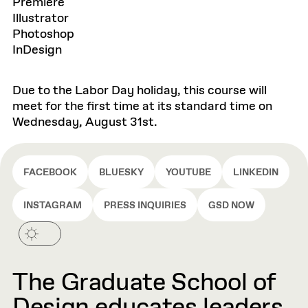
Premiere
Illustrator
Photoshop
InDesign
Due to the Labor Day holiday, this course will
meet for the first time at its standard time on
Wednesday, August 31st.
FACEBOOK
BLUESKY
YOUTUBE
LINKEDIN
INSTAGRAM
PRESS INQUIRIES
GSD NOW
The Graduate School of