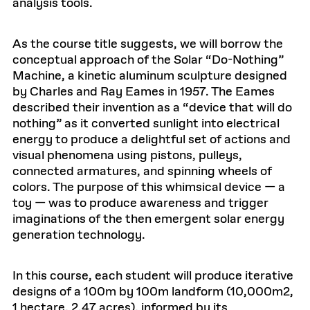
analysis tools.
As the course title suggests, we will borrow the
conceptual approach of the Solar “Do-Nothing”
Machine, a kinetic aluminum sculpture designed
by Charles and Ray Eames in 1957. The Eames
described their invention as a “device that will do
nothing” as it converted sunlight into electrical
energy to produce a delightful set of actions and
visual phenomena using pistons, pulleys,
connected armatures, and spinning wheels of
colors. The purpose of this whimsical device — a
toy — was to produce awareness and trigger
imaginations of the then emergent solar energy
generation technology.
In this course, each student will produce iterative
designs of a 100m by 100m landform (10,000m2,
1 hectare, 2.47 acres), informed by its