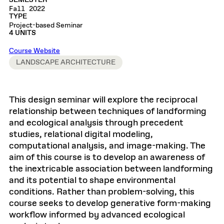
SEMESTER
Fall 2022
TYPE
Project-based Seminar
4 UNITS
Course Website
LANDSCAPE ARCHITECTURE
This design seminar will explore the reciprocal
relationship between techniques of landforming
and ecological analysis through precedent
studies, relational digital modeling,
computational analysis, and image-making. The
aim of this course is to develop an awareness of
the inextricable association between landforming
and its potential to shape environmental
conditions. Rather than problem-solving, this
course seeks to develop generative form-making
workflow informed by advanced ecological