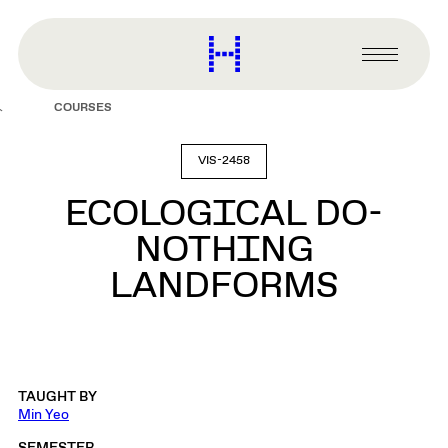
main
content
Harvard
Graduate
Primary
School
Menu
of
COURSES
Design
VIS-2458
ECOLOGICAL DO-
NOTHING
LANDFORMS
TAUGHT BY
Min Yeo