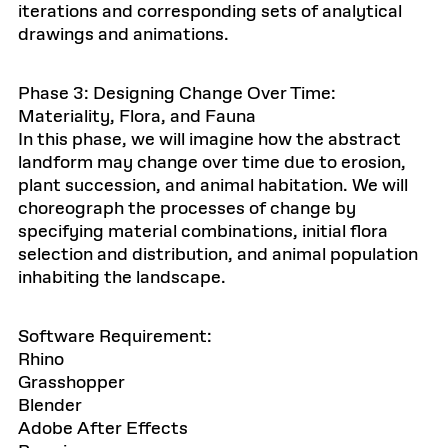
iterations and corresponding sets of analytical
drawings and animations.
Phase 3: Designing Change Over Time:
Materiality, Flora, and Fauna
In this phase, we will imagine how the abstract
landform may change over time due to erosion,
plant succession, and animal habitation. We will
choreograph the processes of change by
specifying material combinations, initial flora
selection and distribution, and animal population
inhabiting the landscape.
Software Requirement:
Rhino
Grasshopper
Blender
Adobe After Effects