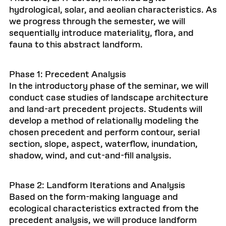
hydrological, solar, and aeolian characteristics. As
we progress through the semester, we will
sequentially introduce materiality, flora, and
fauna to this abstract landform.
Phase 1: Precedent Analysis
In the introductory phase of the seminar, we will
conduct case studies of landscape architecture
and land-art precedent projects. Students will
develop a method of relationally modeling the
chosen precedent and perform contour, serial
section, slope, aspect, waterflow, inundation,
shadow, wind, and cut-and-fill analysis.
Phase 2: Landform Iterations and Analysis
Based on the form-making language and
ecological characteristics extracted from the
precedent analysis, we will produce landform