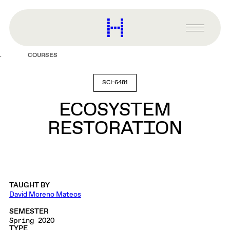
main
content
Harvard
Graduate
Primary
School
Menu
of
COURSES
Design
SCI-6481
ECOSYSTEM
RESTORATION
TAUGHT BY
David Moreno Mateos
SEMESTER
Spring 2020
TYPE