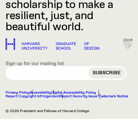
scholarship to make a
resilient, just, and
beautiful world.
Sign up for our mailing list
EMAIL
Privacy Policy
Accessibility
Digital Accessibility Policy
Report Copyright Infringement
Report Security Issue
Trademark Notice
© 2026 President and Fellows of Harvard College