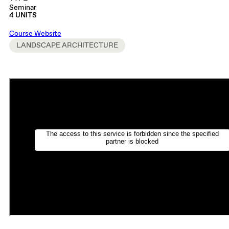
Seminar
4 UNITS
Course Website
LANDSCAPE ARCHITECTURE