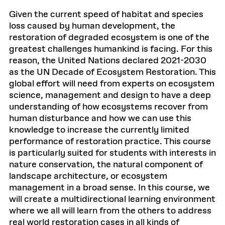
Given the current speed of habitat and species
loss caused by human development, the
restoration of degraded ecosystem is one of the
greatest challenges humankind is facing. For this
reason, the United Nations declared 2021-2030
as the UN Decade of Ecosystem Restoration. This
global effort will need from experts on ecosystem
science, management and design to have a deep
understanding of how ecosystems recover from
human disturbance and how we can use this
knowledge to increase the currently limited
performance of restoration practice. This course
is particularly suited for students with interests in
nature conservation, the natural component of
landscape architecture, or ecosystem
management in a broad sense. In this course, we
will create a multidirectional learning environment
where we all will learn from the others to address
real world restoration cases in all kinds of