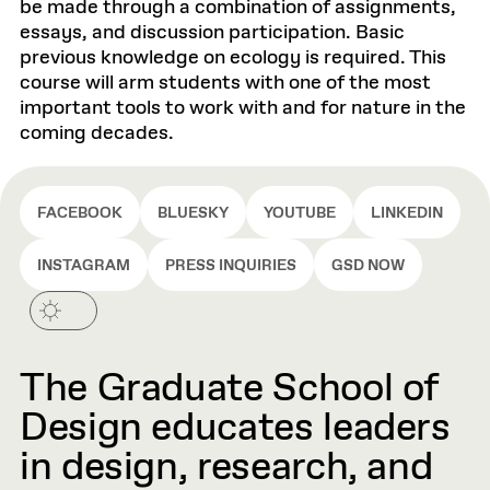
be made through a combination of assignments,
essays, and discussion participation. Basic
previous knowledge on ecology is required. This
course will arm students with one of the most
important tools to work with and for nature in the
coming decades.
FACEBOOK
BLUESKY
YOUTUBE
LINKEDIN
INSTAGRAM
PRESS INQUIRIES
GSD NOW
The Graduate School of
Design educates leaders
in design, research, and