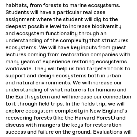
habitats, from forests to marine ecosystems.
Students will have a particular real case
assignment where the student will dig to the
deepest possible level to increase biodiversity
and ecosystem functionality through an
understanding of the complexity that structures
ecosystems. We will have key inputs from guest
lectures coming from restoration companies with
many years of experience restoring ecosystems
worldwide. They will help us find targeted tools to
support and design ecosystems both in urban
and natural environments. We will increase our
understanding of what nature is for humans and
the Earth system and will increase our connection
to it through field trips. In the fields trip, we will
explore ecosystem complexity in New England’s
recovering forests (like the Harvard Forest) and
discuss with mangers the keys for restoration
success and failure on the ground. Evaluations will