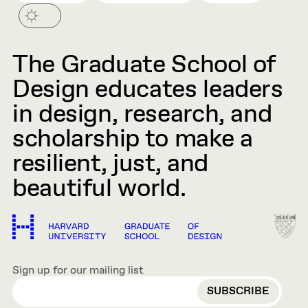
The Graduate School of
Design educates leaders
in design, research, and
scholarship to make a
resilient, just, and
beautiful world.
Sign up for our mailing list
EMAIL