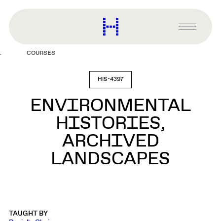
main
content
Harvard
Graduate
Primary
School
Menu
of
COURSES
Design
HIS-4397
ENVIRONMENTAL
HISTORIES,
ARCHIVED
LANDSCAPES
TAUGHT BY