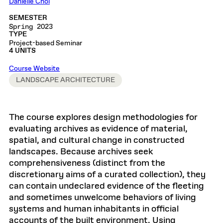
Danielle Choi
SEMESTER
Spring 2023
TYPE
Project-based Seminar
4 UNITS
Course Website
LANDSCAPE ARCHITECTURE
The course explores design methodologies for
evaluating archives as evidence of material,
spatial, and cultural change in constructed
landscapes. Because archives seek
comprehensiveness (distinct from the
discretionary aims of a curated collection), they
can contain undeclared evidence of the fleeting
and sometimes unwelcome behaviors of living
systems and human inhabitants in official
accounts of the built environment. Using