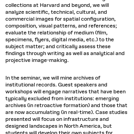
collections at Harvard and beyond, we will
analyze scientific, technical, cultural, and
commercial images for spatial configuration,
composition, visual patterns, and references;
evaluate the relationship of medium (film,
specimens, flyers, digital media, etc.) to the
subject matter; and critically assess these
findings through writing as well as analytical and
projective image-making.
In the seminar, we will mine archives of
institutional records. Guest speakers and
workshops will engage narratives that have been
typically excluded from institutions: emerging
archives (in retroactive formation) and those that
are now accumulating (in real-time). Case studies
presented will focus on infrastructure and
designed landscapes in North America, but
students will develop their own subjects for