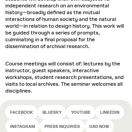
independent research on an environmental
history—broadly defined as the mutual
interactions of human society and the natural
world—in relation to design history. This work will
be guided through a series of prompts,
culminating in a final proposal for the
dissemination of archival research.
Course meetings will consist of: lectures by the
instructor, guest speakers, interactive
workshops, student research presentations, and
visits to local archives. The seminar welcomes all
disciplines.
FACEBOOK
BLUESKY
YOUTUBE
LINKEDIN
INSTAGRAM
PRESS INQUIRIES
GSD NOW