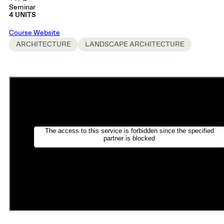
Seminar
4 UNITS
Course Website
ARCHITECTURE
LANDSCAPE ARCHITECTURE