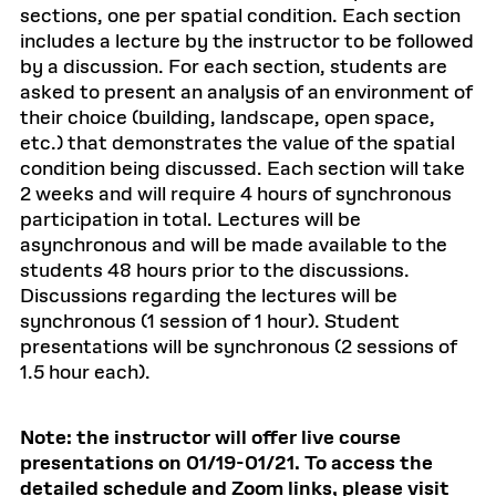
sections, one per spatial condition. Each section
includes a lecture by the instructor to be followed
by a discussion. For each section, students are
asked to present an analysis of an environment of
their choice (building, landscape, open space,
etc.) that demonstrates the value of the spatial
condition being discussed. Each section will take
2 weeks and will require 4 hours of synchronous
participation in total. Lectures will be
asynchronous and will be made available to the
students 48 hours prior to the discussions.
Discussions regarding the lectures will be
synchronous (1 session of 1 hour). Student
presentations will be synchronous (2 sessions of
1.5 hour each).
Note: the instructor will offer live course
presentations on 01/19-01/21. To access the
detailed schedule and Zoom links, please visit