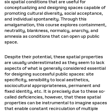
six spatial conditions that are useful for
conceptualizing and designing spaces capable of
promoting cultural diversity, social acceptance,
and individual spontaneity. Through this
amalgamation, this course explores containment,
neutrality, blankness, normalcy, anarchy, and
amnesia as conditions that can open up public
space.
Despite their potential, these spatial properties
are usually underestimated as they seem to lack
aspects of what is generally considered essential
for designing successful public spaces: site
specificity, sensibility to local aesthetics,
sociocultural appropriateness, permanent and
fixed identity, etc. It is precisely due to these so-
called deficiencies, however, that these spatial
properties can be instrumental to imagine spaces
that enable constant recirculation of multiple