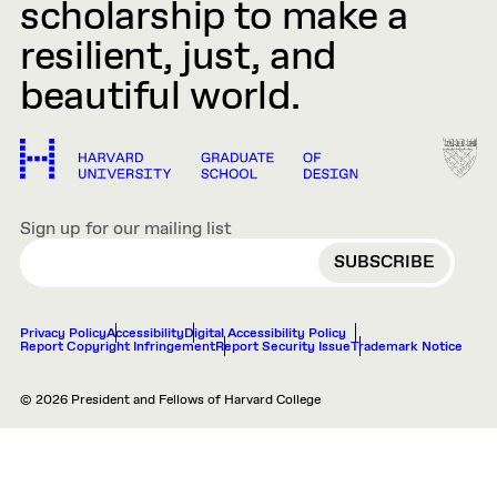
scholarship to make a
resilient, just, and
beautiful world.
Sign up for our mailing list
EMAIL
Privacy Policy
Accessibility
Digital Accessibility Policy
Report Copyright Infringement
Report Security Issue
Trademark Notice
© 2026 President and Fellows of Harvard College