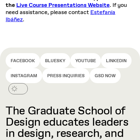
the
Live Course Presentations Website
. If you
need assistance, please contact
Estefanía
Ibáñez
.
FACEBOOK
BLUESKY
YOUTUBE
LINKEDIN
INSTAGRAM
PRESS INQUIRIES
GSD NOW
The Graduate School of
Design educates leaders
in design, research, and