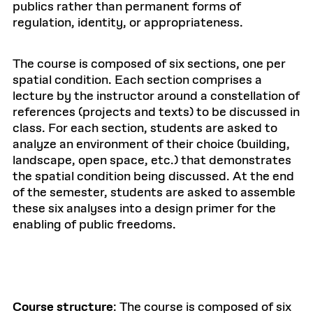
publics rather than permanent forms of
regulation, identity, or appropriateness.
The course is composed of six sections, one per
spatial condition. Each section comprises a
lecture by the instructor around a constellation of
references (projects and texts) to be discussed in
class. For each section, students are asked to
analyze an environment of their choice (building,
landscape, open space, etc.) that demonstrates
the spatial condition being discussed. At the end
of the semester, students are asked to assemble
these six analyses into a design primer for the
enabling of public freedoms.
Course structure
: The course is composed of six