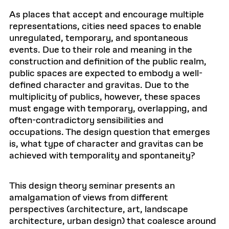
As places that accept and encourage multiple
representations, cities need spaces to enable
unregulated, temporary, and spontaneous
events. Due to their role and meaning in the
construction and definition of the public realm,
public spaces are expected to embody a well-
defined character and gravitas. Due to the
multiplicity of publics, however, these spaces
must engage with temporary, overlapping, and
often-contradictory sensibilities and
occupations. The design question that emerges
is, what type of character and gravitas can be
achieved with temporality and spontaneity?
This design theory seminar presents an
amalgamation of views from different
perspectives (architecture, art, landscape
architecture, urban design) that coalesce around