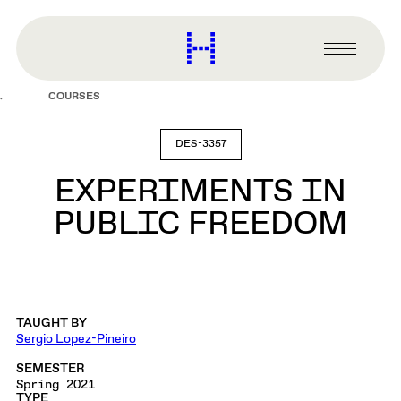
main
content
Harvard
Graduate
Primary
School
Menu
of
COURSES
Design
DES-3357
EXPERIMENTS IN
PUBLIC FREEDOM
TAUGHT BY
Sergio Lopez-Pineiro
SEMESTER
Spring 2021
TYPE