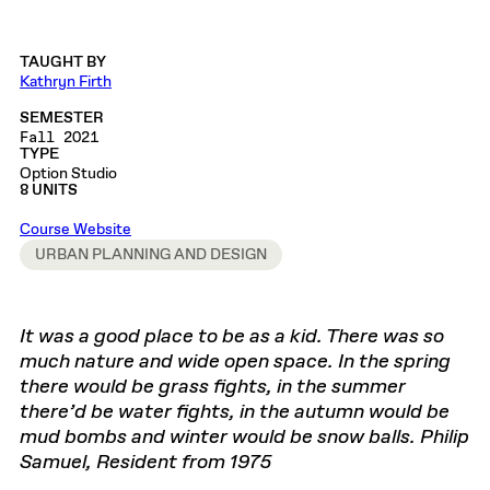
TAUGHT BY
Kathryn Firth
SEMESTER
Fall 2021
TYPE
Option Studio
8 UNITS
Course Website
URBAN PLANNING AND DESIGN
It was a good place to be as a kid. There was so
much nature and wide open space. In the spring
there would be grass fights, in the summer
there’d be water fights, in the autumn would be
mud bombs and winter would be snow balls. Philip
Samuel, Resident from 1975