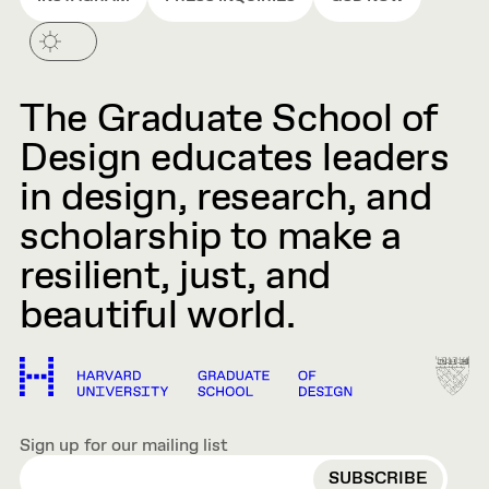
The Graduate School of
Design educates leaders
in design, research, and
scholarship to make a
resilient, just, and
beautiful world.
Sign up for our mailing list
EMAIL