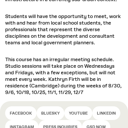
Students will have the opportunity to meet, work
with and hear from local school students, the
professionals that represent the diverse
disciplines on the development and consultant
teams and local government planners.
This course has an irregular meeting schedule.
Studio sessions will take place on Wednesdays
and Fridays, with a few exceptions, but will not
meet every week. Kathryn Firth will be in
residence (Cambridge) during the weeks of 8/30,
9/6, 10/18, 10/25, 11/1, 11/29, 12/7
FACEBOOK
BLUESKY
YOUTUBE
LINKEDIN
INSTAGRAM
PRESS INQUIRIES
GSD NOW