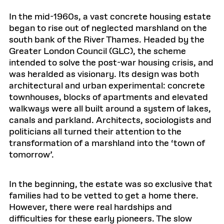
In the mid-1960s, a vast concrete housing estate
began to rise out of neglected marshland on the
south bank of the River Thames. Headed by the
Greater London Council (GLC), the scheme
intended to solve the post-war housing crisis, and
was heralded as visionary. Its design was both
architectural and urban experimental: concrete
townhouses, blocks of apartments and elevated
walkways were all built around a system of lakes,
canals and parkland. Architects, sociologists and
politicians all turned their attention to the
transformation of a marshland into the ‘town of
tomorrow’.
In the beginning, the estate was so exclusive that
families had to be vetted to get a home there.
However, there were real hardships and
difficulties for these early pioneers. The slow