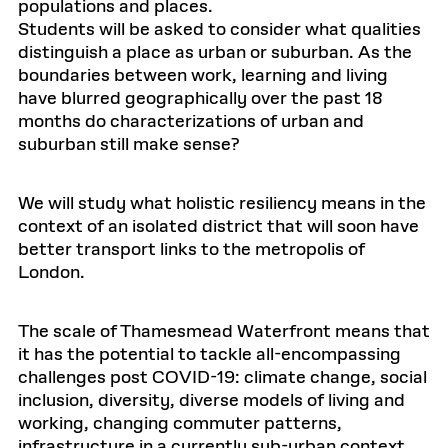
populations and places.
Students will be asked to consider what qualities
distinguish a place as urban or suburban. As the
boundaries between work, learning and living
have blurred geographically over the past 18
months do characterizations of urban and
suburban still make sense?
We will study what holistic resiliency means in the
context of an isolated district that will soon have
better transport links to the metropolis of
London.
The scale of Thamesmead Waterfront means that
it has the potential to tackle all-encompassing
challenges post COVID-19: climate change, social
inclusion, diversity, diverse models of living and
working, changing commuter patterns,
infrastructure in a currently sub-urban context.