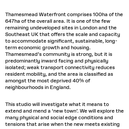
Thamesmead Waterfront comprises 100ha of the
647ha of the overall area. It is one of the few
remaining undeveloped sites in London and the
Southeast UK that offers the scale and capacity
to accommodate significant, sustainable, long-
term economic growth and housing.
Thamesmead’s community is strong, but it is
predominantly inward facing and physically
isolated; weak transport connectivity reduces
resident mobility, and the area is classified as
amongst the most deprived 40% of
neighbourhoods in England.
This studio will investigate what it means to
extend and mend a ‘new town’. We will explore the
many physical and social edge conditions and
tensions that arise when the new meets existing