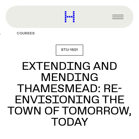
main
content
Harvard
Graduate
Primary
School
Menu
of
COURSES
Design
STU-1501
EXTENDING AND
MENDING
THAMESMEAD: RE-
ENVISIONING THE
TOWN OF TOMORROW,
TODAY