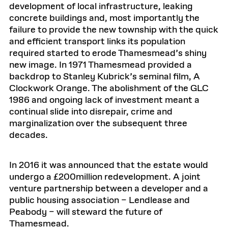
development of local infrastructure, leaking
concrete buildings and, most importantly the
failure to provide the new township with the quick
and efficient transport links its population
required started to erode Thamesmead’s shiny
new image. In 1971 Thamesmead provided a
backdrop to Stanley Kubrick’s seminal film, A
Clockwork Orange. The abolishment of the GLC
1986 and ongoing lack of investment meant a
continual slide into disrepair, crime and
marginalization over the subsequent three
decades.
In 2016 it was announced that the estate would
undergo a £200million redevelopment. A joint
venture partnership between a developer and a
public housing association – Lendlease and
Peabody – will steward the future of
Thamesmead.