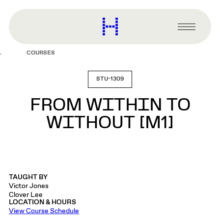
main
content
Harvard
Graduate
Primary
School
Menu
of
COURSES
Design
STU-1309
FROM WITHIN TO
WITHOUT [M1]
TAUGHT BY
Victor Jones
Clover Lee
LOCATION & HOURS
View Course Schedule