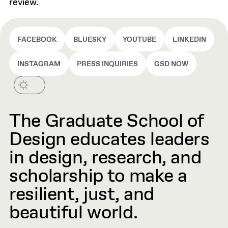
review.
FACEBOOK
BLUESKY
YOUTUBE
LINKEDIN
INSTAGRAM
PRESS INQUIRIES
GSD NOW
The Graduate School of
Design educates leaders
in design, research, and
scholarship to make a
resilient, just, and
beautiful world.