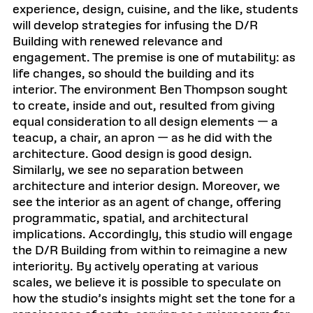
experience, design, cuisine, and the like, students
will develop strategies for infusing the D/R
Building with renewed relevance and
engagement. The premise is one of mutability: as
life changes, so should the building and its
interior. The environment Ben Thompson sought
to create, inside and out, resulted from giving
equal consideration to all design elements — a
teacup, a chair, an apron — as he did with the
architecture. Good design is good design.
Similarly, we see no separation between
architecture and interior design. Moreover, we
see the interior as an agent of change, offering
programmatic, spatial, and architectural
implications. Accordingly, this studio will engage
the D/R Building from within to reimagine a new
interiority. By actively operating at various
scales, we believe it is possible to speculate on
how the studio’s insights might set the tone for a