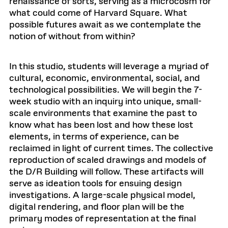
renaissance of sorts, serving as a microcosm for
what could come of Harvard Square. What
possible futures await as we contemplate the
notion of without from within?
In this studio, students will leverage a myriad of
cultural, economic, environmental, social, and
technological possibilities. We will begin the 7-
week studio with an inquiry into unique, small-
scale environments that examine the past to
know what has been lost and how these lost
elements, in terms of experience, can be
reclaimed in light of current times. The collective
reproduction of scaled drawings and models of
the D/R Building will follow. These artifacts will
serve as ideation tools for ensuing design
investigations. A large-scale physical model,
digital rendering, and floor plan will be the
primary modes of representation at the final