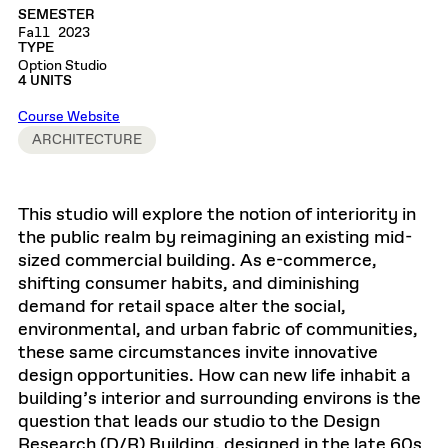
SEMESTER
Fall 2023
TYPE
Option Studio
4 UNITS
Course Website
ARCHITECTURE
This studio will explore the notion of interiority in
the public realm by reimagining an existing mid-
sized commercial building. As e-commerce,
shifting consumer habits, and diminishing
demand for retail space alter the social,
environmental, and urban fabric of communities,
these same circumstances invite innovative
design opportunities. How can new life inhabit a
building’s interior and surrounding environs is the
question that leads our studio to the Design
Research (D/R) Building, designed in the late 60s