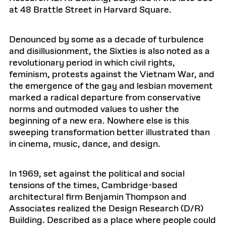
at 48 Brattle Street in Harvard Square.
Denounced by some as a decade of turbulence
and disillusionment, the Sixties is also noted as a
revolutionary period in which civil rights,
feminism, protests against the Vietnam War, and
the emergence of the gay and lesbian movement
marked a radical departure from conservative
norms and outmoded values to usher the
beginning of a new era. Nowhere else is this
sweeping transformation better illustrated than
in cinema, music, dance, and design.
In 1969, set against the political and social
tensions of the times, Cambridge-based
architectural firm Benjamin Thompson and
Associates realized the Design Research (D/R)
Building. Described as a place where people could