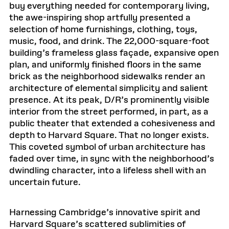
buy everything needed for contemporary living,
the awe-inspiring shop artfully presented a
selection of home furnishings, clothing, toys,
music, food, and drink. The 22,000-square-foot
building’s frameless glass façade, expansive open
plan, and uniformly finished floors in the same
brick as the neighborhood sidewalks render an
architecture of elemental simplicity and salient
presence. At its peak, D/R’s prominently visible
interior from the street performed, in part, as a
public theater that extended a cohesiveness and
depth to Harvard Square. That no longer exists.
This coveted symbol of urban architecture has
faded over time, in sync with the neighborhood’s
dwindling character, into a lifeless shell with an
uncertain future.
Harnessing Cambridge’s innovative spirit and
Harvard Square’s scattered sublimities of